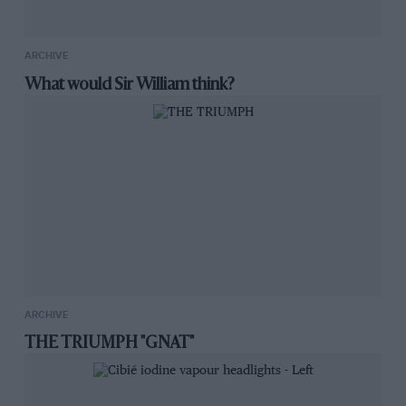
ARCHIVE
What would Sir William think?
ARCHIVE
THE TRIUMPH "GNAT"