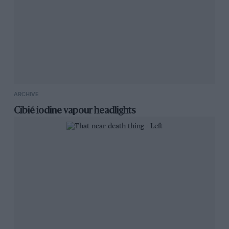
ARCHIVE
Cibié iodine vapour headlights