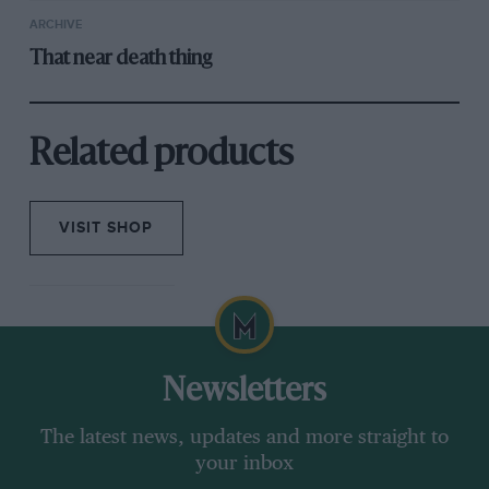
ARCHIVE
That near death thing
Related products
VISIT SHOP
Newsletters
The latest news, updates and more straight to
your inbox