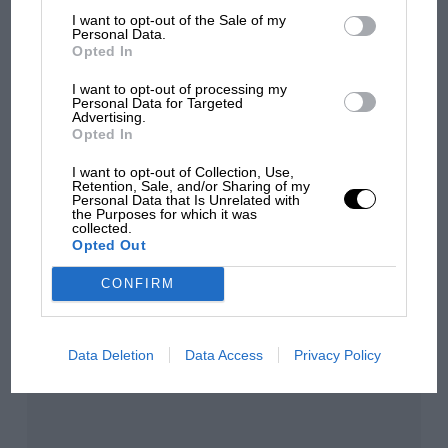
I want to opt-out of the Sale of my
Personal Data.
Opted In
Aprilia’s Sterlacchini: why
there will be more
I want to opt-out of processing my
Personal Data for Targeted
overtaking in MotoGP
Advertising.
from next year
Opted In
I want to opt-out of Collection, Use,
Retention, Sale, and/or Sharing of my
You may also like
Personal Data that Is Unrelated with
the Purposes for which it was
collected.
Opted Out
CONFIRM
Data Deletion
Data Access
Privacy Policy