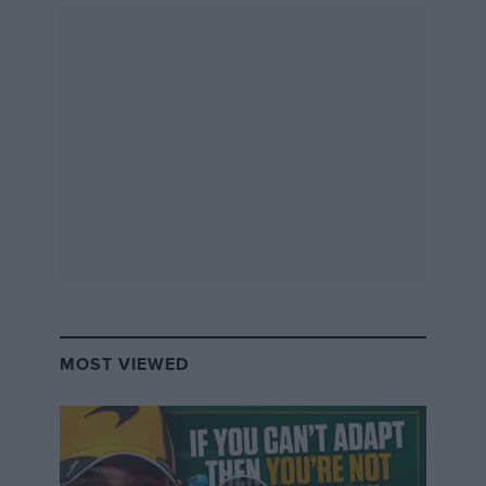
MOST VIEWED