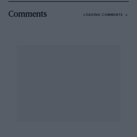
Comments
LOADING COMMENTS