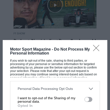
F1 SHOW
Podcast: Norris's dig at Russell - why world
champ has no sympathy for F1 rival's
Motor Sport Magazine -
Do Not Process My
struggles
Personal Information
If you wish to opt-out of the sale, sharing to third parties, or
processing of your personal or sensitive information for targeted
advertising by us, please use the below opt-out section to confirm
F1 isn't all bad in 2026:
your selection. Please note that after your opt-out request is
what GP racing has gained
processed you may continue seeing interest-based ads based on
personal information utilized by us or personal information
and lost with its new rules
disclosed to third parties prior to your opt-out. You may separately
opt-out of the further disclosure of your personal information by
third parties on the IAB’s list of downstream participants. This
Personal Data Processing Opt Outs
information may also be disclosed by us to third parties on the
IAB’s
List of Downstream Participants
that may further disclose it to other
MPH: Norris had no
I want to opt-out of the Sharing of my
third parties.
personal data.
sympathy for Russell's F1
Opted In
car complaints. Here's why