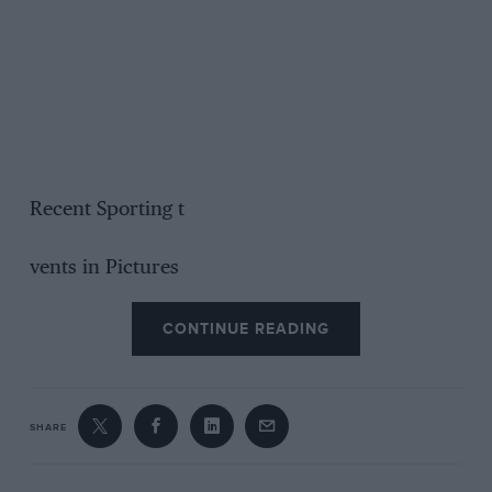
Recent Sporting t
vents in Pictures
CONTINUE READING
SHARE