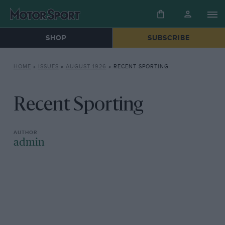
SHOP
SUBSCRIBE
HOME
»
ISSUES
»
AUGUST 1926
»
RECENT SPORTING
Recent Sporting
admin