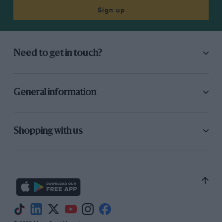
Sign up
Need to get in touch?
General information
Shopping with us