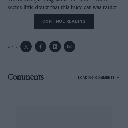
Thistlethwayte’s big white Mercedes. There
seems little doubt that this huge car was rather
unsuited to the Ards circuit, and it speaks
CONTINUE READING
volumes for Thistlethwayte’s sportsmanship
that not only did he enter and drive his car, but
that he proceeded to put up the fastest lap of
the race. From my own experience; of the
SHARE
36/220 Mercedes, that lap cannot have been a
dull business, on the whole. No, Sir!
One is inclined to speculate as to what would
Comments
LOADING COMMENTS
the race have been like had the official team of
Mercs. been running. I think the spectacle of
four or five thundering white monsters, with
shrieking chargers, roaring upon my tail would
have scared me into the nearest ditch, had I
been at the wheel of another car.