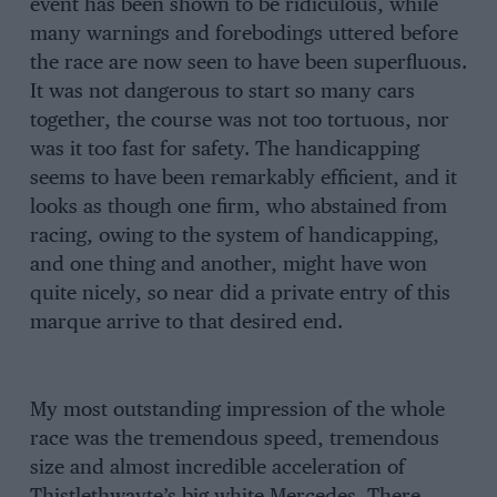
event has been shown to be ridiculous, while
many warnings and forebodings uttered before
the race are now seen to have been superfluous.
It was not dangerous to start so many cars
together, the course was not too tortuous, nor
was it too fast for safety. The handicapping
seems to have been remarkably efficient, and it
looks as though one firm, who abstained from
racing, owing to the system of handicapping,
and one thing and another, might have won
quite nicely, so near did a private entry of this
marque arrive to that desired end.
My most outstanding impression of the whole
race was the tremendous speed, tremendous
size and almost incredible acceleration of