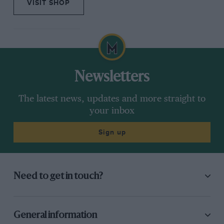
VISIT SHOP
Newsletters
The latest news, updates and more straight to
your inbox
Sign up
Need to get in touch?
General information