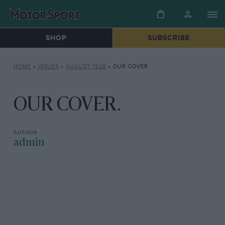
SHOP
SUBSCRIBE
HOME
»
ISSUES
»
AUGUST 1928
»
OUR COVER.
OUR COVER.
admin