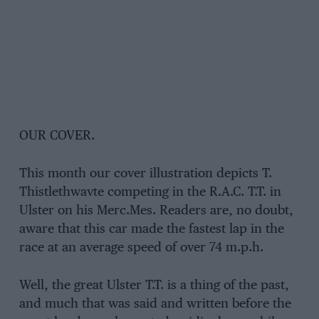
OUR COVER.
This month our cover illustration depicts T.
Thistlethwavte competing in the R.A.C. T.T. in
Ulster on his Merc.Mes. Readers are, no doubt,
aware that this car made the fastest lap in the
race at an average speed of over 74 m.p.h.
Well, the great Ulster T.T. is a thing of the past,
and much that was said and written before the