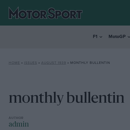
F1
MotoGP
HOME
»
ISSUES
»
AUGUST 1939
»
MONTHLY BULLENTIN
monthly bullentin
admin