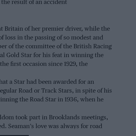
the result of an accident
 Britain of her premier driver, while the
f loss in the passing of so modest and
r of the committee of the British Racing
l Gold Star for his feat in winning the
e first occasion since 1929, the
that a Star had been awarded for an
gular Road or Track Stars, in spite of his
inning the Road Star in 1936, when he
eldom took part in Brooklands meetings,
d. Seaman’s love was always for road
re Bugatti, while still at Cambridge, and