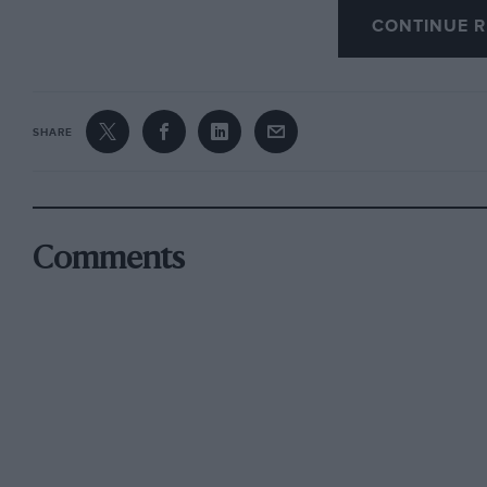
CONTINUE R
in the following year joined in partnership wit
Cambridge undergraduate. Another member of
Hamilton, who was killed in the
SHARE
Swiss Grand Prix when he was bidding fair to b
With an M.G. Magnette, later raced by R. E. 
Berne, the 1+-litre race which precedes the Sw
Comments
Acerb° in Italy. When Whitney Straight’s equ
E.R.A., and was actually one of the first priva
four drivers who went over to the Eifel
races in 1935 for the triumphant debut of the
and Seaman came in fourth. Seaman soon set u
Ramponi, the Italian, and his preparation of h