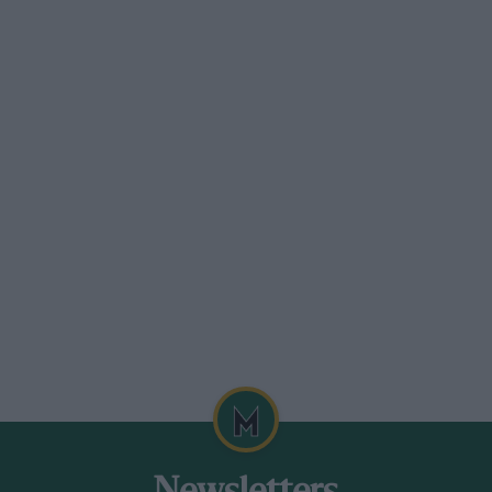
itre formula cars, low and squat, like
gines. Almost at his first opportunity, he
n Grand Prix in faultless style. ” As God
, we were proud of Richard Seaman, and
ishman ever to have won a classic Grand
e in the Swiss Grand Prix, on his
he fastest lap. Finally he was third in the
it not been for that skid on the patch of
ropean Championship last year.
his first race, and he was leading at the