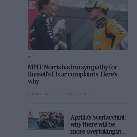
F1
MPH: Norris had no sympathy for
Russell's F1 car complaints. Here's
why
5TH AUGUST 2026
BY MARK HUGHES
Aprilia’s Sterlacchini:
why there will be
more overtaking in