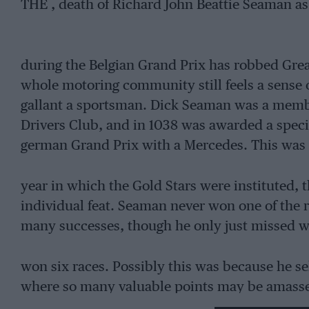
THE , death of Richard John Beattie Seaman as 
during the Belgian Grand Prix has robbed Great
whole motoring community still feels a sense o
gallant a sportsman. Dick Seaman was a membe
Drivers Club, and in 1038 was awarded a specia
german Grand Prix with a Mercedes. This was th
year in which the Gold Stars were instituted, 
individual feat. Seaman never won one of the re
many successes, though he only just missed w
won six races. Possibly this was because he s
where so many valuable points may be amasse
racing. He began his career in 1933 with a 2-lit