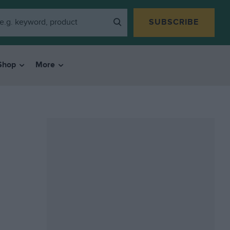
SUBSCRIBE
Shop
More