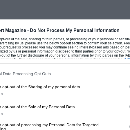
o and the Masaryk Grand Prix. He also
aking second fastest time in the
rt Magazine -
Do Not Process My Personal Information
the record for the hill, and, with a faster
 opt-out of the sale, sharing to third parties, or processing of your personal or sensit
dvertising by us, please use the below opt-out section to confirm your selection. Ple
 class easily. Then he acquired one of
t-out request is processed you may continue seeing interest-based ads based on pe
ilized by us or personal information disclosed to third parties prior to your opt-out.
 which in their heyday had been almost
-out of the further disclosure of your personal information by third parties on the IAB’
ticipants. This information may also be disclosed by us to third parties on the
IAB’
 modernise the car, and in 1936 decended
articipants
that may further disclose it to other third parties.
 them. Victory after victory fell to
l Data Processing Opt Outs
ne (for the third successive
o opt-out of the Sharing of my personal data.
In
t always able to maintain as close personal
, I have always felt that the need exists
o opt-out of the Sale of my Personal Data.
In
embers may turn for intimate news Of
.
to opt-out of processing my Personal Data for Targeted
ing.