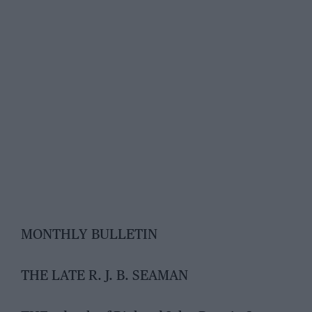
MONTHLY BULLETIN
THE LATE R. J. B. SEAMAN