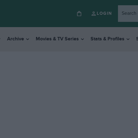
LOGIN
Archive
Movies & TV Series
Stats & Profiles