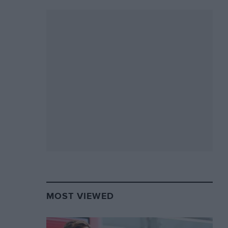
MOST VIEWED