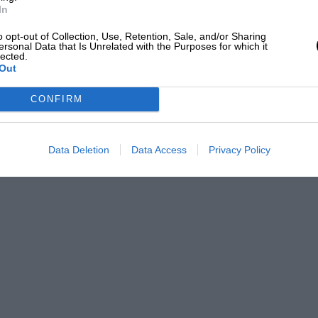
In
e greatest of all sports over a number of
o opt-out of Collection, Use, Retention, Sale, and/or Sharing
s medium and today begins an association
ersonal Data that Is Unrelated with the Purposes for which it
lected.
monious. (Signed)
Out
CONFIRM
ce at Donington. He also won the R. A.C.
, and with a Maserati won the British
 in the Donington Grand Prix in 1936 with
Data Deletion
Data Access
Privacy Policy
this amazing record it VI fiS small wonder
to take notice, for drivers of Dick
 Mercedes-Benz invited the
 have criticised Seaman for thus driving a
nd others have been criticised. But
sed, always made it clear that if there
x car, they would be the first to avail