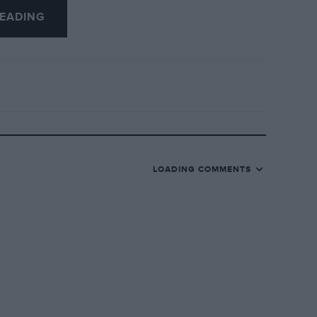
EADING
LOADING COMMENTS
I received this month’s copy of MOTOR