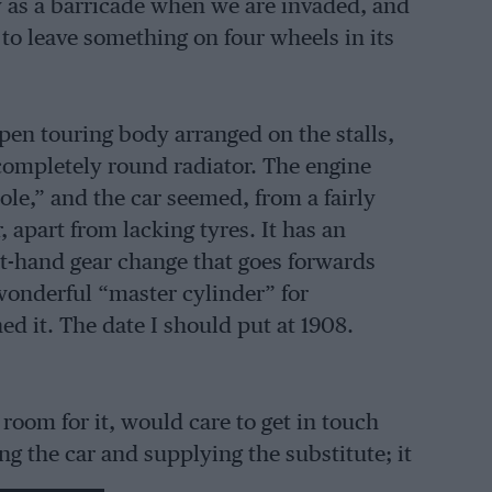
 as a barricade when we are invaded, and
to leave something on four wheels in its
 open touring body arranged on the stalls,
 completely round radiator. The engine
le,” and the car seemed, from a fairly
 apart from lacking tyres. It has an
ght-hand gear change that goes forwards
onderful “master cylinder” for
d it. The date I should put at 1908.
 room for it, would care to get in touch
ng the car and supplying the substitute; it
l has the time and inclination in these