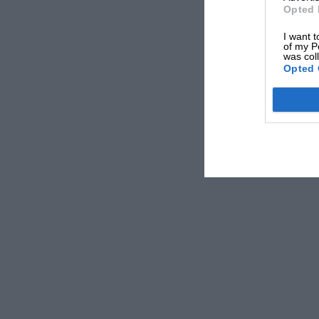
Opted 
Coventry.
I want t
of my P
was col
[In accordance with the announcement made in
Opted 
enthusiasts in the Services who wish to meet o
to him direct and suggest possible meeting pla
correspondent is, so far, the only civilian to 
from their friends by war service.—Ed.]
* * * * *
Sir,
I would very much like to obtain some M.G. par
I would like an M.G. 1933 J.2 body shell comple