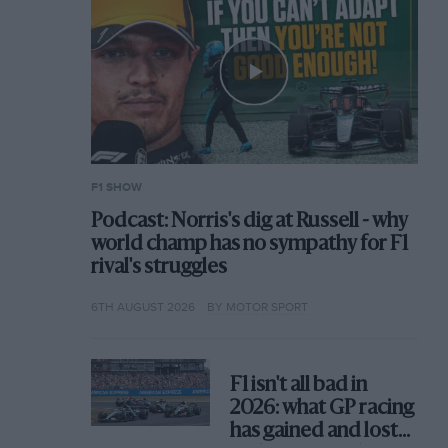
F1 SHOW
Podcast: Norris's dig at Russell - why
world champ has no sympathy for F1
rival's struggles
6TH AUGUST 2026
BY MOTOR SPORT
F1 isn't all bad in
2026: what GP racing
has gained and lost