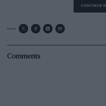
CONTINUE R
days of alarm and despondency.
I am, Yours etc.,
SHARE
PETER. J. ROBERTSON-ROGER,
Chalfont St. Giles.
Comments
* * * * *
ENTHUSIASTS IN THE SERVICES
Sir,
Although times seem to have got worse since 