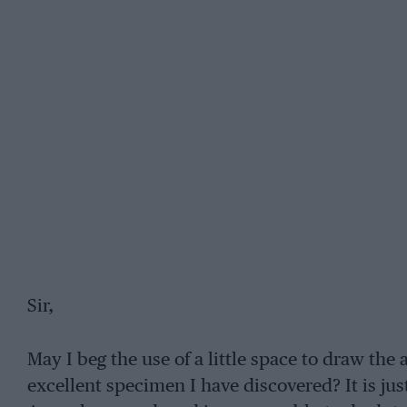
Sir,
May I beg the use of a little space to draw the 
excellent specimen I have discovered? It is just