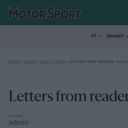
F1
MotoGP
HOME
»
ISSUES
»
AUGUST 1940
»
LETTERS FROM READERS, AUGUS
Letters from reade
admin