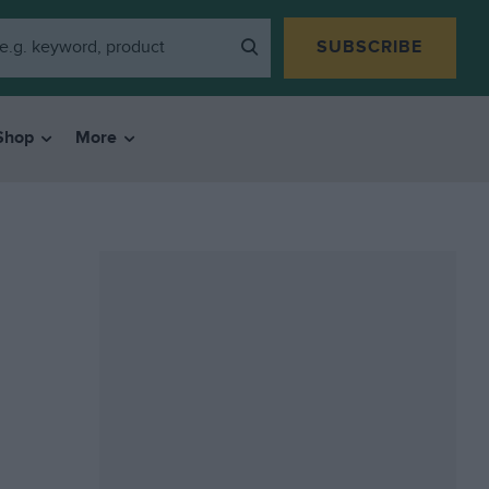
SUBSCRIBE
Shop
More