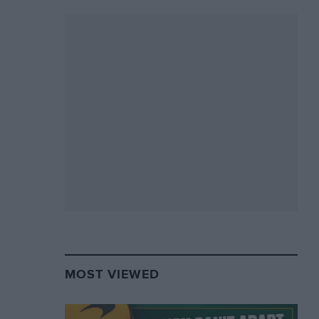
MOST VIEWED