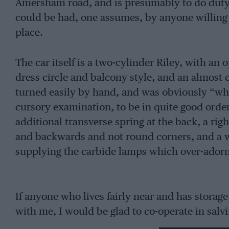
Amersham road, and is presumably to do duty
could be had, one assumes, by anyone willing 
place.
The car itself is a two-cylinder Riley, with an
dress circle and balcony style, and an almost
turned easily by hand, and was obviously “who
cursory examination, to be in quite good order,
additional transverse spring at the back, a ri
and backwards and not round corners, and a w
supplying the carbide lamps which over-adorne
If anyone who lives fairly near and has storage
with me, I would be glad to co-operate in salvi
really seems a worth while effort if anyone stil