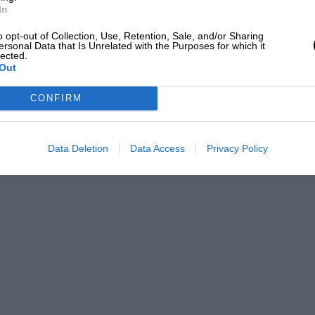
In
o opt-out of Collection, Use, Retention, Sale, and/or Sharing
ersonal Data that Is Unrelated with the Purposes for which it
lected.
 the June issue, we suggest that
Out
r correspond with Mr.Titley, should write
CONFIRM
ces and times. We are sorry this
offer companionship to enthusiasts isolated
Data Deletion
Data Access
Privacy Policy
ts with the help of your readers.
te with doors, if possible black in colour;