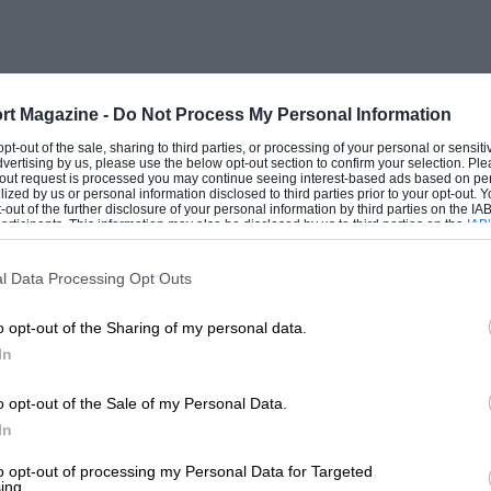
 any enthusiast in the Services in this
dea.
 and at the moment I have on the road, on
rt Magazine -
Do Not Process My Personal Information
been building since last September! It is
 opt-out of the sale, sharing to third parties, or processing of your personal or sensit
dvertising by us, please use the below opt-out section to confirm your selection. Ple
” body, and I intend fitting an Ulster
t-out request is processed you may continue seeing interest-based ads based on pe
ilized by us or personal information disclosed to third parties prior to your opt-out.
-out of the further disclosure of your personal information by third parties on the IAB’
ticipants. This information may also be disclosed by us to third parties on the
IAB’
articipants
that may further disclose it to other third parties.
l Data Processing Opt Outs
o opt-out of the Sharing of my personal data.
In
o opt-out of the Sale of my Personal Data.
In
to opt-out of processing my Personal Data for Targeted
ing.