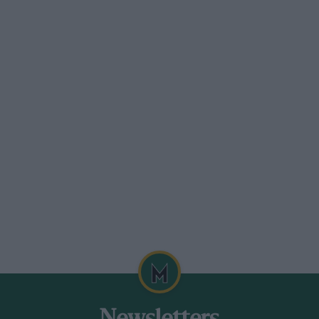
rel,” which is fitted with a slightly
s, inlet port lay-out, and a Scintilla
nott or Centric low-pressure supercharger
ourself or any of your readers could
 Nines of about the same vintage as