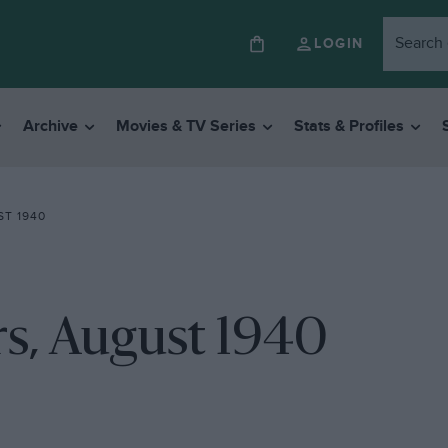
LOGIN
Archive
Movies & TV Series
Stats & Profiles
T 1940
rs, August 1940