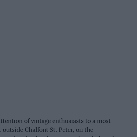
attention of vintage enthusiasts to a most
 outside Chalfont St. Peter, on the