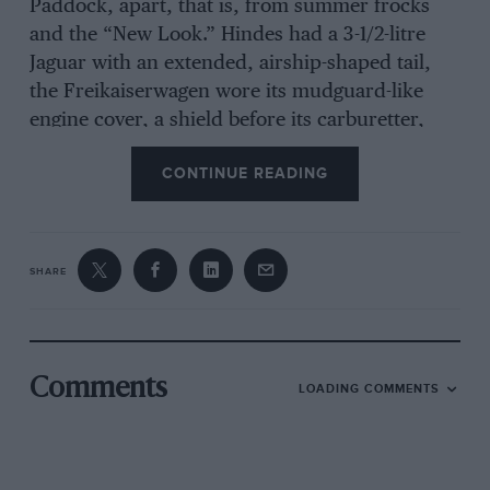
Paddock, apart, that is, from summer frocks
and the “New Look.” Hindes had a 3-1/2-litre
Jaguar with an extended, airship-shaped tail,
the Freikaiserwagen wore its mudguard-like
engine cover, a shield before its carburetter,
and a boost-gauge tied on at the extreme rear of
CONTINUE READING
the engine. The tyre valve in one of the tubular
side-members still occasions mystic comment !
Poore sensibly had his victorious Alfa Romeo
under a tarpaulin, which certainly kept the rain
SHARE
away. The Neale Special was a new “bitser”,
having a 2-litre multi-carb. A.C. engine in a Riley
chassis, with Wolseley radiator, and a high,
long touring body. The Underwood Special
Comments
LOADING COMMENTS
“gave-away” the origin of its engine by reason of
a protruding Scott radiator on the off-side of the
tail; front suspension was by transverse spring