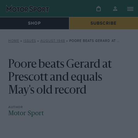
SHOP
SUBSCRIBE
HOME
»
ISSUES
»
AUGUST 1948
»
POORE BEATS GERARD AT PRESCOTT AND EQUALS MAY’S OLD RECORD
Poore beats Gerard at
Prescott and equals
May's old record
Motor Sport