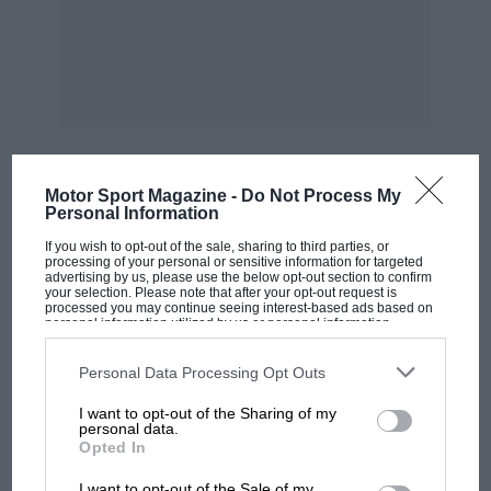
2nd. D. C. Pitt (M.G.) … 50.06
(?)
Class 2(s), Sports cars up to 1 ,500 c.c.,
Supercharged
Motor Sport Magazine -
Do Not Process My
Leonard was another easy winner in this class,
MOST VIEWED
Personal Information
but not up to his record speed. Finch worked
If you wish to opt-out of the sale, sharing to third parties, or
hard at the Amilcar’s tiller, getting second
processing of your personal or sensitive information for targeted
advertising by us, please use the below opt-out section to confirm
place.
your selection. Please note that after your opt-out request is
processed you may continue seeing interest-based ads based on
personal information utilized by us or personal information
1st. L. Leonard (M.G.) … 51.61
disclosed to third parties prior to your opt-out. You may separately
opt-out of the further disclosure of your personal information by
third parties on the IAB’s list of downstream participants. This
Personal Data Processing Opt Outs
information may also be disclosed by us to third parties on the
IAB’s
2nd. O. A. F. Finch (Amilcar) … 53.25
List of Downstream Participants
that may further disclose it to other
I want to opt-out of the Sharing of my
third parties.
personal data.
Opted In
3rd. G. H. G. Burton (Riley) … 54.17
MOTOGP
I want to opt-out of the Sale of my