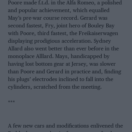
Poore made f.t.d. in the Alfa Romeo, a polished
and popular achievement, which equalled
May’s pre-war course record. Gerard was
second fastest, Fry, joint hero of Bouley Bay
with Poore, third fastest, the Freikaiserwagen
displaying prodigious acceleration. Sydney
Allard also went better than ever before in the
monoplace Alllard. Mays, handicapped by
having lost bottom gear at Jersey, was slower
than Poore and Gerard in practice and, finding
his plugs’ electrodes inclined to fall into the
cylinders, scratched from the meeting.
***
A few new cars and modifications enlivened the