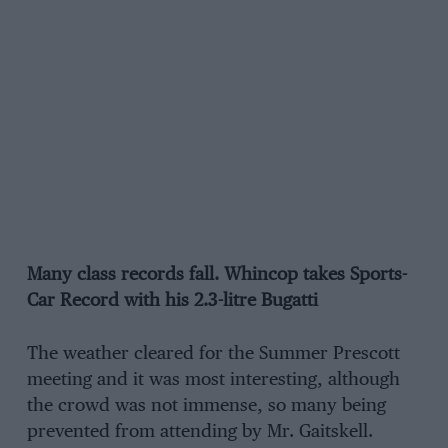
Many class records fall. Whincop takes Sports-
Car Record with his 2.3-litre Bugatti
The weather cleared for the Summer Prescott
meeting and it was most interesting, although
the crowd was not immense, so many being
prevented from attending by Mr. Gaitskell.