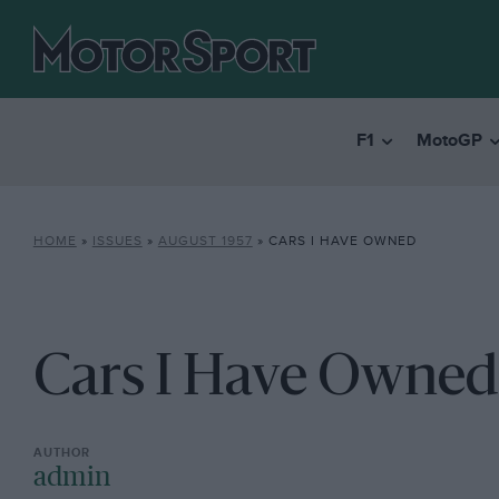
F1
MotoGP
HOME
»
ISSUES
»
AUGUST 1957
»
CARS I HAVE OWNED
Cars I Have Owned
admin