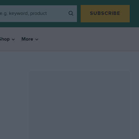
SUBSCRIBE
Shop
More