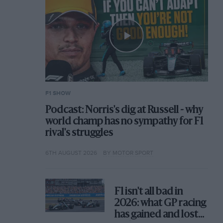
F1 SHOW
Podcast: Norris's dig at Russell - why
world champ has no sympathy for F1
rival's struggles
6TH AUGUST 2026
BY MOTOR SPORT
F1 isn't all bad in
2026: what GP racing
has gained and lost