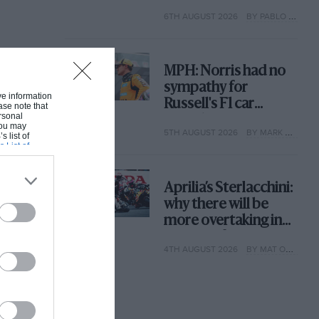
with its new rules
6TH AUGUST 2026
BY PABLO ELIZALDE
MPH: Norris had no
sympathy for
ive information
Russell's F1 car
ase note that
rsonal
complaints. Here's
 You may
5TH AUGUST 2026
BY MARK HUGHES
why
s list of
s List of
Aprilia’s Sterlacchini:
why there will be
more overtaking in
MotoGP from next
4TH AUGUST 2026
BY MAT OXLEY
year