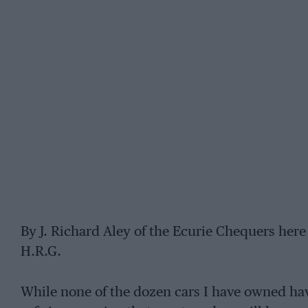
By J. Richard Aley of the Ecurie Chequers here s
H.R.G.
While none of the dozen cars I have owned have