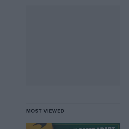
MOST VIEWED