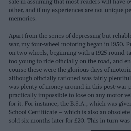
safe in assuming that most readers will have 
other, and if my experiences are not unique pe
memories.
Apart from the series of depressing but reliab
war, my four-wheel motoring began in 1950. Pre
on two wheels, beginning with a 1925 round-ta
too young to ride officially on the road, and 
course these were the glorious days of motorin
although officially rationed was fairly plentifu
was plenty of money around in this post-war pe
practically impossible to lose on any motor 
for it. For instance, the B.S.A., which was giv
School Certifticate — which is also an obsolet
sold six months later for £20. This in turn w
distant uncle dying and bought a 1935 Sunbeam