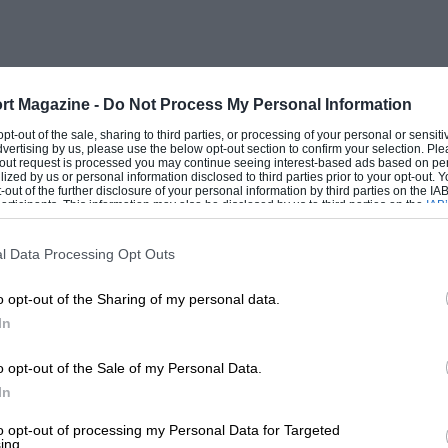
ght and level by the combined efforts of
acing dinghy over the side. Alas it was
s means of day-to-day transport and so it
wed a distinct disinclination to leave me
rt Magazine -
Do Not Process My Personal Information
l purchaser’s lap on a demonstration run
 opt-out of the sale, sharing to third parties, or processing of your personal or sensit
dvertising by us, please use the below opt-out section to confirm your selection. Ple
 was being delivered.
t-out request is processed you may continue seeing interest-based ads based on pe
ilized by us or personal information disclosed to third parties prior to your opt-out.
-out of the further disclosure of your personal information by third parties on the IAB’
ticipants. This information may also be disclosed by us to third parties on the
IAB’
rt from having a good set of tyres this car
articipants
that may further disclose it to other third parties.
pearance was much worse. However, it
l Data Processing Opt Outs
ch made it excitingly — and dangerously —
o opt-out of the Sharing of my personal data.
 tried to teach my wife to drive on this and
In
t complain when the rear axle proved
 While petrol was rationed this car was
o opt-out of the Sale of my Personal Data.
rived something more reliable was
In
to opt-out of processing my Personal Data for Targeted
ing.