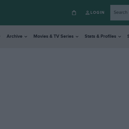
LOGIN
Archive
Movies & TV Series
Stats & Profiles