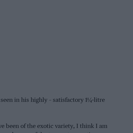
een in his highly – satisfactory 1¼-litre
 been of the exotic variety, I think I am