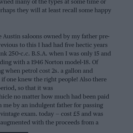
owned many of the types at some time or
rhaps they will at least recall some happy
le Austin saloons owned by my father pre-
vious to this I had had five hectic years
nk 250-c.c. B.S.A. when I was only 15 and
ending with a 1946 Norton model-18. Of
g when petrol cost 2s. a gallon and
l if one knew the right people! Also there
riod, so that it was
vehicle no matter how much had been paid
en me by an indulgent father for passing
e vintage exam. today — cost £5 and was
as augmented with the proceeds from a
 for £40, which in turn was sold for £70