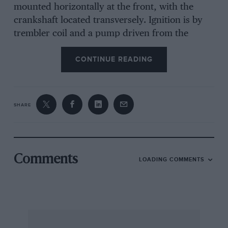
mounted horizontally at the front, with the
crankshaft located transversely. Ignition is by
trembler coil and a pump driven from the
exhaust valve camshaft assists water
CONTINUE READING
circulation. Transmission is by a 2-speed
epicyclic gearbox and final chain drive, and
engine speed, controlled by altering the tension
on the spring of the automatic inlet valve, is
SHARE
governed on the exhaust valve to give maxima
of 8 and 18 m.p.h., respectively, although a foot
pedal cuts out the governor for bursts of sonic
25 m.p.h. Steering is by tiller and there is no
Comments
LOADING COMMENTS
differential but internally-toothed free-wheels in
the rear hubs serve as a substitute. Suspension
is by coil springs. When new these little
Vauxhalls cost 130 gns. There is evidence that a
reverse gear would have been incorporated had