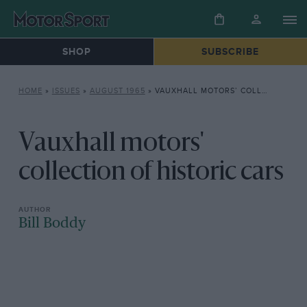
SHOP
SUBSCRIBE
HOME
»
ISSUES
»
AUGUST 1965
»
VAUXHALL MOTORS’ COLLECTION OF HISTORIC CARS
Vauxhall motors'
collection of historic cars
Bill Boddy