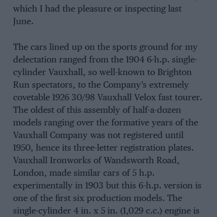
which I had the pleasure or inspecting last
June.
The cars lined up on the sports ground for my
delectation ranged from the 1904 6-h.p. single-
cylinder Vauxhall, so well-known to Brighton
Run spectators, to the Company’s extremely
covetable 1926 30/98 Vauxhall Velox fast tourer.
The oldest of this assembly of half-a-dozen
models ranging over the formative years of the
Vauxhall Company was not registered until
1950, hence its three-letter registration plates.
Vauxhall Ironworks of Wandsworth Road,
London, made similar cars of 5 h.p.
experimentally in 1903 but this 6-h.p. version is
one of the first six production models. The
single-cylinder 4 in. x 5 in. (1,029 c.c.) engine is