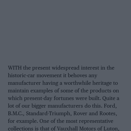
WITH the present widespread interest in the
historic-car movement it behoves any
manufacturer having a worthwhile heritage to
maintain examples of some of the products on
which present-day fortunes were built. Quite a
lot of our bigger manufacturers do this. Ford,
B.M.C., Standard-Triumph, Rover and Rootes,
for example. One of the most representative
collections is that of Vauxhall Motors of Luton,