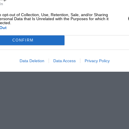
In
o opt-out of Collection, Use, Retention, Sale, and/or Sharing
ersonal Data that Is Unrelated with the Purposes for which it
lected.
Out
CONFIRM
Data Deletion
Data Access
Privacy Policy