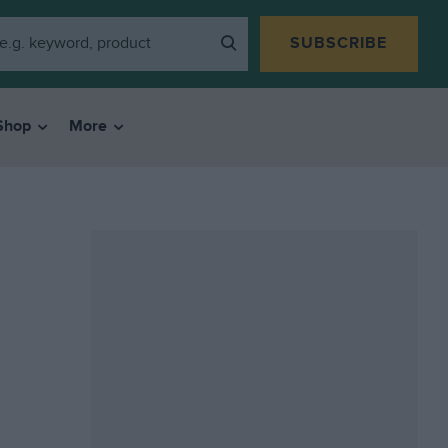
SUBSCRIBE
Shop
More