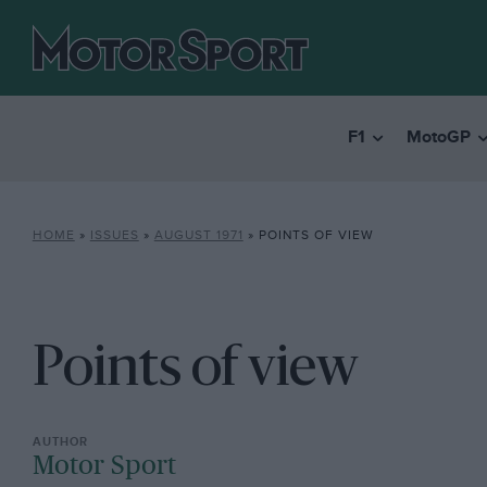
F1
MotoGP
HOME
»
ISSUES
»
AUGUST 1971
»
POINTS OF VIEW
Points of view
Motor Sport