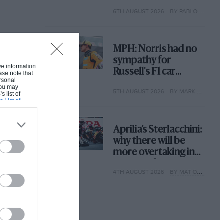
with its new rules
6TH AUGUST 2026
BY PABLO ELIZALDE
MPH: Norris had no
sympathy for
ive information
Russell's F1 car
ase note that
rsonal
complaints. Here's
 You may
5TH AUGUST 2026
BY MARK HUGHES
why
s list of
s List of
Aprilia’s Sterlacchini:
why there will be
more overtaking in
MotoGP from next
4TH AUGUST 2026
BY MAT OXLEY
year