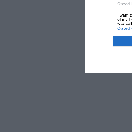
Opted 
I want t
of my P
was col
Opted 