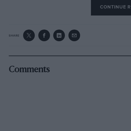
CONTINUE R
interest, and though the Sprint is many thousa
Ferrari and Mr. Brown their fair share of the cr
D. Foster.
SHARE
Tadley.
Comments