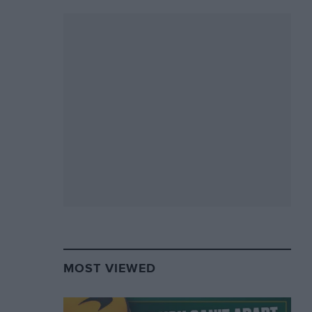
MOST VIEWED