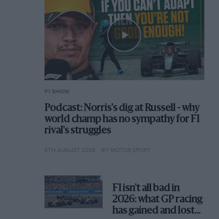
F1 SHOW
Podcast: Norris's dig at Russell - why
world champ has no sympathy for F1
rival's struggles
6TH AUGUST 2026
BY MOTOR SPORT
F1 isn't all bad in
2026: what GP racing
has gained and lost