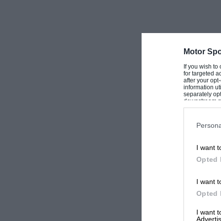
Motor Spo
If you wish to
for targeted a
after your op
information ut
separately opt
downstream par
Downstream P
Persona
I want t
Opted 
I want t
Opted 
I want 
Advertis