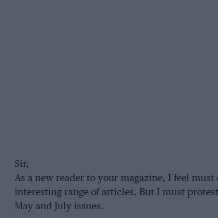
Sir,
As a new reader to your magazine, I feel must 
interesting range of articles. But I must protes
May and July issues.