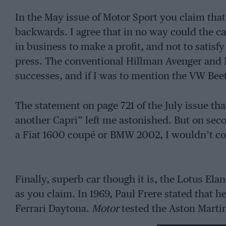
In the May issue of Motor Sport you claim that 
backwards. I agree that in no way could the 
in business to make a profit, and not to satis
press. The conventional Hillman Avenger and M
successes, and if I was to mention the VW Bee
The statement on page 721 of the July issue that
another Capri” left me astonished. But on seco
a Fiat 1600 coupé or BMW 2002, I wouldn’t con
Finally, superb car though it is, the Lotus Elan
as you claim. In 1969, Paul Frere stated that h
Ferrari Daytona.
Motor
tested the Aston Martin
reaching 60 m.p.h. in 5.9 sec. Though that ex