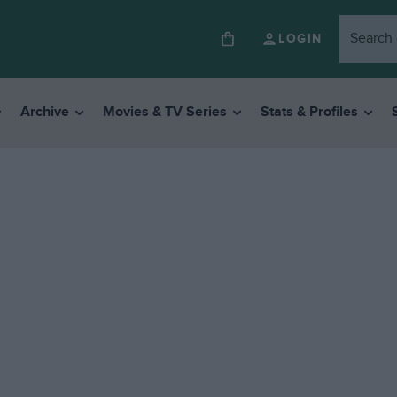
LOGIN
Archive
Movies & TV Series
Stats & Profiles