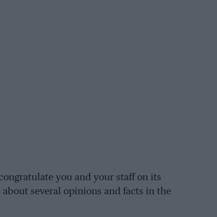
congratulate you and your staff on its
t about several opinions and facts in the