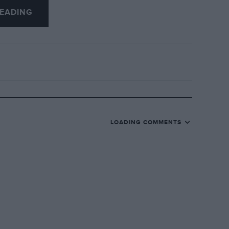
EADING
nds of £’s cheaper, you must give Mr.
edit.
LOADING COMMENTS