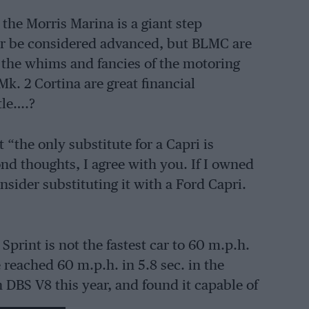
the Morris Marina is a giant step
car be considered advanced, but BLMC are
fy the whims and fancies of the motoring
k. 2 Cortina are great financial
tle….?
 “the only substitute for a Capri is
nd thoughts, I agree with you. If I owned
sider substituting it with a Ford Capri.
 Sprint is not the fastest car to 60 m.p.h.
e reached 60 m.p.h. in 5.8 sec. in the
 DBS V8 this year, and found it capable of
tra second is of somewhat academic