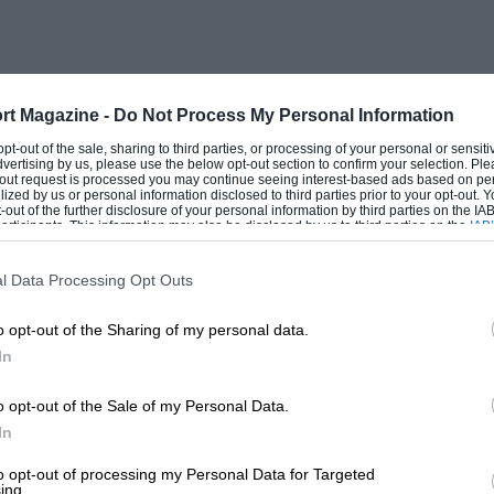
rt Magazine -
Do Not Process My Personal Information
 opt-out of the sale, sharing to third parties, or processing of your personal or sensit
dvertising by us, please use the below opt-out section to confirm your selection. Ple
t-out request is processed you may continue seeing interest-based ads based on pe
ilized by us or personal information disclosed to third parties prior to your opt-out.
-out of the further disclosure of your personal information by third parties on the IAB’
ticipants. This information may also be disclosed by us to third parties on the
IAB’
articipants
that may further disclose it to other third parties.
l Data Processing Opt Outs
o opt-out of the Sharing of my personal data.
In
o opt-out of the Sale of my Personal Data.
In
to opt-out of processing my Personal Data for Targeted
ing.