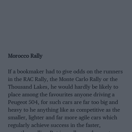
Morocco Rally
If a bookmaker had to give odds on the runners
in the RAC Rally, the Monte Carlo Rally or the
Thousand Lakes, he would hardly be likely to
place among the favourites anyone driving a
Peugeot 504, for such cars are far too big and
heavy to he anything like as competitive as the
smaller, lighter and far more agile cars which
regularly achieve success in the faster,