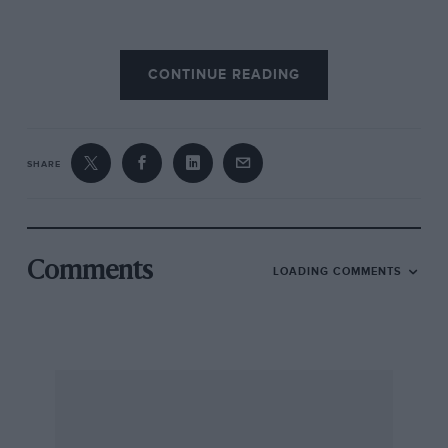
The tracks through the dry, dusty, rocky
CONTINUE READING
deserts of Southern Morocco are indescribably
rough, passing over countless dry river beds
each amply scattered with huge boulders.
When such terrain as this has to be crossed
SHARE
against the tick of a clock, discretion has to
prevail and one always has to remember that
survival is far more important than sheer
speed. It’s no good driving at camel’s pace, of
Comments
LOADING COMMENTS
course; an optimum speed must be found so
that the car is not broken, fairly quick progress
is maintained and those behind do not get
within striking distance of overtaking and
sending back their dust clouds.
The Morocco Rally has always been noted for