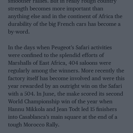
smoother rallies. But in really rough country
strength becomes more important than
anything else and in the continent of Africa the
durability of the big French cars has become a
by-word.
In the days when Peugeot’s Safari activities
were confined to the splendid efforts of
MarshaIls of East Africa, 404 saloons were
regularly among the winners. More recently the
factory itself has become involved and were this
year rewarded by an outright win on the Safari
with a 504. In June, the make scored its second
World Championship win of the year when
Hannu Mikkola and Jean Todt led 15 finishers
into Casablanca’s main square at the end of a
tough Morocco Rally.