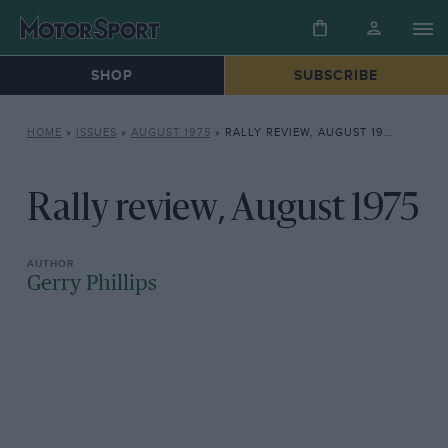
SHOP
SUBSCRIBE
HOME
»
ISSUES
»
AUGUST 1975
»
RALLY REVIEW, AUGUST 1975
Rally review, August 1975
Gerry Phillips