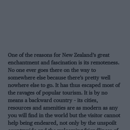
One of the reasons for New Zealand’s great
enchantment and fascination is its remoteness.
No one ever goes there on the way to
somewhere else because there’s pretty well
nowhere else to go. It has thus escaped most of
the ravages of popular tourism. It is by no
means a backward country – its cities,
resources and amenities are as modern as any
you will find in the world but the visitor cannot
help being endeared, not only by the unspoilt