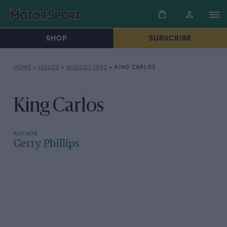
SHOP
SUBSCRIBE
HOME
»
ISSUES
»
AUGUST 1992
»
KING CARLOS
King Carlos
Gerry Phillips