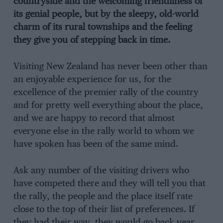
countryside and the welcoming friendliness of
its genial people, but by the sleepy, old-world
charm of its rural townships and the feeling
they give you of stepping back in time.
Visiting New Zealand has never been other than
an enjoyable experience for us, for the
excellence of the premier rally of the country
and for pretty well everything about the place,
and we are happy to record that almost
everyone else in the rally world to whom we
have spoken has been of the same mind.
Ask any number of the visiting drivers who
have competed there and they will tell you that
the rally, the people and the place itself rate
close to the top of their list of preferences. If
they had their way, they would go back year