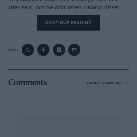
after year, but the days when a works driver
could ask for a car and support for a particular
CONTINUE READING
event have long gone. Rally costs have become
astronomical and budgets, not to mention
logistical arrangements, have to be drawn up in
advance and fitted into overall plans.
SHARE
Privateers, or the drivers of privately backed
teams, can go largely where they choose,
Comments
LOADING COMMENTS
provided they have the finance, but factory
drivers have no such choice. They are
committed to their teams’ programmes and can
usually go only where their teams go. Of
course, if a works driver wanted to enter an
event privately he could do so, provided his
contract allowed it, but he would certainly not