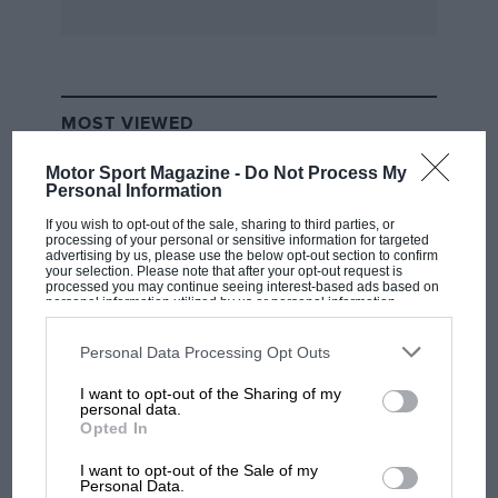
unlikely winners in the past and has attracted
teams which would have little chance against
the might of those such as Toyota and Lancia. A
Subaru winning in New Zealand, for instance,
MOST VIEWED
would give rise to greater glee than one scoring
fourth place on the Acropolis.
Motor Sport Magazine -
Do Not Process My
Personal Information
When Martini Racing did not enter its Lancias
If you wish to opt-out of the sale, sharing to third parties, or
processing of your personal or sensitive information for targeted
for the New Zealand Rally this year, and when
advertising by us, please use the below opt-out section to confirm
your selection. Please note that after your opt-out request is
neither Toyota nor Ford was showing any
processed you may continue seeing interest-based ads based on
personal information utilized by us or personal information
interest, the way was open for others to attempt
disclosed to third parties prior to your opt-out. You may separately
opt-out of the further disclosure of your personal information by
to capture some World Championship kudos.
third parties on the IAB’s list of downstream participants. This
Personal Data Processing Opt Outs
information may also be disclosed by us to third parties on the
IAB’s
List of Downstream Participants
that may further disclose it to other
The most prominent was Subaru Europe, on
I want to opt-out of the Sharing of my
third parties.
F1 SHOW
personal data.
whose behalf Prodrive sent two Legacy Turbos
Opted In
Podcast: Norris's dig at Russell - why world
from England for Colin McRae/Derek Ringer
champ has no sympathy for F1 rival's
I want to opt-out of the Sale of my
and Ari Vatanen/Bruno Berglund, and provided
struggles
Personal Data.