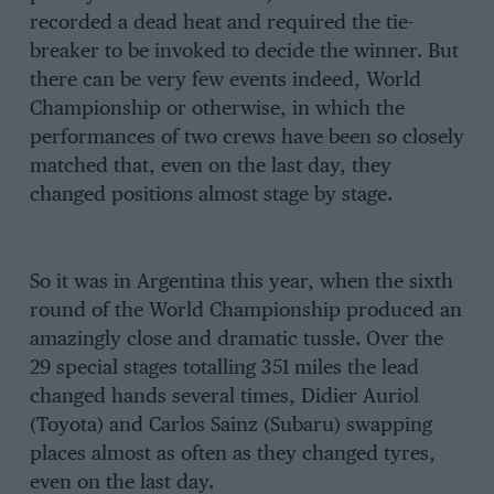
recorded a dead heat and required the tie-
breaker to be invoked to decide the winner. But
there can be very few events indeed, World
Championship or otherwise, in which the
performances of two crews have been so closely
matched that, even on the last day, they
changed positions almost stage by stage.
So it was in Argentina this year, when the sixth
round of the World Championship produced an
amazingly close and dramatic tussle. Over the
29 special stages totalling 351 miles the lead
changed hands several times, Didier Auriol
(Toyota) and Carlos Sainz (Subaru) swapping
places almost as often as they changed tyres,
even on the last day.