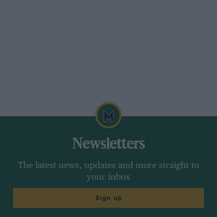
Non-qualifiers:
Montermini (Pacific)
Moreno (Forti)
Verstappen (Simtek)
Diniz (Forti)
Schiattarella (Simtek)
Starters: 21
Argentine GP
Pole: David Coulthard 1m 53.241s
Cut-off time: 2m 01.167s
Newsletters
Non-qualifiers:
Montermini (Pacific);
The latest news, updates and more straight to
Gachot (Pacific)
your inbox
Diniz (Forti)
Sign up
Inoue (Footwork)
Starters: 21