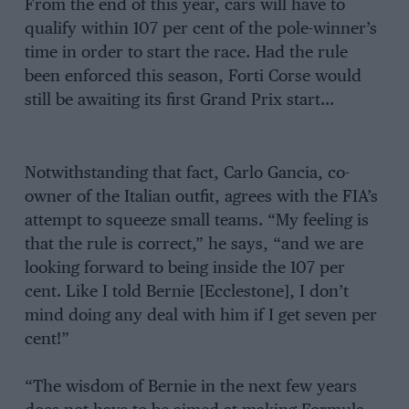
From the end of this year, cars will have to
qualify within 107 per cent of the pole-winner’s
time in order to start the race. Had the rule
been enforced this season, Forti Corse would
still be awaiting its first Grand Prix start…
Notwithstanding that fact, Carlo Gancia, co-
owner of the Italian outfit, agrees with the FIA’s
attempt to squeeze small teams. “My feeling is
that the rule is correct,” he says, “and we are
looking forward to being inside the 107 per
cent. Like I told Bernie [Ecclestone], I don’t
mind doing any deal with him if I get seven per
cent!”
“The wisdom of Bernie in the next few years