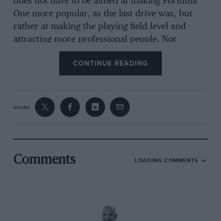
does not have to be aimed at making Formula
One more popular, as the last drive was, but
rather at making the playing field level and
attracting more professional people. Not
professional racers, there are plenty of
racers
in
CONTINUE READING
motor racing, what we need to see is people
with experience of big business who can bring
big sponsors.
SHARE
“Motor racing is not a pure sport. There is a
sport content, but it’s a big promotional game.
Some people, even though they have been in
the game for many years, don’t know how to
Comments
LOADING COMMENTS
attract sponsorship, or they use a world-wide
medium to promote purely provincial products.
“They mustn’t be allowed to fossilise, not
allowing any change in the rules, just because