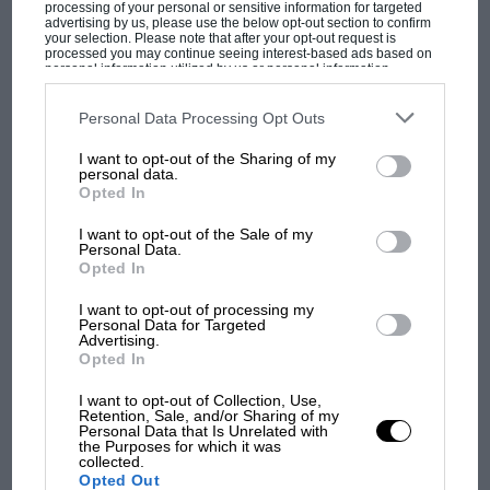
processing of your personal or sensitive information for targeted
instance, next to each and every article you
advertising by us, please use the below opt-out section to confirm
your selection. Please note that after your opt-out request is
could put the name of a team that has screwed
processed you may continue seeing interest-based ads based on
personal information utilized by us or personal information
them in the past.”
disclosed to third parties prior to your opt-out. You may separately
opt-out of the further disclosure of your personal information by
third parties on the IAB’s list of downstream participants. This
Personal Data Processing Opt Outs
Although Gancia agrees with the performance
information may also be disclosed by us to third parties on the
IAB’s
List of Downstream Participants
that may further disclose it to other
MOST VIEWED
initiative, he argues that it must be the
I want to opt-out of the Sharing of my
third parties.
personal data.
precursor to an overhaul of a current system
Opted In
which sees the better – and richer – teams
I want to opt-out of the Sale of my
subsidised, while the poor get poorer:
Personal Data.
Opted In
“We are new boys and we don’t go screaming at
I want to opt-out of processing my
Personal Data for Targeted
every change. Sometimes, though, we are like
Advertising.
dogs chasing our tails. I think perhaps this
Opted In
change will purge the system, and clean out
I want to opt-out of Collection, Use,
some of the rubbish, and then I would like to
Retention, Sale, and/or Sharing of my
F1 SHOW
Personal Data that Is Unrelated with
see the system changed.
the Purposes for which it was
Podcast: Norris's dig at Russell - why world
collected.
Opted Out
champ has no sympathy for F1 rival's