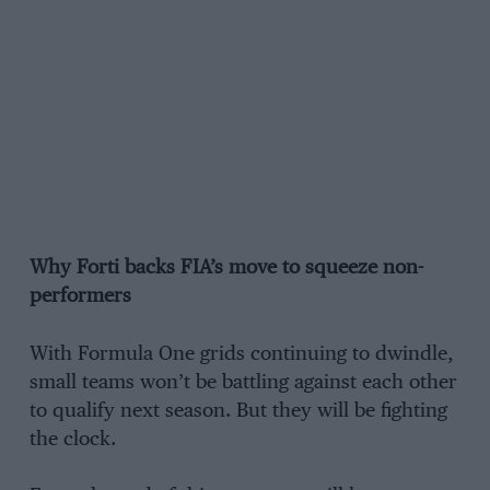
Why Forti backs FIA’s move to squeeze non-
performers
With Formula One grids continuing to dwindle,
small teams won’t be battling against each other
to qualify next season. But they will be fighting
the clock.