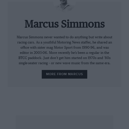
they benefit from a cosy situation.”
Why, then, did Forti veto the FIA’s attempt to
Marcus Simmons
introduce the 107 per cent clause mid-season?
Marcus Simmons never wanted to do anything but write about
racing cars. As a youthful Motoring News staffer, he shared an
“Our personal needs differ from those Formula
office with sister mag Motor Sport from 1990-96, and was
One as a whole,” he reasons. “Yes we are poor
editor in 2005-06. More recently he’s been a regular in the
BTCC paddock. Just don’t get him started on 1970s and ’80s
performers, and we know that eventually
single-seater racing – or new wave music from the same era.
people will understand that didn’t come to
Formula One to play. Unfortunately, we had a
MORE FROM MARCUS
bad car. Our designer made an old car worse,
rather than improving it. We have to live with it.
“In the long run I think the rule’s a healthy
thing, but only if you know about it before
hand. We had to take precautions in the short
term, and protect ourselves in terms of