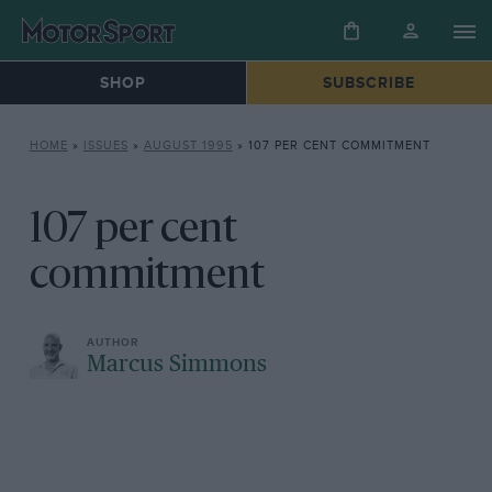
SHOP
SUBSCRIBE
HOME
»
ISSUES
»
AUGUST 1995
»
107 PER CENT COMMITMENT
107 per cent
commitment
Marcus Simmons