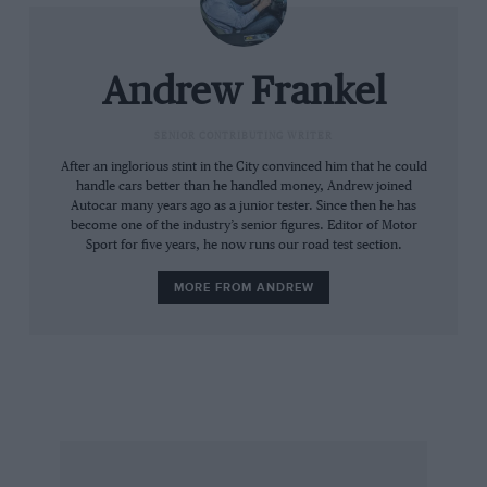
In the meantime Jaguar moves ever closer to its
Formula One debut. The company is steadfastly
Andrew Frankel
refusing to deny the rumours while less official
sources have been nodding and winking
SENIOR CONTRIBUTING WRITER
dementedly for some months now. The route
After an inglorious stint in the City convinced him that he could
handle cars better than he handled money, Andrew joined
will be through the recently acquired Stewart
Autocar many years ago as a junior tester. Since then he has
team which, from the outset, has operated at
become one of the industry’s senior figures. Editor of Motor
Sport for five years, he now runs our road test section.
only one step removed from a Ford works
effort.
MORE FROM ANDREW
The thinking is simple: success in F1 brings
credibility kudos and prestige, three vital
commodities to support Jaguar’s global
expansion into markets and market segments
hitherto unvisited by the Coventry marque. Nor
is Jaguar put off by its competition heritage