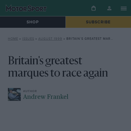
SHOP
SUBSCRIBE
HOME
»
ISSUES
»
AUGUST 1999
»
BRITAIN’S GREATEST MARQUES TO RACE AGAIN
Britain's greatest
marques to race again
Andrew Frankel