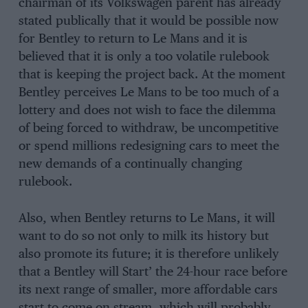
chairman of its Volkswagen parent has already
stated publically that it would be possible now
for Bentley to return to Le Mans and it is
believed that it is only a too volatile rulebook
that is keeping the project back. At the moment
Bentley perceives Le Mans to be too much of a
lottery and does not wish to face the dilemma
of being forced to withdraw, be uncompetitive
or spend millions redesigning cars to meet the
new demands of a continually changing
rulebook.
Also, when Bentley returns to Le Mans, it will
want to do so not only to milk its history but
also promote its future; it is therefore unlikely
that a Bentley will Start’ the 24-hour race before
its next range of smaller, more affordable cars
start to come on stream, which will probably