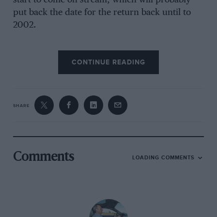
put back the date for the return back until to
2002.
But while Bentley will concentrate on Le Mans
CONTINUE READING
alone, if Aston Martin returns to the Sarthe it
will likely be as part of a worldwide sportscar
effort, which would incorporate the American
Petit Le Mans series, viewed as crucial to the
SHARE
on-going regeneration of the marque in the US.
Both marques have triumphed at Le Mans in
Comments
LOADING COMMENTS
the past, Bentley taking the honours in 1924 and
then enjoying a straight run from 1927-30 while
Aston Martin finally reached the flag first in 1959
with Carroll Shelby and Roy Salvadori at the
wheel of a DBR1.