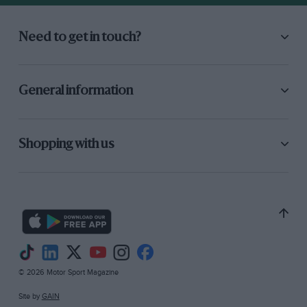
Need to get in touch?
General information
Shopping with us
© 2026 Motor Sport Magazine
Site by
GAIN