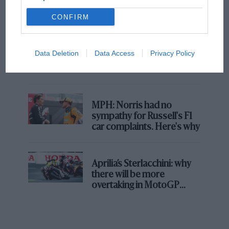
champ has no sympathy for F1 rival's
struggles
CONFIRM
F1 isn't all bad in 2026:
Data Deletion
Data Access
Privacy Policy
what GP racing has gained
and lost with its new rules
MPH: Norris had no
sympathy for Russell's F1
car complaints. Here's why
Aprilia’s Sterlacchini: why
there will be more
overtaking in MotoGP
from next year