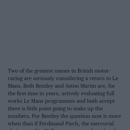
Two of the greatest names in British motor-
racing are seriously considering a return to Le
Mans. Both Bentley and Aston Martin are, for
the first time in years, actively evaluating full
works Le Mans programmes and both accept
there is little point going to make up the
numbers. For Bentley the question now is more
when than if Ferdinand Piech, the mercurial