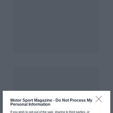
coming from sports and saloon cars. As one
insider put it: “If Mercedes entered a works
team, the only news value would be if it didn’t
win. If Jaguar goes into F1 it will go to win but
also with the knowledge that there is nothing
like that level of expectation on us.”
Motor Sport Magazine -
Do Not Process My
Personal Information
If you wish to opt-out of the sale, sharing to third parties, or