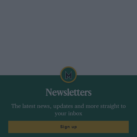
Newsletters
The latest news, updates and more straight to
your inbox
Sign up