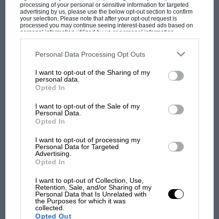
processing of your personal or sensitive information for targeted
advertising by us, please use the below opt-out section to confirm
your selection. Please note that after your opt-out request is
processed you may continue seeing interest-based ads based on
personal information utilized by us or personal information
disclosed to third parties prior to your opt-out. You may separately
opt-out of the further disclosure of your personal information by
third parties on the IAB’s list of downstream participants. This
Personal Data Processing Opt Outs
information may also be disclosed by us to third parties on the
IAB’s
List of Downstream Participants
that may further disclose it to other
MOST VIEWED
I want to opt-out of the Sharing of my
third parties.
personal data.
Opted In
I want to opt-out of the Sale of my
Personal Data.
Opted In
I want to opt-out of processing my
Personal Data for Targeted
Advertising.
Opted In
I want to opt-out of Collection, Use,
Retention, Sale, and/or Sharing of my
Personal Data that Is Unrelated with
F1 SHOW
the Purposes for which it was
collected.
Podcast: Norris's dig at Russell - why world
Opted Out