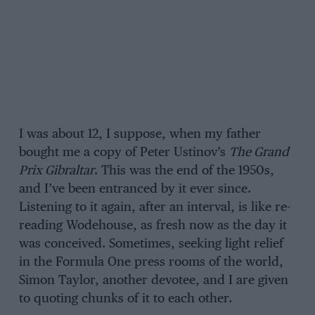
I was about 12, I suppose, when my father
bought me a copy of Peter Ustinov’s
The Grand
Prix Gibraltar
. This was the end of the 1950s,
and I’ve been entranced by it ever since.
Listening to it again, after an interval, is like re-
reading Wodehouse, as fresh now as the day it
was conceived. Sometimes, seeking light relief
in the Formula One press rooms of the world,
Simon Taylor, another devotee, and I are given
to quoting chunks of it to each other.