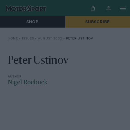
SHOP
SUBSCRIBE
HOME
»
ISSUES
»
AUGUST 2002
»
PETER USTINOV
Peter Ustinov
Nigel Roebuck