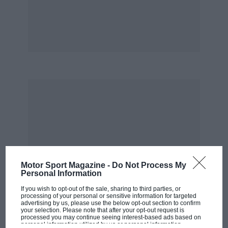
today.
Whenever Monaco comes round, I always
remember Ascari’s Lancia going into the
harbour in ’55. I was there that day and
happened to see it. I remember this car
shooting out of the tunnel and then nothing.
You couldn’t see the car any more, and then
there was suddenly a huge column of smoke
and steam from the water. The next thing we
saw was Ascari swimming to the side that was
really quite something. Of course he survived
Motor Sport Magazine -
Do Not Process My
that, and then killed himself a few days later.”
Personal Information
If you wish to opt-out of the sale, sharing to third parties, or
Ustinov recorded
The Grand Prix of Gibraltar
in
processing of your personal or sensitive information for targeted
advertising by us, please use the below opt-out section to confirm
a studio in New York in, he thinks, 1957. “We
your selection. Please note that after your opt-out request is
processed you may continue seeing interest-based ads based on
recorded it in Manhattan because I was
personal information utilized by us or personal information