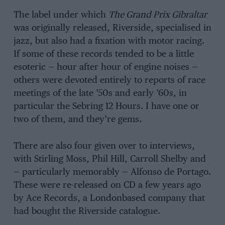
The label under which
The Grand Prix Gibraltar
was originally released, Riverside, specialised in
jazz, but also had a fixation with motor racing.
If some of these records tended to be a little
esoteric — hour after hour of engine noises —
others were devoted entirely to reports of race
meetings of the late ’50s and early ’60s, in
particular the Sebring 12 Hours. I have one or
two of them, and they’re gems.
There are also four given over to interviews,
with Stirling Moss, Phil Hill, Carroll Shelby and
— particularly memorably — Alfonso de Portago.
These were re-released on CD a few years ago
by Ace Records, a Londonbased company that
had bought the Riverside catalogue.