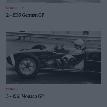
OPINION
F1
2 – 1935 German GP
OPINION
F1
3 – 1961 Monaco GP