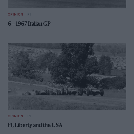
OPINION
F1
6 – 1967 Italian GP
OPINION
F1
F1, Liberty and the USA