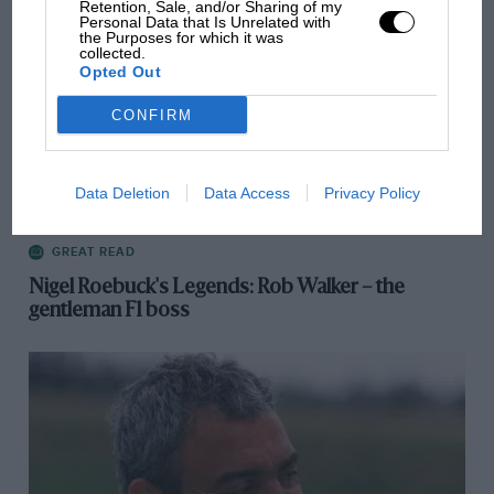
Retention, Sale, and/or Sharing of my
Personal Data that Is Unrelated with
the Purposes for which it was
collected.
Opted Out
CONFIRM
Data Deletion
Data Access
Privacy Policy
GREAT READ
Nigel Roebuck's Legends: Rob Walker – the
gentleman F1 boss