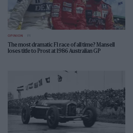
OPINION
F1
The most dramatic F1 race of all time? Mansell
loses title to Prost at 1986 Australian GP