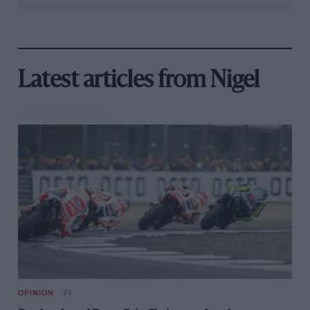
Latest articles from Nigel
OPINION
F1