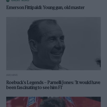
GREAT READ
Emerson Fittipaldi: Young gun, old master
ARCHIVE
Roebuck's Legends – Parnelli Jones: 'It would have
been fascinating to see him F1'