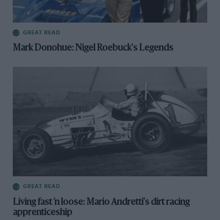
GREAT READ
Mark Donohue: Nigel Roebuck's Legends
GREAT READ
Living fast ’n loose: Mario Andretti's dirt racing
apprenticeship