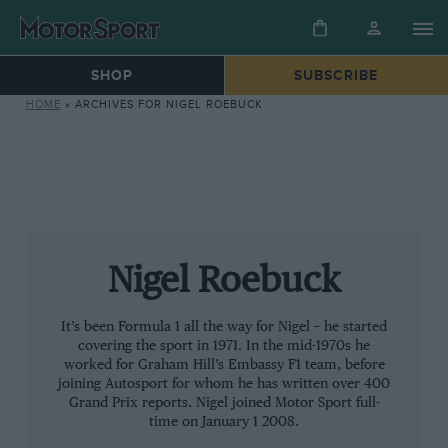
SHOP
SUBSCRIBE
HOME
»
ARCHIVES FOR NIGEL ROEBUCK
Nigel Roebuck
It’s been Formula 1 all the way for Nigel – he started
covering the sport in 1971. In the mid-1970s he
worked for Graham Hill’s Embassy F1 team, before
joining Autosport for whom he has written over 400
Grand Prix reports. Nigel joined Motor Sport full-
time on January 1 2008.