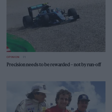
OPINION
F1
Precision needs to be rewarded – not by run-off