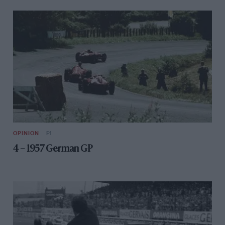
OPINION
F1
4 – 1957 German GP