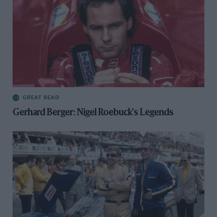
GREAT READ
Gerhard Berger: Nigel Roebuck's Legends