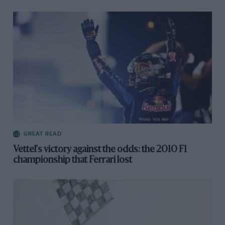
GREAT READ
Vettel's victory against the odds: the 2010 F1
championship that Ferrari lost