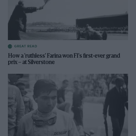
GREAT READ
How a 'ruthless' Farina won F1's first-ever grand
prix – at Silverstone