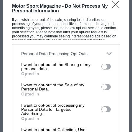
Motor Sport Magazine -
Do Not Process My
Personal Information
If you wish to opt-out of the sale, sharing to third parties, or
processing of your personal or sensitive information for targeted
advertising by us, please use the below opt-out section to confirm
your selection. Please note that after your opt-out request is
processed you may continue seeing interest-based ads based on
personal information utilized by us or personal information
disclosed to third parties prior to your opt-out. You may separately
opt-out of the further disclosure of your personal information by
OPINION
F1
third parties on the IAB’s list of downstream participants. This
Personal Data Processing Opt Outs
information may also be disclosed by us to third parties on the
IAB’s
9 – 1976 Japanese GP
List of Downstream Participants
that may further disclose it to other
I want to opt-out of the Sharing of my
third parties.
personal data.
Opted In
PREV
1
2
…
13
NEXT
I want to opt-out of the Sale of my
Personal Data.
Opted In
I want to opt-out of processing my
Articles from the archive
Personal Data for Targeted
Advertising.
Opted In
I want to opt-out of Collection, Use,