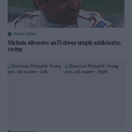
GREAT READ
Michele Alboreto: an F1 driver simply addicted to
racing