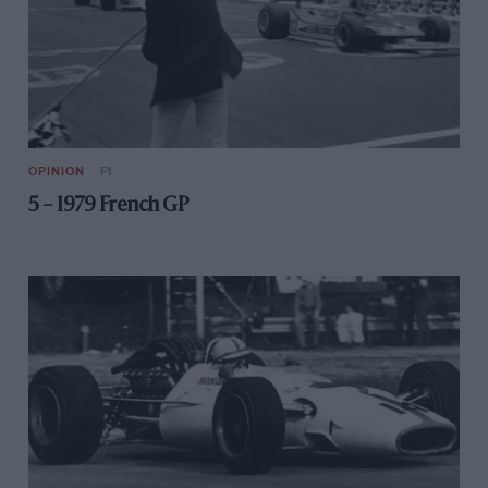
OPINION
F1
5 – 1979 French GP