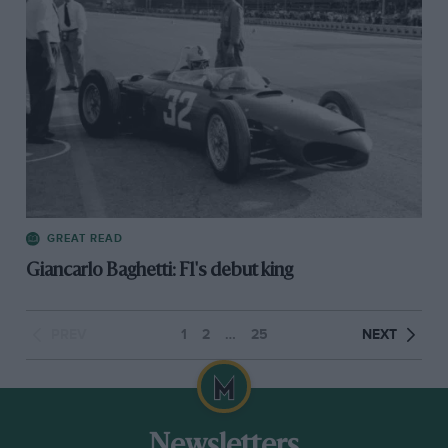
GREAT READ
Giancarlo Baghetti: F1's debut king
PREV
1
2
…
25
NEXT
Newsletters