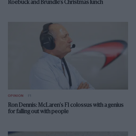
Roebuck and Brundle's Christmas lunch
OPINION
F1
Ron Dennis: McLaren's F1 colossus with a genius
for falling out with people