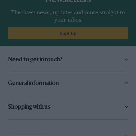
The latest news, updates and more straight to
your inbox
Sign up
Need to get in touch?
General information
Shopping with us