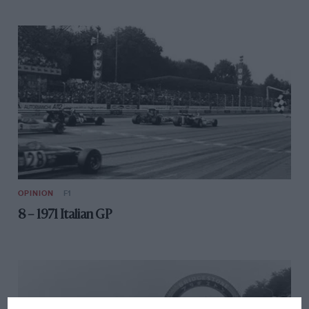
OPINION
F1
8 – 1971 Italian GP