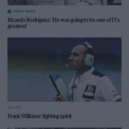
GREAT READ
Ricardo Rodriguez: 'He was going to be one of F1's
greatest'
ARCHIVE
Frank Williams' fighting spirit