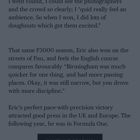
I went round, I could see the photographers
and the crowd so clearly; I °quid really feel an
ambience. So when I won, I did lots of
doughnuts which got them excited.”
That same F3000 season, Eric also won on the
streets of Pau, and feels the English course
compares favourably “Birmingham was much
quicker for one thing, and had more passing
places. Okay, it was still narrow, but you drove
with more discipline.”
Eric’s perfect pace-with-precision victory
attracted good press in the UK and Europe. The
following year, he was in Formula One.