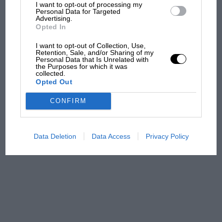
what GP racing has gained
I want to opt-out of processing my
Personal Data for Targeted
and lost with its new rules
Advertising.
Opted In
I want to opt-out of Collection, Use,
MPH: Norris had no
Retention, Sale, and/or Sharing of my
Personal Data that Is Unrelated with
sympathy for Russell's F1
the Purposes for which it was
car complaints. Here's why
collected.
Opted Out
CONFIRM
Aprilia’s Sterlacchini: why
there will be more
overtaking in MotoGP
Data Deletion
Data Access
Privacy Policy
from next year