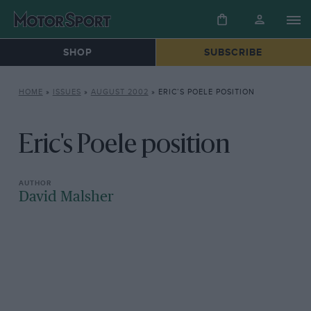
SHOP
SUBSCRIBE
HOME
»
ISSUES
»
AUGUST 2002
»
ERIC’S POELE POSITION
Eric's Poele position
David Malsher