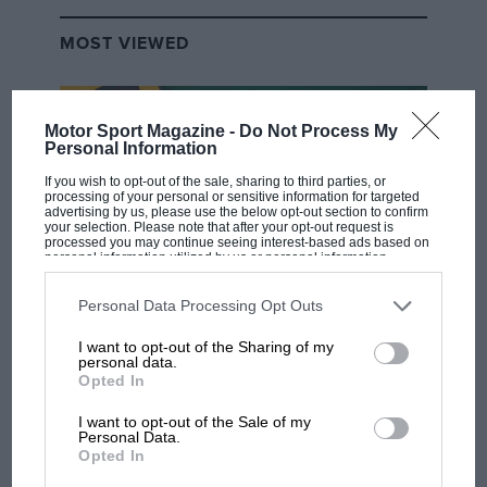
MOST VIEWED
Motor Sport Magazine -
Do Not Process My
Personal Information
If you wish to opt-out of the sale, sharing to third parties, or
processing of your personal or sensitive information for targeted
advertising by us, please use the below opt-out section to confirm
your selection. Please note that after your opt-out request is
processed you may continue seeing interest-based ads based on
personal information utilized by us or personal information
disclosed to third parties prior to your opt-out. You may separately
opt-out of the further disclosure of your personal information by
third parties on the IAB’s list of downstream participants. This
Personal Data Processing Opt Outs
F1 SHOW
information may also be disclosed by us to third parties on the
IAB’s
List of Downstream Participants
that may further disclose it to other
I want to opt-out of the Sharing of my
Podcast: Norris's dig at Russell - why world
third parties.
personal data.
champ has no sympathy for F1 rival's
Opted In
struggles
I want to opt-out of the Sale of my
Personal Data.
Opted In
F1 isn't all bad in 2026: