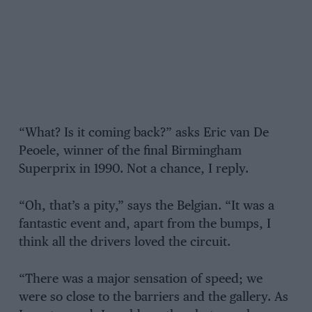
“What? Is it coming back?” asks Eric van De
Peoele, winner of the final Birmingham
Superprix in 1990. Not a chance, I reply.
“Oh, that’s a pity,” says the Belgian. “It was a
fantastic event and, apart from the bumps, I
think all the drivers loved the circuit.
“There was a major sensation of speed; we
were so close to the barriers and the gallery. As