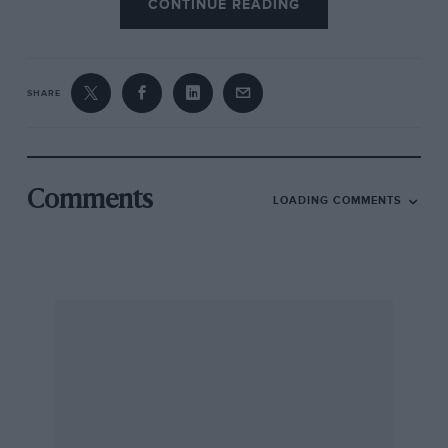
CONTINUE READING
SHARE
Comments
LOADING COMMENTS