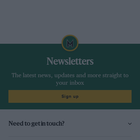
Newsletters
The latest news, updates and more straight to
your inbox
Sign up
Need to get in touch?