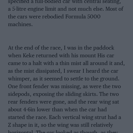
specified a full-bodied car with central seating,
a 5-litre engine limit and not much else. Most of
the cars were rebodied Formula 5000
machines.
At the end of the race, I was in the paddock
when Keke returned with his mount His car
came to a halt with a thin mist all around it and,
as the mist dissipated, I swear I heard the car
whimper, as it seemed to settle to the ground.
One front fender was missing, as were the two
sidepods, exposing the sliding skirts. The two
rear fenders were gone, and the rear wing sat
about 4-6in lower than when the car had
started the race. Each vertical wing strut had a
Z shape in it, so the wing was still relatively