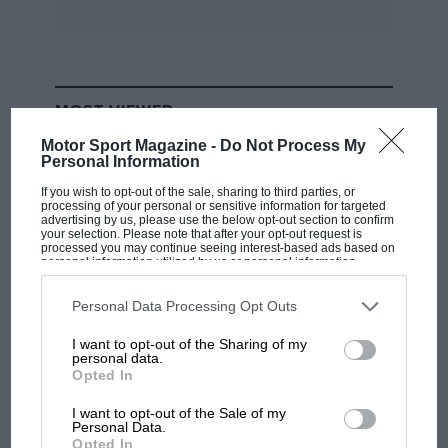
MOST VIEWED
Motor Sport Magazine -
Do Not Process My
Personal Information
If you wish to opt-out of the sale, sharing to third parties, or
processing of your personal or sensitive information for targeted
advertising by us, please use the below opt-out section to confirm
your selection. Please note that after your opt-out request is
processed you may continue seeing interest-based ads based on
personal information utilized by us or personal information
disclosed to third parties prior to your opt-out. You may separately
opt-out of the further disclosure of your personal information by
third parties on the IAB’s list of downstream participants. This
Personal Data Processing Opt Outs
information may also be disclosed by us to third parties on the
IAB’s
List of Downstream Participants
that may further disclose it to other
I want to opt-out of the Sharing of my
third parties.
personal data.
F1
Opted In
MPH: Norris had no sympathy for Russell's
F1 car complaints. Here's why
I want to opt-out of the Sale of my
Personal Data.
Opted In