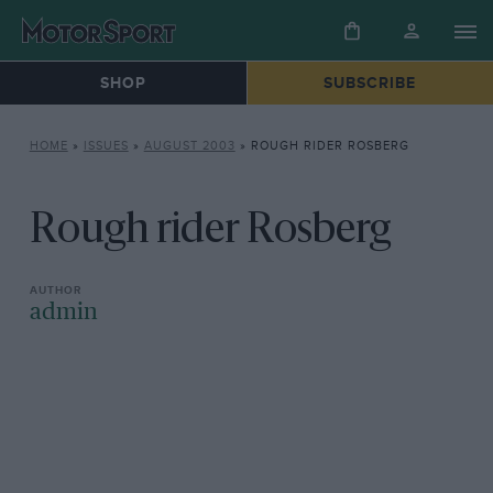
SHOP
SUBSCRIBE
HOME
»
ISSUES
»
AUGUST 2003
»
ROUGH RIDER ROSBERG
Rough rider Rosberg
admin