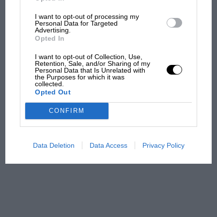
I want to opt-out of processing my
Aprilia’s Sterlacchini: why
Personal Data for Targeted
there will be more
Advertising.
overtaking in MotoGP
Opted In
from next year
I want to opt-out of Collection, Use,
Retention, Sale, and/or Sharing of my
Personal Data that Is Unrelated with
'It was the day Niki Lauda
the Purposes for which it was
almost died. Who
collected.
Opted Out
remembers a frightened
James Hunt’s brilliant win?'
CONFIRM
The Beatle who predicted
F1's TV boom decades
Data Deletion
Data Access
Privacy Policy
early