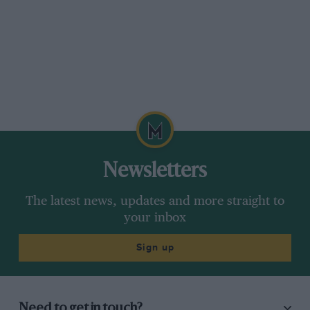
Newsletters
The latest news, updates and more straight to
your inbox
Sign up
Need to get in touch?