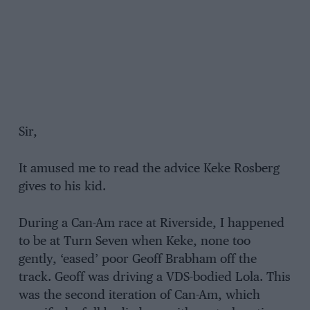
Sir,
It amused me to read the advice Keke Rosberg
gives to his kid.
During a Can-Am race at Riverside, I happened
to be at Turn Seven when Keke, none too
gently, ‘eased’ poor Geoff Brabham off the
track. Geoff was driving a VDS-bodied Lola. This
was the second iteration of Can-Am, which