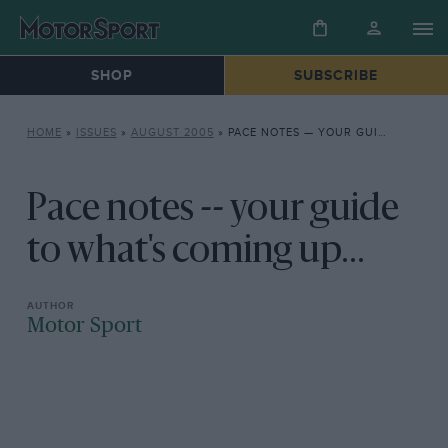
SHOP
SUBSCRIBE
HOME
»
ISSUES
»
AUGUST 2005
»
PACE NOTES — YOUR GUIDE TO WHAT’S COMING UP…
Pace notes -- your guide
to what's coming up...
Motor Sport