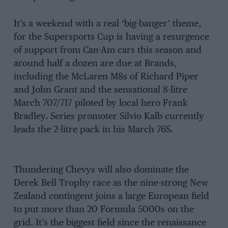
It’s a weekend with a real ‘big-banger’ theme,
for the Supersports Cup is having a resurgence
of support from Can-Am cars this season and
around half a dozen are due at Brands,
including the McLaren M8s of Richard Piper
and John Grant and the sensational 8-litre
March 707/717 piloted by local hero Frank
Bradley. Series promoter Silvio Kalb currently
leads the 2-litre pack in his March 76S.
Thundering Chevys will also dominate the
Derek Bell Trophy race as the nine-strong New
Zealand contingent joins a large European field
to put more than 20 Formula 5000s on the
grid. It’s the biggest field since the renaissance