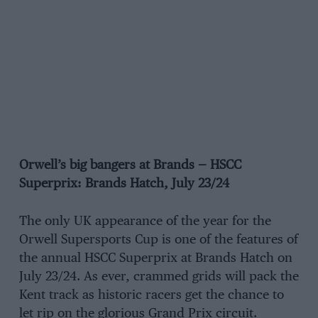
Orwell’s big bangers at Brands — HSCC
Superprix: Brands Hatch, July 23/24
The only UK appearance of the year for the
Orwell Supersports Cup is one of the features of
the annual HSCC Superprix at Brands Hatch on
July 23/24. As ever, crammed grids will pack the
Kent track as historic racers get the chance to
let rip on the glorious Grand Prix circuit.