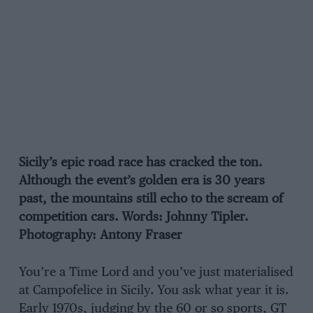
Sicily’s epic road race has cracked the ton.
Although the event’s golden era is 30 years
past, the mountains still echo to the scream of
competition cars. Words: Johnny Tipler.
Photography: Antony Fraser
You’re a Time Lord and you’ve just materialised
at Campofelice in Sicily. You ask what year it is.
Early 1970s, judging by the 60 or so sports, GT