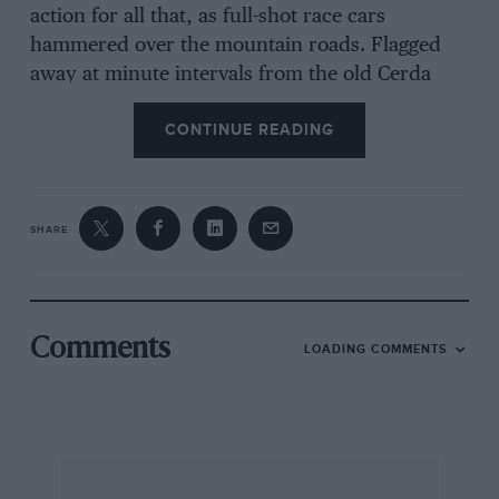
action for all that, as full-shot race cars
hammered over the mountain roads. Flagged
away at minute intervals from the old Cerda
pits, their progress (complete with spine-
CONTINUE READING
tingling soundtrack) could, from innumerable
lofty vantage points, be enjoyed for at least a
couple of miles as they wound up and down
gradients and gearboxes until they blasted by,
SHARE
drivers working like mad.
Based at the ancient coastal town of Termini
Comments
LOADING COMMENTS
Imerese, the 2006 anniversary encompassed a
lap of the island in the style of the old Giro di
Sicilia race, a concours, an art exhibition, a
vintage car display and an autojumble, before
culminating in the weekend’s regularity event.