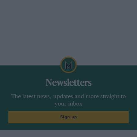
Newsletters
The latest news, updates and more straight to
your inbox
Sign up