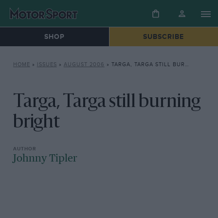
SHOP
SUBSCRIBE
HOME
»
ISSUES
»
AUGUST 2006
»
TARGA, TARGA STILL BURNING BRIGHT
Targa, Targa still burning
bright
Johnny Tipler