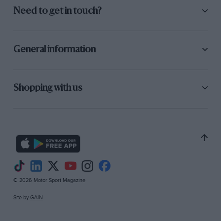
Need to get in touch?
General information
Shopping with us
© 2026 Motor Sport Magazine
Site by
GAIN