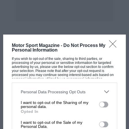
by-products!” And much of it is Armco-lined
now, which wasn’t the case in the 1960s, when
spectators did the job.
In 1970 Elford hurtled his Porsche 908/3 up
Cerda’s high street at 150mph; this time there
MOST VIEWED
Motor Sport Magazine -
Do Not Process My
was no racing through the towns, but they all
Personal Information
still hustled smartly through Collesano and
If you wish to opt-out of the sale, sharing to third parties, or
were mobbed by enthusiastic locals at the
processing of your personal or sensitive information for targeted
advertising by us, please use the below opt-out section to confirm
Campofelice checkpoint. Elford, who drove the
your selection. Please note that after your opt-out request is
processed you may continue seeing interest-based ads based on
Porsche Cayman course car, and local hero
personal information utilized by us or personal information
disclosed to third parties prior to your opt-out. You may separately
Nino Vaccarella – a winner in 1965 with Ferrari,
opt-out of the further disclosure of your personal information by
and in ’71 and ’75 with Alfa Romeo – who was
third parties on the IAB’s list of downstream participants. This
Personal Data Processing Opt Outs
information may also be disclosed by us to third parties on the
IAB’s
competing in a Lancia Aurelia on this occasion,
List of Downstream Participants
that may further disclose it to other
I want to opt-out of the Sharing of my
third parties.
were made honorary citizens of Termini
personal data.
Opted In
Imerese in a gala dinner ceremony.
MOTOGP
I want to opt-out of the Sale of my
MotoGP brings riders to central London.
Personal Data.