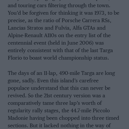
and touring cars filtering through the town.
You’d be forgiven for thinking it was 1973, to be
precise, as the ratio of Porsche Carrera RSs,
Lancias Stratos and Fulvia, Alfa GTAs and
Alpine-Renault A110s on the entry list of the
centennial event (held in June 2006) was
entirely consistent with that of the last Targa
Florio to boast world championship status.
The days of an 11-lap, 490-mile Targa are long
gone, sadly. Even this island’s carefree
populace understand that this can never be
revived. So the 21st century version was a
comparatively tame three lap’s worth of
regularity rally stages, the 44.7-mile Piccolo
Madonie having been chopped into three timed
sections. But it lacked nothing in the way of