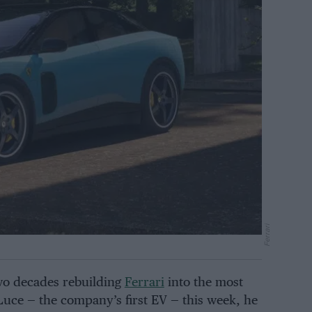
Ferrari
o decades rebuilding
Ferrari
into the most
uce — the company’s first EV — this week, he