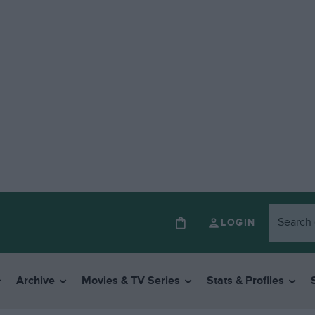
LOGIN
Archive
Movies & TV Series
Stats & Profiles