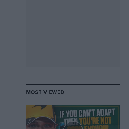
MOST VIEWED