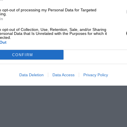
to opt-out of processing my Personal Data for Targeted
izalde
ing.
In
) as an editor and writer for over 20 years, having
o opt-out of Collection, Use, Retention, Sale, and/or Sharing
ersonal Data that Is Unrelated with the Purposes for which it
efore joining Motor Sport Magazine.
lected.
Out
PABLO
CONFIRM
 of engineering, though. With 772kW, a 0-
ts performance figures are eye-popping.
Data Deletion
Data Access
Privacy Policy
the same objection that has trailed
Formula 1
: this thing is technically impressive, but