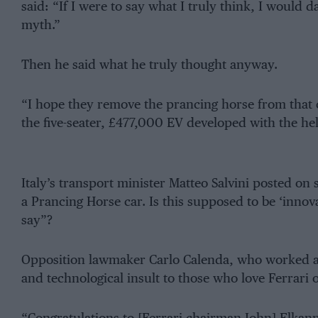
said: “If I were to say what I truly think, I would 
myth.”
Then he said what he truly thought anyway.
“I hope they remove the prancing horse from that c
the five-seater, £477,000 EV developed with the he
Italy’s transport minister Matteo Salvini posted on
a Prancing Horse car. Is this supposed to be ‘inn
say”?
Opposition lawmaker Carlo Calenda, who worked at Fe
and technological insult to those who love Ferrari o