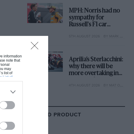
MPH: Norris had no
sympathy for
Russell's F1 car
complaints. Here's
5TH AUGUST 2026
BY MARK HUGHES
why
ive information
Aprilia’s Sterlacchini:
ase note that
rsonal
why there will be
 You may
more overtaking in
s list of
s List of
MotoGP from next
4TH AUGUST 2026
BY MAT OXLEY
year
RELATED PRODUCT