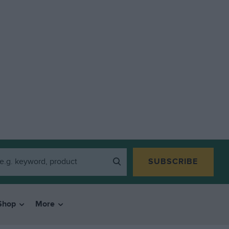
SUBSCRIBE
Shop
More