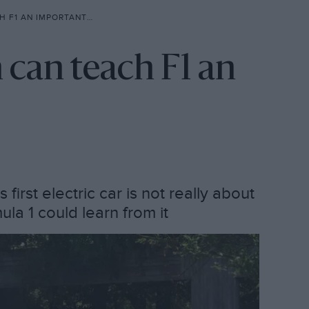
 AN IMPORTANT LESSON
 can teach F1 an
first electric car is not really about
ula 1 could learn from it