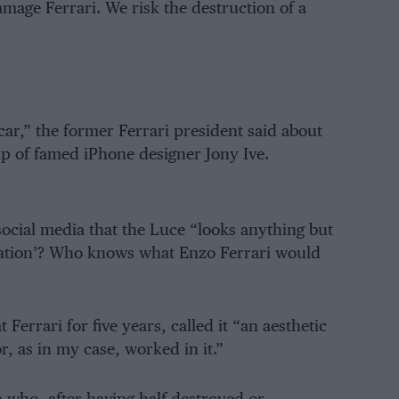
damage Ferrari. We risk the destruction of a
ar,” the former Ferrari president said about
lp of famed iPhone designer Jony Ive.
 social media that the Luce “looks anything but
ovation’? Who knows what Enzo Ferrari would
rrari for five years, called it “an aesthetic
r, as in my case, worked in it.”