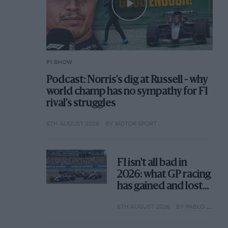
F1 SHOW
Podcast: Norris's dig at Russell - why
world champ has no sympathy for F1
rival's struggles
6TH AUGUST 2026
BY MOTOR SPORT
F1 isn't all bad in
2026: what GP racing
has gained and lost
with its new rules
6TH AUGUST 2026
BY PABLO ELIZALDE