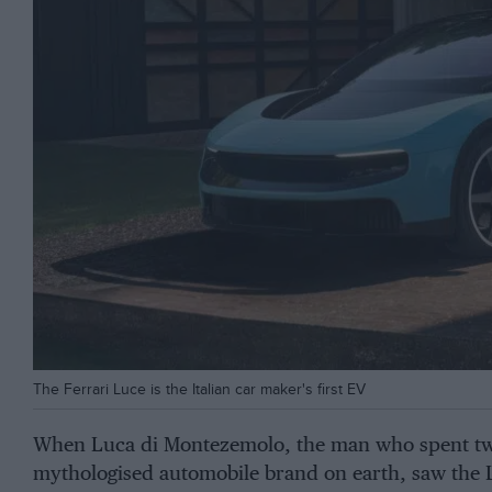
The Ferrari Luce is the Italian car maker's first EV
When Luca di Montezemolo, the man who spent tw
mythologised automobile brand on earth, saw the L