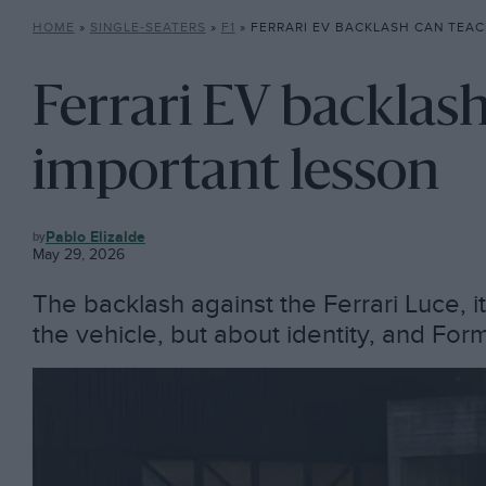
HOME
»
SINGLE-SEATERS
»
F1
»
FERRARI EV BACKLASH CAN TEACH F1
Ferrari EV backlash
important lesson
F1
Pablo Elizalde
May 29, 2026
The backlash against the Ferrari Luce, its 
the vehicle, but about identity, and Form