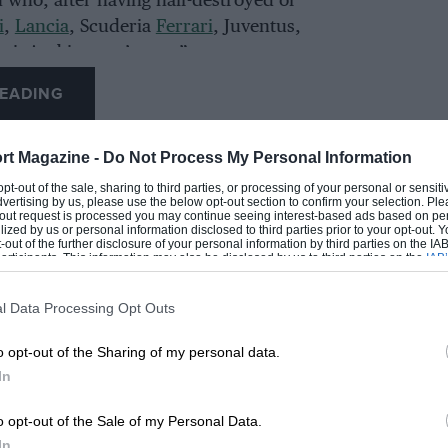
 who, after having half-destroyed or
i
,
Lancia
, Scuderia
Ferrari
, Juventus,
ari. And it wasn’t easy.”
EADING
e day of the unveiling earlier this week.
rt Magazine -
Do Not Process My Personal Information
 opt-out of the sale, sharing to third parties, or processing of your personal or sensit
dvertising by us, please use the below opt-out section to confirm your selection. Ple
t-out request is processed you may continue seeing interest-based ads based on pe
ilized by us or personal information disclosed to third parties prior to your opt-out.
-out of the further disclosure of your personal information by third parties on the IAB’
ticipants. This information may also be disclosed by us to third parties on the
IAB’
articipants
that may further disclose it to other third parties.
l Data Processing Opt Outs
LOADING COMMENTS
o opt-out of the Sharing of my personal data.
In
o opt-out of the Sale of my Personal Data.
In