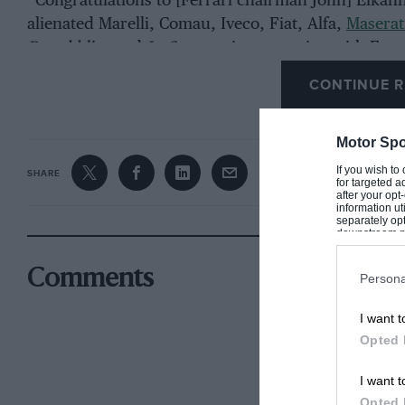
“Congratulations to [Ferrari chairman John] Elkann
alienated Marelli, Comau, Iveco, Fiat, Alfa,
Maserat
Repubblica
and
La Stampa
, is now trying with Ferr
CONTINUE R
Ferrari’s shares fell more than eight per cent on th
Motor Spo
If you wish to
SHARE
for targeted a
after your op
information ut
separately opt
downstream par
Downstream P
Comments
Persona
I want t
Opted 
I want t
Opted 