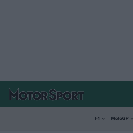
F1
MotoGP