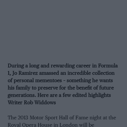
During a long and rewarding career in Formula
1, Jo Ramirez amassed an incredible collection
of personal mementoes – something he wants
his family to preserve for the benefit of future
generations. Here are a few edited highlights
Writer Rob Widdows
The 2013 Motor Sport Hall of Fame night at the
Royal Opera House in London will be