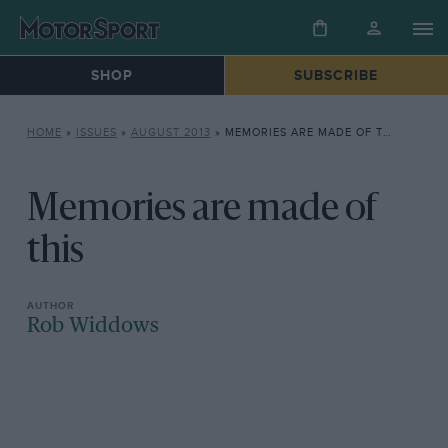
SHOP
SUBSCRIBE
HOME
»
ISSUES
»
AUGUST 2013
»
MEMORIES ARE MADE OF THIS
Memories are made of
this
Rob Widdows