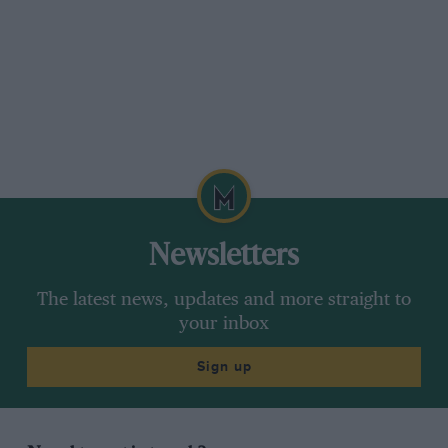
collection are steering wheels, from Jim Clark’s
Lotus to Alain Prost’s McLaren. To touch them
and remember the men who raced with them is
a little bit special. “I started by collecting
steering wheels,” he says. “They are something
tangible, like a fantastic instrument the driver
has to play. Nowadays, of course, the steering
wheels are totally different, like something from
an aeroplane, so many buttons, and the drivers
have so little lock to play with, not even having
Newsletters
to cross their arms.
The latest news, updates and more straight to
“I wish now that I had put more things away.
your inbox
When I worked for John Wyer on the Ford
Sign up
GT40 we used to throw so much stuff away, big
things like gearboxes. It makes me cry to think
about all the things that were just discarded.
The value never entered my head, even when I