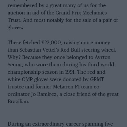
remembered by a great many of us for the
auction in aid of the Grand Prix Mechanics
Trust. And most notably for the sale of a pair of
gloves.
These fetched £22,000, raising more money
than Sebastian Vettel’s Red Bull steering wheel.
Why? Because they once belonged to Ayrton
Senna, who wore them during his third world
championship season in 1991. The red and
white OMP gloves were donated by GPMT
trustee and former McLaren F1 team co-
ordinator Jo Ramirez, a close friend of the great
Brazilian.
During an extraordinary career spanning five