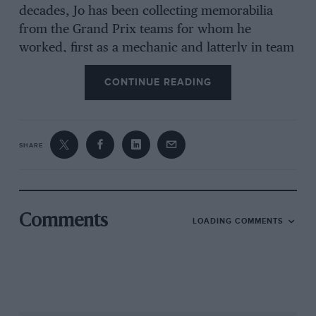
decades, Jo has been collecting memorabilia
from the Grand Prix teams for whom he
worked, first as a mechanic and latterly in team
management. He retired in 2001, since when he
CONTINUE READING
has never revealed the sensational contents of
his collection, now catalogued and preserved
for future generations to relish.
SHARE
“I will never sell anything, not even one piece,”
he tells me, surrounded by helmets from Senna
and Prost, a stunning array of steering wheels,
Senna’s competition licence, driving boots and
Comments
LOADING COMMENTS
overalls, and – his most prized possession – a
model of a McLaren-Honda MP4/6 made
entirely from silver. “I did not collect these
things to make money, I wanted them as
memories of my career, and they give me great