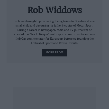
pleasure whenever I look at them. I gave the
Rob Widdows
gloves to the auction because I have been a
trustee of the GPMT for 10 years and during
that time I haven’t made a big contribution. So
Rob was brought up on racing, being taken to Goodwood as a
small child and devouring his father’s copies of Motor Sport.
when Jackie [Stewart] approached me I said
During a career in newspaper, radio and TV journalism he
yes, because it was a good cause. Mechanics are
created the ‘Track Torque’ motorsport show on radio and was
IndyCar commentator for Eurosport before co-founding the
well paid now, many with good benefits and
Festival of Speed and Revival events.
pensions, but that certainly was not the case in
MORE FROM
the old days when I started out.”
Now he is retired, Jo misses the cut and thrust
of F1. He goes to the odd race and keeps in
touch with old friends at Woking, but now he
has a chance to reflect on a long and hugely
successful career.
“Yes, I have nothing to look forward to,” he