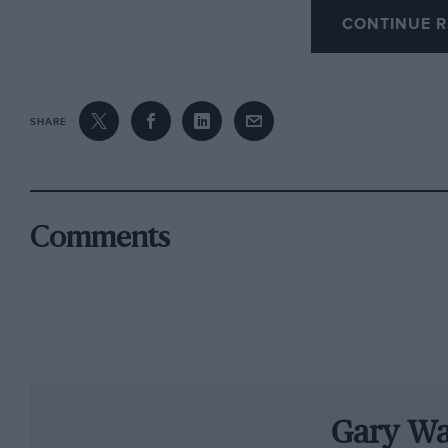
CONTINUE R
Sainteloc’s official Audi will be shared by te
Winkelhock and Jules Gounon, who will be drivi
Corvette Racing driver Antonio Garcia will ret
SHARE
DTM drivers Nico Müller and René Rast.
Christopher Mies and Connor De Phillippi, wh
together with Winkelhock and van der Linde, w
Comments
Vervisch in the second WRT works entry.
Christopher Reinke, head of customer racing a
four factory-supported race cars to compete u
teams who regularly contest the BGTS. Togeth
combinations that should enable us to fight fo
Gary Wa