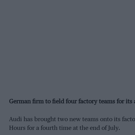
German firm to field four factory teams for its
Audi has brought two new teams onto its factor
Hours for a fourth time at the end of July.