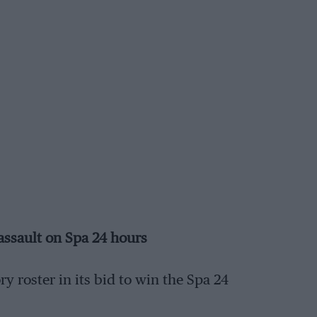
 assault on Spa 24 hours
y roster in its bid to win the Spa 24