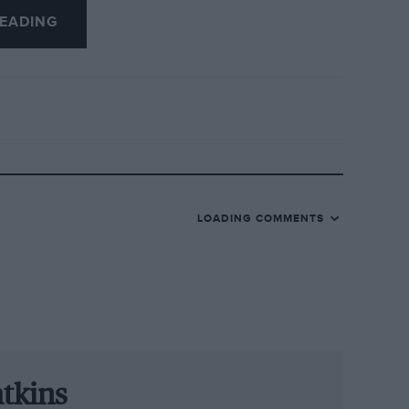
EADING
am regular Christopher Hasse, Markus
ng a factory Audi for the first time.
urn to WRT’s line-up to race with Audi
o won at the Nürburgring for Land
ill team up with Belgian Frederic
LOADING COMMENTS
t Audi Sport, said: “We are sending our
nder the supervision of experienced
er we have drawn up promising driver
r victory in the Ardennes.”
tkins