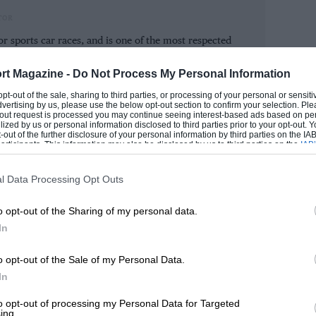
sis, while ISR and Sainteloc will run one
TOR
or sports car races, and is one of the most respected
tosport magazine and has been a regular contributor to
rt of this century.
 who was released by the German
rt Magazine -
Do Not Process My Personal Information
tivities last winter, is in line to drive
 opt-out of the sale, sharing to third parties, or processing of your personal or sensit
ROM
dvertising by us, please use the below opt-out section to confirm your selection. Ple
iver tested for the team ahead of the
t-out request is processed you may continue seeing interest-based ads based on pe
ilized by us or personal information disclosed to third parties prior to your opt-out.
-out of the further disclosure of your personal information by third parties on the IAB’
ticipants. This information may also be disclosed by us to third parties on the
IAB’
articipants
that may further disclose it to other third parties.
l Data Processing Opt Outs
the board in GT3 in the two Road to Le
o opt-out of the Sharing of my personal data.
In
.
o opt-out of the Sale of my Personal Data.
ear-old Tom Jackson, a former race winner
In
l Harthy took class victory in the two
to opt-out of processing my Personal Data for Targeted
cars and LMP3 prototype machinery.
ing.