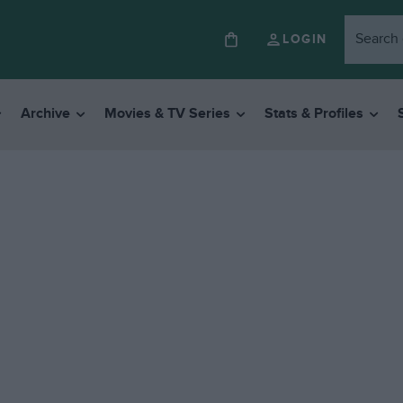
LOGIN
Archive
Movies & TV Series
Stats & Profiles