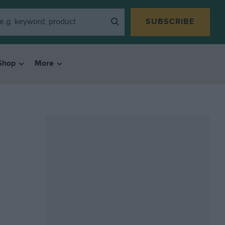
SUBSCRIBE
Shop
More