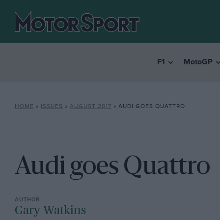
F1
MotoGP
HOME
»
ISSUES
»
AUGUST 2017
»
AUDI GOES QUATTRO
Audi goes Quattro
Gary Watkins