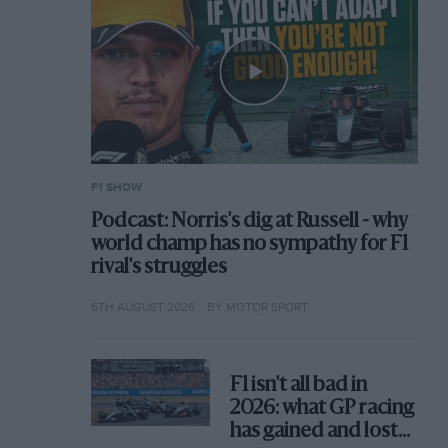
F1 SHOW
Podcast: Norris's dig at Russell - why
world champ has no sympathy for F1
rival's struggles
6TH AUGUST 2026
BY MOTOR SPORT
F1 isn't all bad in
2026: what GP racing
has gained and lost