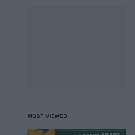
MOST VIEWED