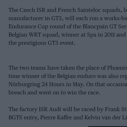
The Czech ISR and French Sainteloc squads, b
manufacturer in GT3, will each run a works-b
Endurance Cup round of the Blancpain GT Serie
Belgian WRT squad, winner at Spa in 2011 and ’1
the prestigious GT3 event.
The two teams have taken the place of Phoenix
time winner of the Belgian enduro was also repl
Nürburgring 24 Hours in May. On that occasio
breach and went on to win the race.
The factory ISR Audi will be raced by Frank S
BGTS entry, Pierre Kaffer and Kelvin van der 