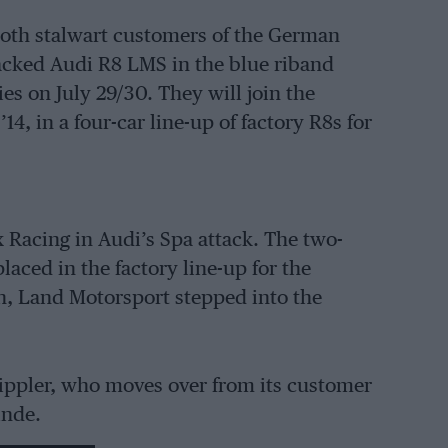
oth stalwart customers of the German
acked Audi R8 LMS in the blue riband
s on July 29/30. They will join the
4, in a four-car line-up of factory R8s for
 Racing in Audi’s Spa attack. The two-
aced in the factory line-up for the
n, Land Motorsport stepped into the
tippler, who moves over from its customer
Linde.