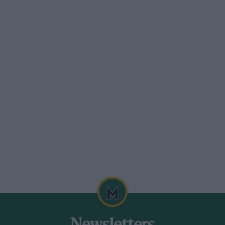
0-time Grand Prix winner Gerhard Berger,
 Ring round of the ADAC GT Masters
he DTM ahead of the Norisring round on
ies aboard a Mücke Motorsport Mercedes-
Asch. They finished fourth in the
the follow-up.
 race in their works Callaway Corvette C7
ith Christian Engelhart and Rolf