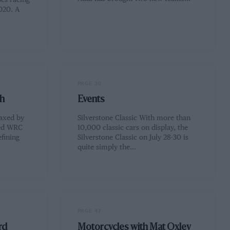
es racing
020. A
PAGE 30
h
Events
 axed by
Silverstone Classic With more than
wed WRC
10,000 classic cars on display, the
efining
Silverstone Classic on July 28-30 is
quite simply the…
PAGE 47
rd
Motorcycles with Mat Oxley