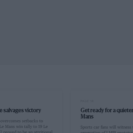
PAGE 18
 salvages victory
Get ready for a quiete
Mans
t overcomes setbacks to
Le Mans win tally to 19 Le
Sports car fans will witness
 proved to be an attritional