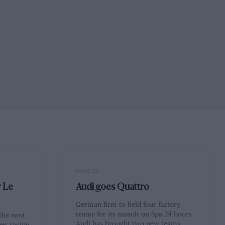
PAGE 20
r Le
Audi goes Quattro
German firm to field four factory
teams for its assault on Spa 24 hours
 the next
Audi has brought two new teams…