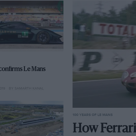
confirms Le Mans
019
BY SAMARTH KANAL
100 YEARS OF LE MANS
How Ferrari