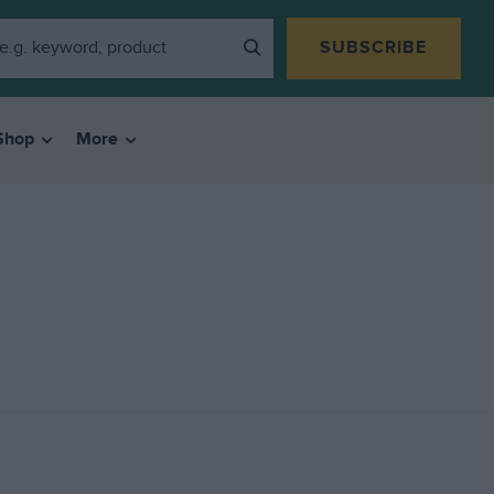
SUBSCRIBE
Shop
More