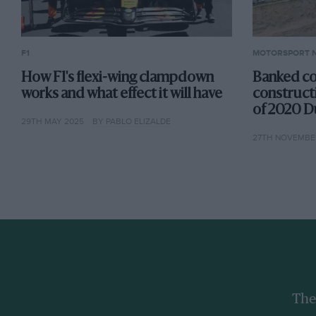
F1
MOTORSPORT 
How F1's flexi-wing clampdown
Banked co
works and what effect it will have
construct
of 2020 D
29TH MAY 2025
BY PABLO ELIZALDE
27TH NOVEMBER
The