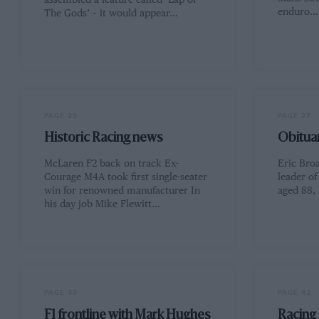
assembled a feature called ‘Lap of
enduro…
The Gods’ – it would appear…
PAGE 23
PAGE 27
Historic Racing news
Obituar
McLaren F2 back on track Ex-
Eric Broa
Courage M4A took first single-seater
leader o
win for renowned manufacturer In
aged 88, 
his day job Mike Flewitt…
PAGE 33
PAGE 42
F1 frontline with Mark Hughes
Racing