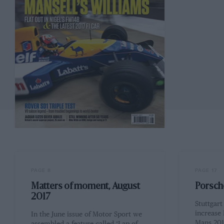
PAGE 8
PAGE 17
Matters of moment, August
Porsche
2017
Stuttgar
increase 
In the June issue of Motor Sport we
Mans 2017