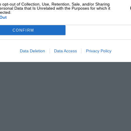
o opt-out of Collection, Use, Retention, Sale, and/or Sharing
ersonal Data that Is Unrelated with the Purposes for which it
lected.
Out
CONFIRM
Data Deletion
Data Access
Privacy Policy