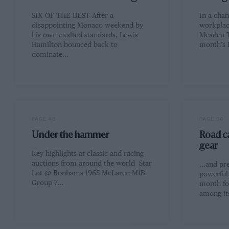
SIX OF THE BEST After a
In a cha
disappointing Monaco weekend by
workplace
his own exalted standards, Lewis
Meaden T
Hamilton bounced back to
month’s
dominate…
PAGE 48
PAGE 50
Under the hammer
Road ca
gear
Key highlights at classic and racing
auctions from around the world Star
...and pr
Lot @ Bonhams 1965 McLaren M1B
powerful 
Group 7…
month fo
among i