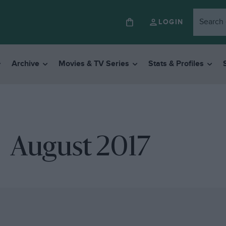
LOGIN
Archive
Movies & TV Series
Stats & Profiles
August 2017