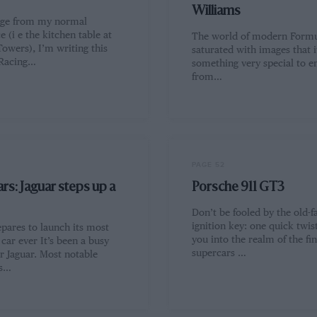
Williams
nge from my normal
 (i e the kitchen table at
The world of modern Formul
owers), I’m writing this
saturated with images that i
 Racing…
something very special to 
from…
PAGE 52
rs: Jaguar steps up a
Porsche 911 GT3
Don’t be fooled by the old-f
ignition key: one quick twis
epares to launch its most
you into the realm of the fin
car ever It’s been a busy
supercars …
r Jaguar. Most notable
ts…