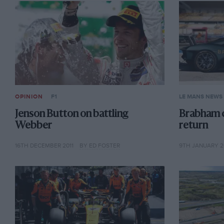
OPINION
F1
LE MANS NEWS
Jenson Button on battling
Brabham 
Webber
return
16TH DECEMBER 2011
BY ED FOSTER
9TH JANUARY 2