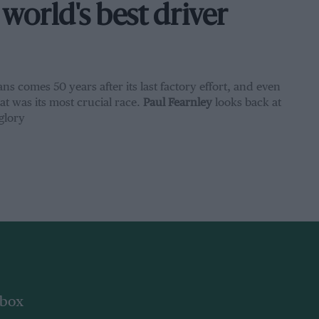
world's best driver
ns comes 50 years after its last factory effort, and even
t was its most crucial race.
Paul Fearnley
looks back at
glory
nbox