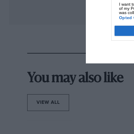
I want t
of my P
was col
Opted 
You may also like
VIEW ALL