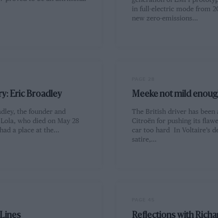
generation of LMP1 prototyp
in full-electric mode from 2
new zero-emissions…
PAGE 28
y: Eric Broadley
Meeke not mild enoug
dley, the founder and
The British driver has been
f Lola, who died on May 28
Citroën for pushing its fla
had a place at the…
car too hard In Voltaire’s d
satire,…
PAGE 45
 Lines
Reflections with Richa