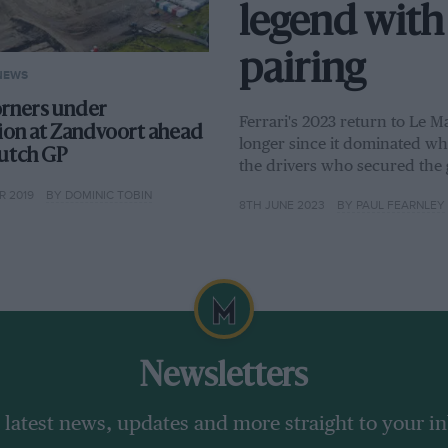
legend with 
pairing
NEWS
rners under
Ferrari's 2023 return to Le Ma
ion at Zandvoort ahead
longer since it dominated wha
utch GP
the drivers who secured the 
 2019
BY DOMINIC TOBIN
8TH JUNE 2023
BY PAUL FEARNLEY
Newsletters
 latest news, updates and more straight to your i