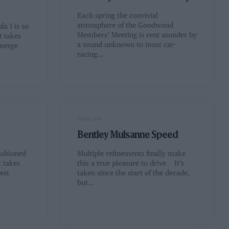
Each spring the convivial
atmosphere of the Goodwood
a 1 is so
Members’ Meeting is rent asunder by
t takes
a sound unknown to most car-
emerge
racing…
PAGE 54
Bentley Mulsanne Speed
ashioned
Multiple refinements finally make
t takes
this a true pleasure to drive It’s
est
taken since the start of the decade,
but…