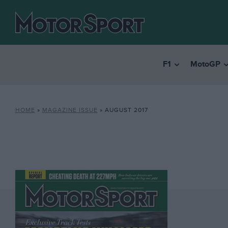
F1
MotoGP
HOME
»
MAGAZINE ISSUE
»
AUGUST 2017