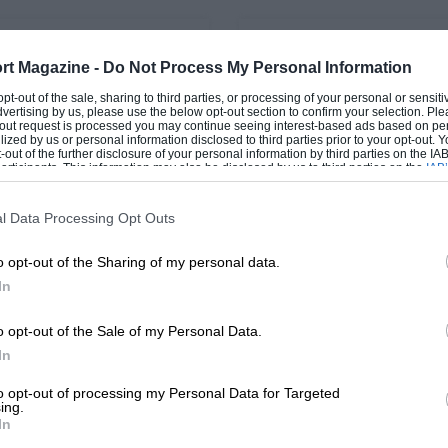
PAGE 60
rt Magazine -
Do Not Process My Personal Information
0d xDrive M Sport
Letters, August 2017
 opt-out of the sale, sharing to third parties, or processing of your personal or sensit
dvertising by us, please use the below opt-out section to confirm your selection. Ple
uietly steals a march on
Sent to Coventry Having se
t-out request is processed you may continue seeing interest-based ads based on pe
ilized by us or personal information disclosed to third parties prior to your opt-out.
else Sometimes it’s actually
Sierra RS500 feature (May 20
-out of the further disclosure of your personal information by third parties on the IAB’
d to see the progress from
brought back memories of 
ticipants. This information may also be disclosed by us to third parties on the
IAB’
ration…
for Tickford during…
articipants
that may further disclose it to other third parties.
l Data Processing Opt Outs
o opt-out of the Sharing of my personal data.
In
1
2
o opt-out of the Sale of my Personal Data.
In
to opt-out of processing my Personal Data for Targeted
ing.
In