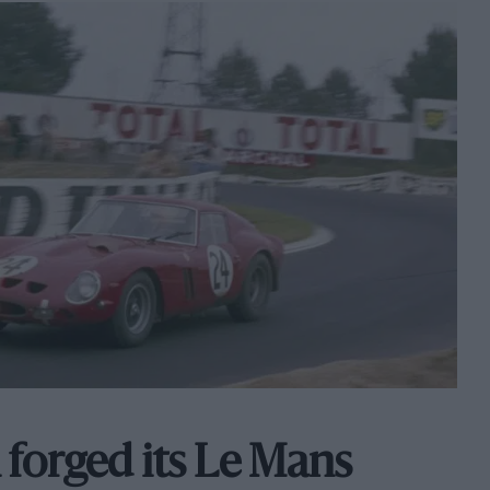
 forged its Le Mans