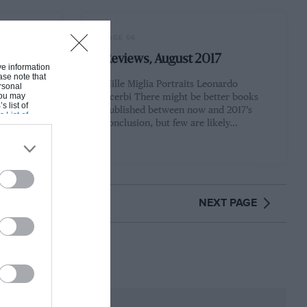
PAGE 66
Reviews, August 2017
ive information
ase note that
en your
Mille Miglia Portraits Leonardo
rsonal
 You may
17), it
Acerbi There might be better books
s list of
working
published between now and 2017’s
s List of
conclusion, but few are likely…
NEXT PAGE