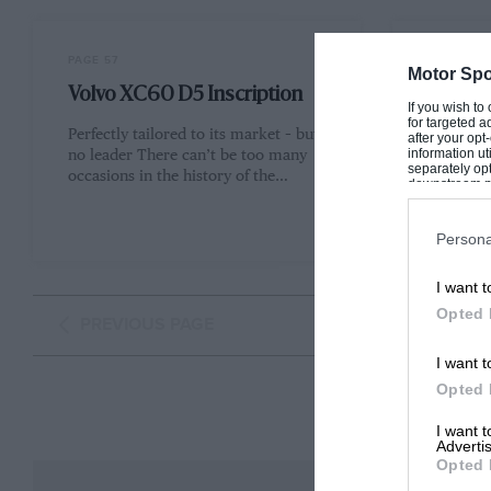
PAGE 57
PAGE 58
Motor Spo
Volvo XC60 D5 Inscription
BMW 53
If you wish to
for targeted a
Perfectly tailored to its market – but
Munich q
after your op
information ut
no leader There can’t be too many
everyone 
separately opt
occasions in the history of the…
quite har
downstream par
one gene
Downstream P
Persona
I want t
Opted 
PREVIOUS PAGE
I want t
Opted 
I want 
Advertis
Opted 