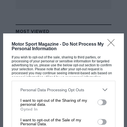
and hyperbole (Grace Kelly, apparently,
“infused the landscape with her glamour and
beauty,” when she moved to the principality). It
is written in a lively, immediate style, which is
MOST VIEWED
to its credit, but the author can also be guilty of
inserting himself into the story when not
Motor Sport Magazine -
Do Not Process My
Personal Information
needed – whether that is boasting of a headline
he once wrote or mentioning a Hollywood star
If you wish to opt-out of the sale, sharing to third parties, or
processing of your personal or sensitive information for targeted
he interviewed for no apparent purpose. This is
advertising by us, please use the below opt-out section to confirm
your selection. Please note that after your opt-out request is
a fun and readable book for people with a
processed you may continue seeing interest-based ads based on
personal information utilized by us or personal information
passing interest in Formula 1, but there is little
disclosed to third parties prior to your opt-out. You may separately
opt-out of the further disclosure of your personal information by
here that seasoned fans will find new.
JD
third parties on the IAB’s list of downstream participants. This
Personal Data Processing Opt Outs
information may also be disclosed by us to third parties on the
IAB’s
List of Downstream Participants
that may further disclose it to other
I want to opt-out of the Sharing of my
third parties.
Published by Century
F1 SHOW
personal data.
Opted In
Podcast: Norris's dig at Russell - why world
ISBN: 978-1-780-89616-8, £20
champ has no sympathy for F1 rival's
I want to opt-out of the Sale of my
struggles
Personal Data.