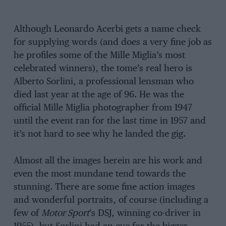
Although Leonardo Acerbi gets a name check
for supplying words (and does a very fine job as
he profiles some of the Mille Miglia’s most
celebrated winners), the tome’s real hero is
Alberto Sorlini, a professional lensman who
died last year at the age of 96. He was the
official Mille Miglia photographer from 1947
until the event ran for the last time in 1957 and
it’s not hard to see why he landed the gig.
Almost all the images herein are his work and
even the most mundane tend towards the
stunning. There are some fine action images
and wonderful portraits, of course (including a
few of
Motor Sport
’s DSJ, winning co-driver in