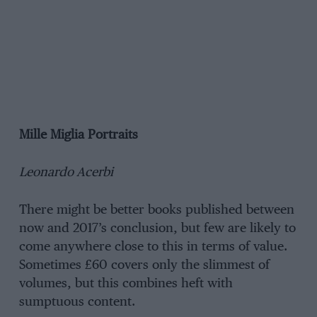
Mille Miglia Portraits
Leonardo Acerbi
There might be better books published between
now and 2017’s conclusion, but few are likely to
come anywhere close to this in terms of value.
Sometimes £60 covers only the slimmest of
volumes, but this combines heft with
sumptuous content.