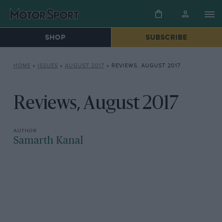
SHOP
SUBSCRIBE
HOME
»
ISSUES
»
AUGUST 2017
»
REVIEWS, AUGUST 2017
Reviews, August 2017
Samarth Kanal