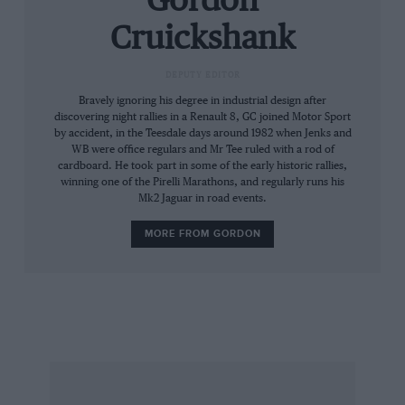
Gordon
convertible touring car. Sold for $220,000
Cruickshank
1928 Packard Custom Eight Model 4-43
convertible sedan Rare Murphy coachwork; 6.3-
DEPUTY EDITOR
litre straight-eight L-head motor. Sold for
Bravely ignoring his degree in industrial design after
$126,500
discovering night rallies in a Renault 8, GC joined Motor Sport
by accident, in the Teesdale days around 1982 when Jenks and
WB were office regulars and Mr Tee ruled with a rod of
@ Goodwood, UK June 30
cardboard. He took part in some of the early historic rallies,
winning one of the Pirelli Marathons, and regularly runs his
Mk2 Jaguar in road events.
Porsche 356A 1.7-litre rally car Extensively
MORE FROM GORDON
campaigned historic rally car, four-time
competitor in the gruelling Carrera
Panamericana. Estimate: £45-55,000
1933 Morgan Super Sports Roadster Estimate:
£18-24,000
1960 Maserati 3500 GT Coupé Underrated car