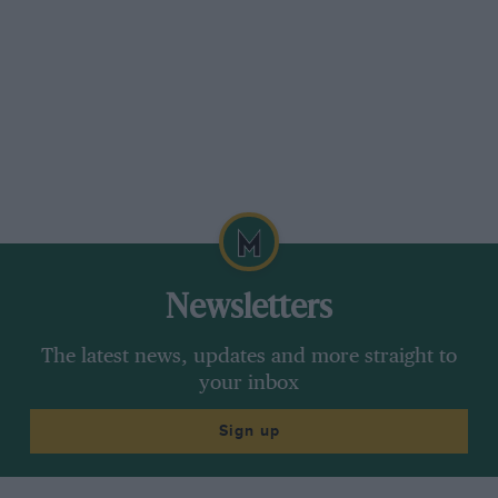
that’s all.” At the model’s 50th anniversary
celebration in Milan this car was displayed
outside the cathedral. That must count as a
blessing.
Newsletters
The latest news, updates and more straight to
your inbox
Sign up