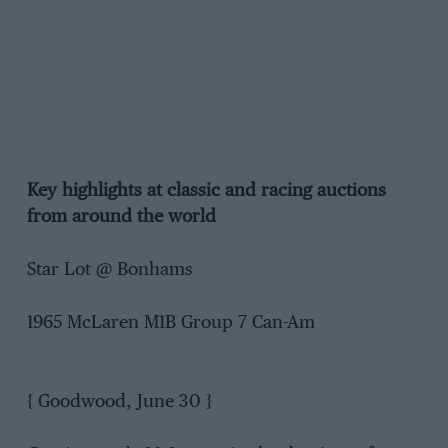
Key highlights at classic and racing auctions
from around the world
Star Lot @ Bonhams
1965 McLaren M1B Group 7 Can-Am
{ Goodwood, June 30 }