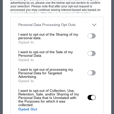
advertising by us, please use the below opt-out section to confirm
for £98,499
your selection. Please note that after your opt-out request is
processed you may continue seeing interest-based ads based on
personal information utilized by us or personal information
disclosed to third parties prior to your opt-out. You may separately
RM Sotheby’s @ Santa Monica, USA June 24
opt-out of the further disclosure of your personal information by
third parties on the IAB’s list of downstream participants. This
Personal Data Processing Opt Outs
information may also be disclosed by us to third parties on the
IAB’s
List of Downstream Participants
that may further disclose it to other
1971 Lancia Fulvia Coupé 1.3S Mag-wheels;
I want to opt-out of the Sharing of my
third parties.
MOST VIEWED
personal data.
Marlboro livery. Estimate: $38-45,000
Opted In
I want to opt-out of the Sale of my
1960 Mercedes-Benz 300 SL Roadster Fully
Personal Data.
restored long-distance tourer. Estimate: $1.1-
Opted In
1.3m
I want to opt-out of processing my
Personal Data for Targeted
Advertising.
1991 Porsche 911 Carrera 2 by RWB Estimate:
Opted In
$95-105,000
I want to opt-out of Collection, Use,
Retention, Sale, and/or Sharing of my
Personal Data that Is Unrelated with
Artcurial @ Monaco July 2
F1
the Purposes for which it was
collected.
F1 isn't all bad in 2026: what GP racing has
Opted Out
1965 OSI 1200 S Cabriolet Original and
gained and lost with its new rules