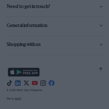
Need to get in touch?
General information
Shopping with us
© 2026 Motor Sport Magazine
Site by
GAIN