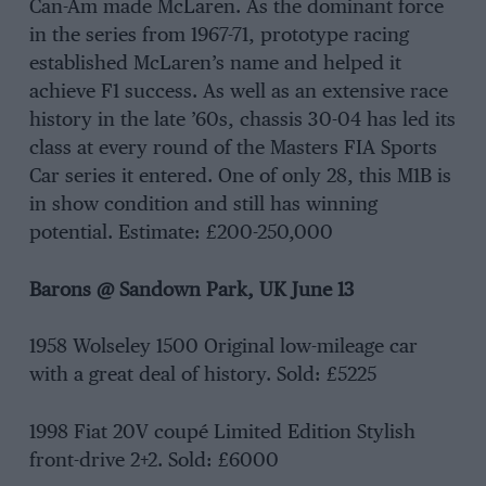
Can-Am made McLaren. As the dominant force
in the series from 1967-71, prototype racing
established McLaren’s name and helped it
achieve F1 success. As well as an extensive race
history in the late ’60s, chassis 30-04 has led its
class at every round of the Masters FIA Sports
Car series it entered. One of only 28, this M1B is
in show condition and still has winning
potential. Estimate: £200-250,000
Barons
@ Sandown Park, UK June 13
1958 Wolseley 1500 Original low-mileage car
with a great deal of history. Sold: £5225
1998 Fiat 20V coupé Limited Edition Stylish
front-drive 2+2. Sold: £6000