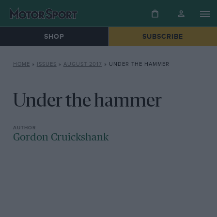
SHOP
SUBSCRIBE
HOME
»
ISSUES
»
AUGUST 2017
»
UNDER THE HAMMER
Under the hammer
Gordon Cruickshank