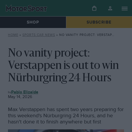
SHOP
SUBSCRIBE
HOME
»
SPORTS CAR NEWS
»
NO VANITY PROJECT: VERSTAPPEN IS OUT TO WIN NÜRBURGRING 24 HOURS
No vanity project:
Verstappen is out to win
Nürburgring 24 Hours
SPORTS
Pablo Elizalde
CAR
May 14, 2026
NEWS
Max Verstappen has spent two years preparing for
this weekend's Nürburgring 24 Hours, and he
hasn't done it to finish anywhere but first