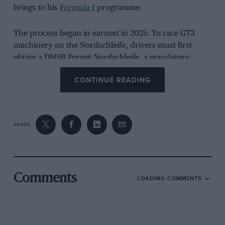
brings to his
Formula 1
programme.
The process began in earnest in 2025. To race GT3
machinery on the Nordschleife, drivers must first
obtain a DMSB Permit Nordschleife, a mandatory
German motor sport licence that requires a theory
CONTINUE READING
examination and a minimum number of race laps in a
lower-powered car under mixed conditions.
SHARE
Comments
LOADING COMMENTS