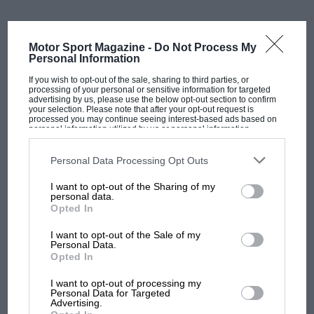
It was not a gentle introduction – Verstappen had
prepared extensively for the Nordschleife through his
Motor Sport Magazine -
Do Not Process My
Personal Information
long-standing competitive sim racing activities, and it
showed. The circuit knowledge translated from screen
If you wish to opt-out of the sale, sharing to third parties, or
processing of your personal or sensitive information for targeted
to tarmac with unusual speed.
advertising by us, please use the below opt-out section to confirm
your selection. Please note that after your opt-out request is
processed you may continue seeing interest-based ads based on
For 2026, the programme escalated significantly.
personal information utilized by us or personal information
disclosed to third parties prior to your opt-out. You may separately
Verstappen Racing — his own team, receiving
Red Bull
opt-out of the further disclosure of your personal information by
third parties on the IAB’s list of downstream participants. This
Personal Data Processing Opt Outs
backing — partnered with Winward Racing, one of the
information may also be disclosed by us to third parties on the
IAB’s
List of Downstream Participants
that may further disclose it to other
most experienced Mercedes-AMG customer
I want to opt-out of the Sharing of my
third parties.
personal data.
operations in the world, to run a Mercedes-AMG GT3
Opted In
EVO. The car carries the No3 Verstappen uses in
Formula 1 with Red Bull.
I want to opt-out of the Sale of my
Personal Data.
MOST VIEWED
Opted In
The second NLS round of the year in
March
was the
team’s first outing: it ended in disqualification
I want to opt-out of processing my
Personal Data for Targeted
following a tyre regulation infringement, an
Advertising.