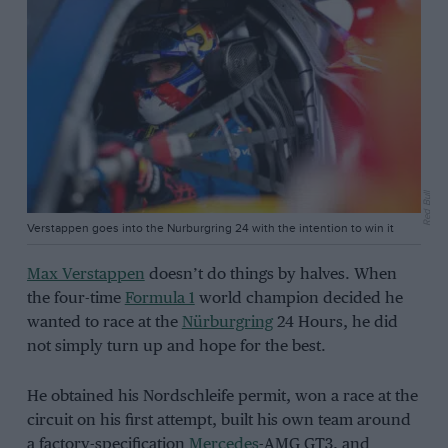
Red Bull
Verstappen goes into the Nurburgring 24 with the intention to win it
Max Verstappen
doesn’t do things by halves. When
the four-time
Formula 1
world champion decided he
wanted to race at the
Nürburgring
24 Hours, he did
not simply turn up and hope for the best.
He obtained his Nordschleife permit, won a race at the
circuit on his first attempt, built his own team around
a factory-specification
Mercedes
-AMG GT3, and