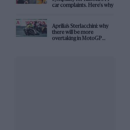
car complaints. Here's why
Aprilia’s Sterlacchini: why
there will be more
overtaking in MotoGP
Red Bull
Juncadella has finished on the podium twice in the N24H
from next year
Dani Juncadella
(Spain) began his career in single-
seaters, winning the 2011 Formula 3 Euro Series with
Prema before joining
Force India
as reserve driver.
He migrated to sports car racing and became one of
the most respected GT3 drivers in Europe, winning
the 2022 GT World Challenge Europe title alongside
Jules Gounon and Raffaele Marciello, and taking
overall victory at the Spa 24 Hours with the same crew.
He has been on the podium at the N24H twice.