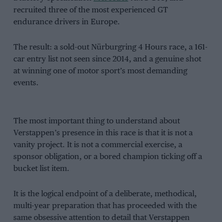
recruited three of the most experienced GT
endurance drivers in Europe.
The result: a sold-out Nürburgring 4 Hours race, a 161-
car entry list not seen since 2014, and a genuine shot
at winning one of motor sport’s most demanding
events.
The most important thing to understand about
Verstappen’s presence in this race is that it is not a
vanity project. It is not a commercial exercise, a
sponsor obligation, or a bored champion ticking off a
bucket list item.
It is the logical endpoint of a deliberate, methodical,
multi-year preparation that has proceeded with the
same obsessive attention to detail that Verstappen