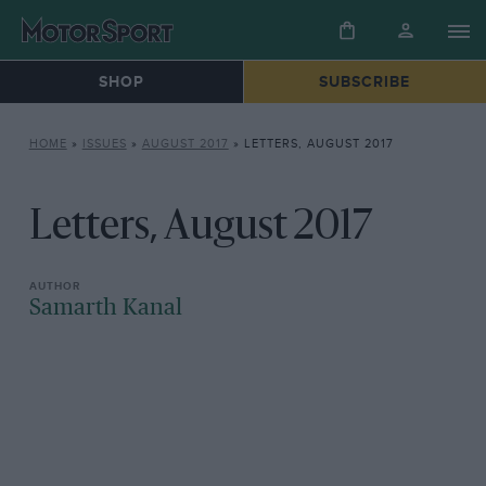
SHOP
SUBSCRIBE
HOME
»
ISSUES
»
AUGUST 2017
»
LETTERS, AUGUST 2017
Letters, August 2017
Samarth Kanal