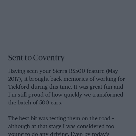
Sent to Coventry
Having seen your Sierra RS500 feature (May
2017), it brought back memories of working for
Tickford during this time. It was great fun and
I’m still proud of how quickly we transformed
the batch of 500 cars.
The best bit was testing them on the road –
although at that stage I was considered too
young to do any driving. Even by today’s