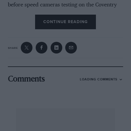
before speed cameras testing on the Coventry
ring road could be quite lively.
CONTINUE READING
I’m not sure if I’m looking back through rose-
tinted glasses, but they don’t make cars like this
anymore. There are quick cars around, but
SHARE
most of them cost a fortune. An RS500was not
completely out of reach and could certainly
could see off most other cars with ease.
Comments
LOADING COMMENTS
Alan McGee, Bilton, Rugby, Warks
Bangers and in cash
Your recent story about the closure of
Wimbledon Stadium reminded me of my first
motor race, in 1970 or thereabouts.