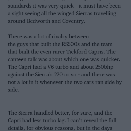
standards it was very quick – it must have been
a sight seeing all the winged Sierras travelling
around Bedworth and Coventry.
There was a lot of rivalry between
the guys that built the RS500s and the team
that built the even rarer Tickford Capris. The
canteen talk was about which one was quicker.
The Capri had a V6 turbo and about 250bhp
against the Sierra’s 220 or so – and there was
not a lot in it whenever the two cars ran side by
side.
The Sierra handled better, for sure, and the
Capri had less turbo lag. I can’t reveal the full
details, for obvious reasons, but in the days