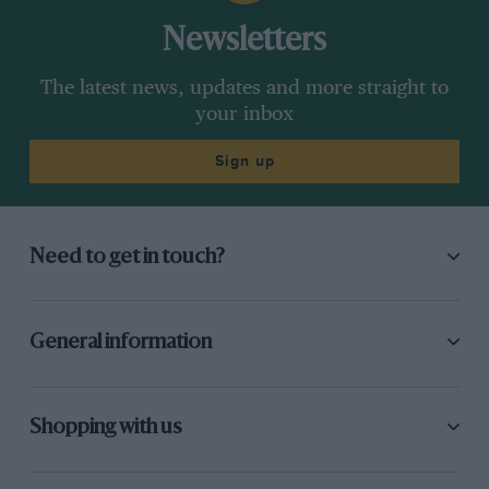
In 1985 at
the Austrian Grand Prix
, Keke told
Newsletters
Frank that he was leaving at the end of the year.
Brabham was in trouble because it had done the
The latest news, updates and more straight to
lay- down flat car and it was unreliable and not
your inbox
very quick. So Nelson [Piquet] wanted out of
Sign up
Brabham
and Frank did a contract with him in
the car park in Austria. In ’86, at a test before
the season started, Frank had the accident that
broke his neck.
Need to get in touch?
He was in a hospital bed for pretty much all of
the early part of that year. He clinically died
General information
three or four times, and Ginny, Frank’s wife,
was being advised to let him go. He owes the
rest of his life to her because he kept filling his
Shopping with us
lungs with liquid and she would jump on top of
him and pump his lungs out. The doctors were