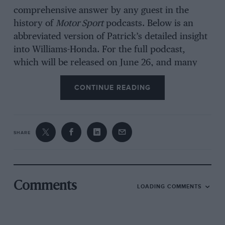
comprehensive answer by any guest in the
history of
Motor Sport
podcasts. Below is an
abbreviated version of Patrick’s detailed insight
into Williams-Honda. For the full podcast,
which will be released on June 26, and many
others in our ‘Engineering F1’s Drivers’ series,
CONTINUE READING
readers should
click here
.
SHARE
Comments
LOADING COMMENTS