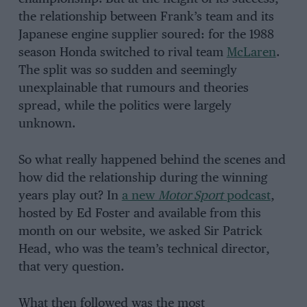
the relationship between Frank’s team and its
Japanese engine supplier soured: for the 1988
season Honda switched to rival team
McLaren
.
The split was so sudden and seemingly
unexplainable that rumours and theories
spread, while the politics were largely
unknown.
So what really happened behind the scenes and
how did the relationship during the winning
years play out? In
a new
Motor Sport
podcast
,
hosted by Ed Foster and available from this
month on our website, we asked Sir Patrick
Head, who was the team’s technical director,
that very question.
What then followed was the most