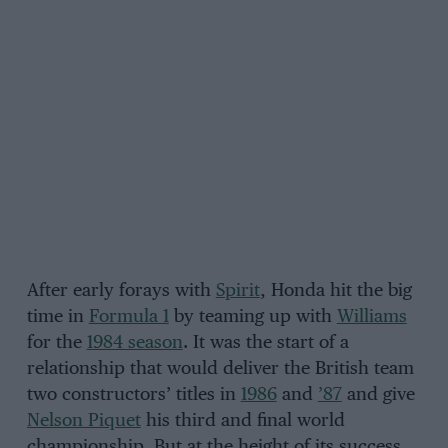
After early forays with
Spirit
, Honda hit the big
time in
Formula 1
by teaming up with
Williams
for the
1984 season
. It was the start of a
relationship that would deliver the British team
two constructors’ titles in
1986
and
’87
and give
Nelson Piquet
his third and final world
championship. But at the height of its success,