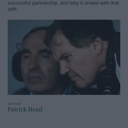
successful partnership, and why it ended with that
split
Patrick Head