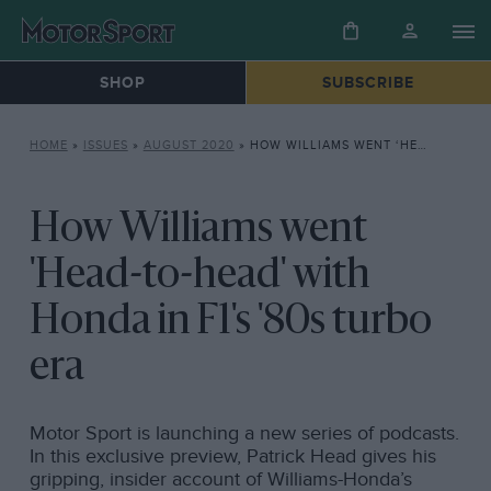
SHOP
SUBSCRIBE
HOME
»
ISSUES
»
AUGUST 2020
»
HOW WILLIAMS WENT ‘HEAD-TO-HEAD’ WITH HONDA IN F1’S ’80S TURBO ERA
How Williams went
'Head-to-head' with
Honda in F1's '80s turbo
era
Motor Sport is launching a new series of podcasts.
In this exclusive preview, Patrick Head gives his
gripping, insider account of Williams-Honda’s