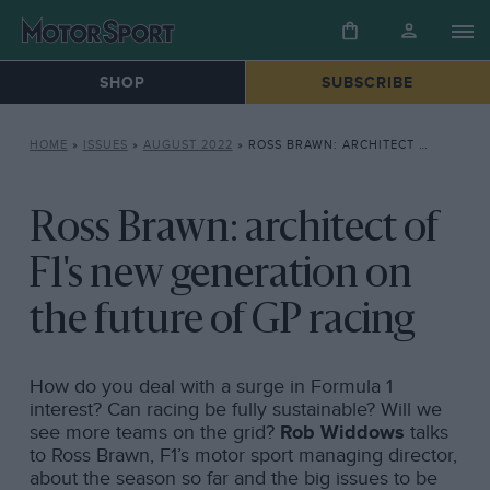
SHOP
SUBSCRIBE
HOME
»
ISSUES
»
AUGUST 2022
»
ROSS BRAWN: ARCHITECT OF F1’S NEW GENERATION ON THE FUTURE OF GP RACING
Ross Brawn: architect of
F1's new generation on
the future of GP racing
How do you deal with a surge in Formula 1
interest? Can racing be fully sustainable? Will we
see more teams on the grid?
Rob Widdows
talks
to Ross Brawn, F1’s motor sport managing director,
about the season so far and the big issues to be