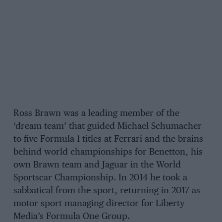
Ross Brawn was a leading member of the
‘dream team’ that guided Michael Schumacher
to five Formula 1 titles at Ferrari and the brains
behind world championships for Benetton, his
own Brawn team and Jaguar in the World
Sportscar Championship. In 2014 he took a
sabbatical from the sport, returning in 2017 as
motor sport managing director for Liberty
Media’s Formula One Group.