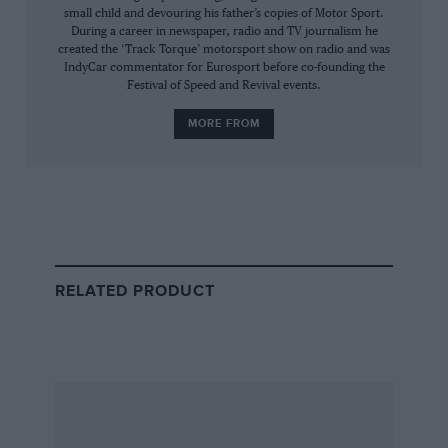
aspirated cars out there, but we’ve increased
small child and devouring his father’s copies of Motor Sport.
safety standards enormously with these cars
During a career in newspaper, radio and TV journalism he
created the ‘Track Torque’ motorsport show on radio and was
and that comes with a price: extra weight, extra
IndyCar commentator for Eurosport before co-founding the
complexity.
Festival of Speed and Revival events.
MORE FROM
“We have a strong initiative for
sustainable net zero carbon
fuels”
RELATED PRODUCT
We always want to see a driver walk away from
an accident.
“We have engines with a strong relevance to the
future which is good for the manufacturers and
which, in turn, means they are prepared to
invest and compete for the best efficiency and