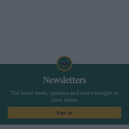
The aim is to get Formula 1 cars and even its air transport racing on
sustainable fuel
Newsletters
The latest news, updates and more straight to
your inbox
Sign up
F1-branded 757