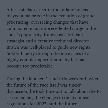
After a stellar career in the pitlane he has
played a major role in the evolution of grand
prix racing, overseeing changes that have
culminated in an unprecedented surge in the
sport’s popularity. Known as a brilliant
strategist and a creative technical director,
Brawn was well-placed to guide new rights
holder Liberty through the intricacies of a
highly complex sport that many felt had
become too predictable.
During the Monaco Grand Prix weekend, when
the future of the race itself was under
discussion, he took time out to talk about the F1
season so far, the changes to the technical
regulations for 2022, and the future