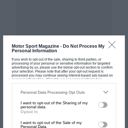
most power. We also have a strong initiative for
sustainable net zero carbon fuels. I understand
the purist perspective, and a little bit of me says
that would be fun, but we have to deliver cars
that are safe and relevant to the future in order
to keep all these partners involved in F1.
Motor Sport Magazine -
Do Not Process My
Personal Information
“We want cars to be raceable, so to have cars
If you wish to opt-out of the sale, sharing to third parties, or
processing of your personal or sensitive information for targeted
that can’t race in close proximity is not right.
advertising by us, please use the below opt-out section to confirm
your selection. Please note that after your opt-out request is
We have put raceable cars at the forefront of
MOST VIEWED
processed you may continue seeing interest-based ads based on
personal information utilized by us or personal information
developing the new regulations, be it with
disclosed to third parties prior to your opt-out. You may separately
opt-out of the further disclosure of your personal information by
aerodynamics or the complexity, all within a
third parties on the IAB’s list of downstream participants. This
Personal Data Processing Opt Outs
information may also be disclosed by us to third parties on the
IAB’s
budget cap because we want close and fair
List of Downstream Participants
that may further disclose it to other
I want to opt-out of the Sharing of my
third parties.
competition with as many teams as possible.
personal data.
These factors are coming together nicely so,
Opted In
yes, I am pleased with the way it’s going.”
I want to opt-out of the Sale of my
Personal Data.