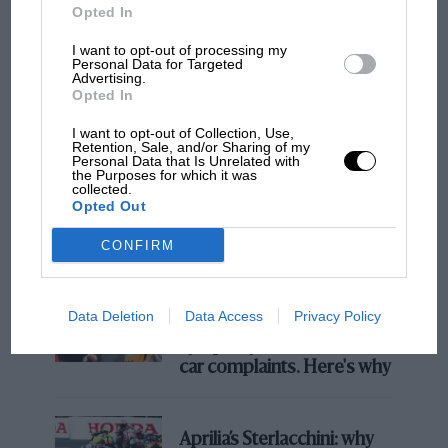
Opted In
I want to opt-out of processing my
Personal Data for Targeted
F1 SHOW
Advertising.
Opted In
Podcast: Norris's dig at Russell - why world
champ has no sympathy for F1 rival's
I want to opt-out of Collection, Use,
struggles
Retention, Sale, and/or Sharing of my
Personal Data that Is Unrelated with
the Purposes for which it was
collected.
Opted Out
F1 isn't all bad in 2026:
what GP racing has gained
CONFIRM
and lost with its new rules
Data Deletion
Data Access
Privacy Policy
MPH: Norris had no
sympathy for Russell's F1
car complaints. Here's why
Aprilia’s Sterlacchini: why