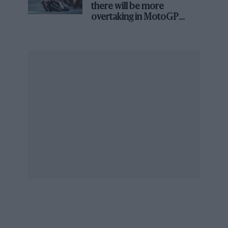
there will be more
overtaking in MotoGP
from next year
Red Bull’s Adrian Newey has criticised the new Formula 1 regulations
Is the drag reduction system with us for ever
more or can we get to a car where overtaking is
possible without that?
RB:
“This is partly about the nature of existing
tracks. We can’t expect the promoters to tear
up their tracks and redesign them, so I think
DRS is a necessary fixture. We carried out a
‘DRS experiment’, if you like, in Barcelona