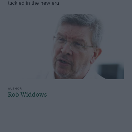
tackled in the new era
Rob Widdows