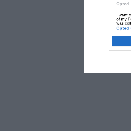
Opted 
I want t
of my P
was col
Opted 