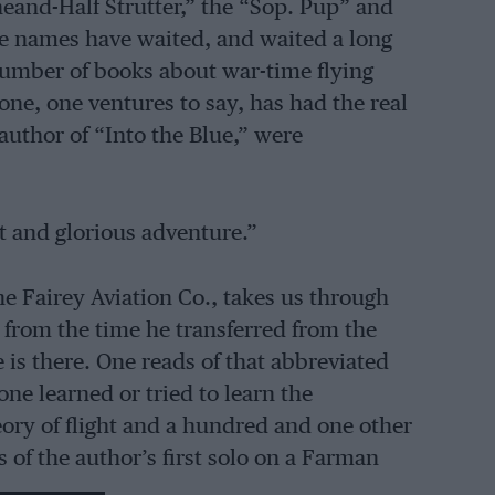
and-Half Strutter,” the “Sop. Pup” and
 names have waited, and waited a long
 number of books about war-time flying
ne, one ventures to say, has had the real
author of “Into the Blue,” were
at and glorious adventure.”
he Fairey Aviation Co., takes us through
. from the time he transferred from the
 is there. One reads of that abbreviated
ne learned or tried to learn the
theory of flight and a hundred and one other
of the author’s first solo on a Farman
thousands