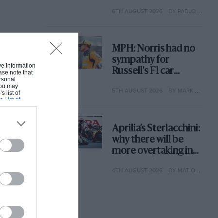
with its new rules
6TH AUGUST 2026
BY PABLO ELIZALDE
MPH: Norris had no
sympathy for
ive information
Russell's F1 car
ase note that
rsonal
complaints. Here's
 You may
5TH AUGUST 2026
BY MARK HUGHES
why
s list of
s List of
Aprilia’s Sterlacchini:
why there will be
more overtaking in
MotoGP from next
4TH AUGUST 2026
BY MAT OXLEY
year