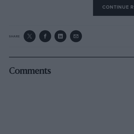
CONTINUE R
. . . .
“I flew around, unconscious of anything save the
SHARE
apparatus that bore me along on outstretched wi
wanted to get back to them (his friends on the g
presence. . . . ‘ Remember ?
Comments
Then comes the sterner work when he joined h
hangars were of the Bessoneau portable type, 
machines the Sopwith one-and-half strutters. 
were received “with interest and kindliness b
Into the Blue” is a great book, full of realism 
minded person should read.