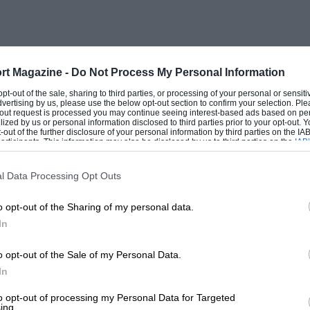
rt Magazine -
Do Not Process My Personal Information
 opt-out of the sale, sharing to third parties, or processing of your personal or sensit
dvertising by us, please use the below opt-out section to confirm your selection. Ple
t-out request is processed you may continue seeing interest-based ads based on pe
ilized by us or personal information disclosed to third parties prior to your opt-out.
-out of the further disclosure of your personal information by third parties on the IAB’
ticipants. This information may also be disclosed by us to third parties on the
IAB’
articipants
that may further disclose it to other third parties.
l Data Processing Opt Outs
o opt-out of the Sharing of my personal data.
In
o opt-out of the Sale of my Personal Data.
In
to opt-out of processing my Personal Data for Targeted
ing.