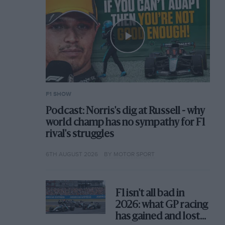
F1 SHOW
Podcast: Norris's dig at Russell - why
world champ has no sympathy for F1
rival's struggles
6TH AUGUST 2026
BY MOTOR SPORT
F1 isn't all bad in
2026: what GP racing
has gained and lost