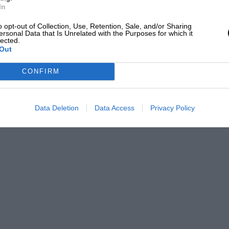
In
o opt-out of Collection, Use, Retention, Sale, and/or Sharing
ersonal Data that Is Unrelated with the Purposes for which it
lected.
Out
CONFIRM
Data Deletion
Data Access
Privacy Policy