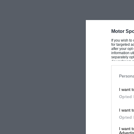
G.
Motor Spo
If you wish to
for targeted a
after your op
information ut
separately opt
downstream par
Downstream P
Persona
I want t
Opted 
I want t
Opted 
I want 
Advertis