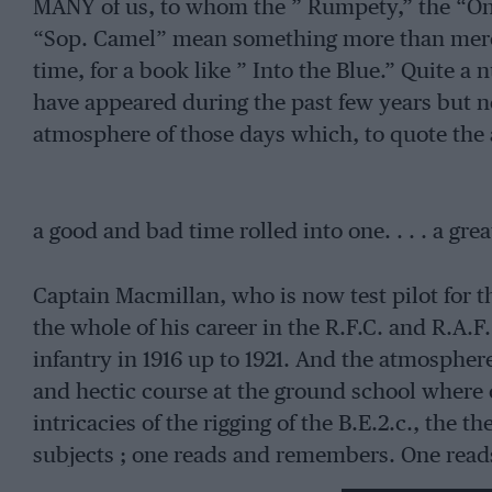
MANY of us, to whom the ” Rumpety,” the “One
“Sop. Camel” mean something more than mere
time, for a book like ” Into the Blue.” Quite a
have appeared during the past few years but no
atmosphere of those days which, to quote the 
a good and bad time rolled into one. . . . a gre
Captain Macmillan, who is now test pilot for t
the whole of his career in the R.F.C. and R.A.F
infantry in 1916 up to 1921. And the atmosphere
and hectic course at the ground school where o
intricacies of the rigging of the B.E.2.c., the 
subjects ; one reads and remembers. One reads 
Longhorn and his words echo the feelings of 