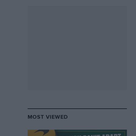
MOST VIEWED