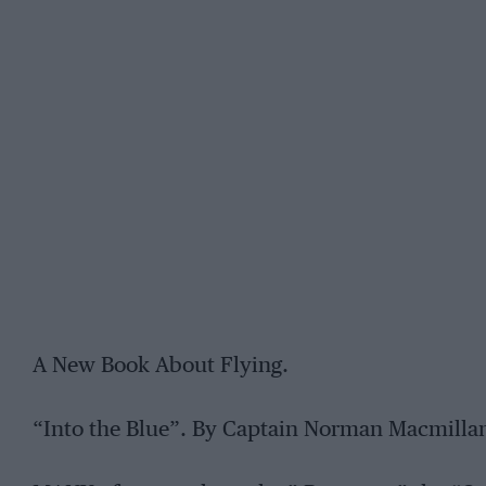
A New Book About Flying.
“Into the Blue”. By Captain Norman Macmillan,