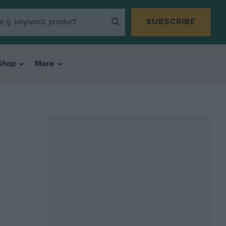
SUBSCRIBE
Shop
More