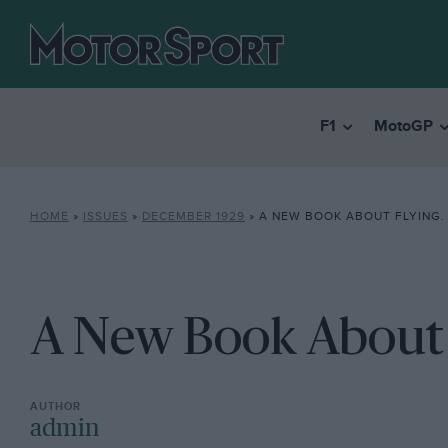
F1
MotoGP
HOME
»
ISSUES
»
DECEMBER 1929
»
A NEW BOOK ABOUT FLYING.
A New Book About 
admin