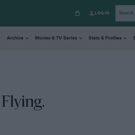
LOGIN
Archive
Movies & TV Series
Stats & Profiles
Flying.