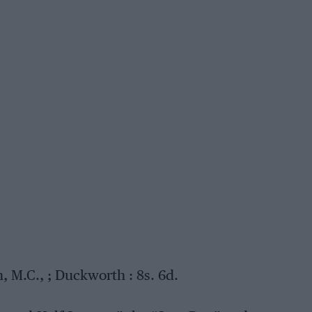
 M.C., ; Duckworth : 8s. 6d.