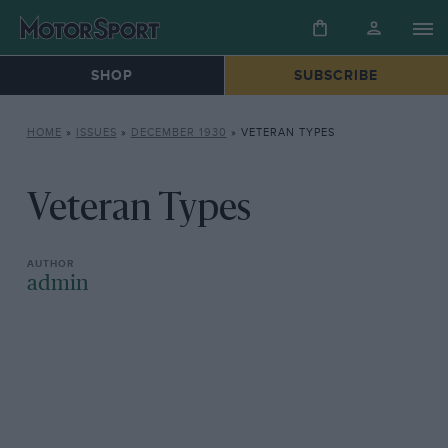
SHOP
SUBSCRIBE
HOME
»
ISSUES
»
DECEMBER 1930
»
VETERAN TYPES
Veteran Types
admin