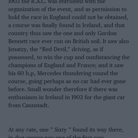
1903 the R.A.C. was entrusted with the
organization of the event, and as permission to
hold the race in England could not be obtained,
a course was finally found in Ireland, and that
country thus saw the one and only Gordon
Bennett race ever run on British soil. It saw also
Jenatzy, the “Red Devil,” driving, as if
possessed, to win the cup and outdistancing the
champions of England and France; and it saw
his 60 h.p, Mercedes thundering round the
course, going perhaps as no car had ever gone
before. Small wonder therefore if there was
enthusiasm in Ireland in 1903 for the giant car
from Cannstadt.
At any rate, one ” Sixty ” found its way there,