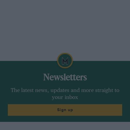
moment later we were on the road.
First, second, third, fourth . . . and we were
away. I do not know how fast we went, but at
first, seated in my exalted seat with the top of
the bonnet below the level of my knees, with no
body-sides to give one a feeling of lateral
security and the rush of air in my face, I felt as
if I had never travelled so fast before. Clinging
on to the back of the driver’s seat, I could at
Newsletters
first realise nothing but the mighty beat of the
engine, and try and obey the driver’s
The latest news, updates and more straight to
instructions to keep an eye on the drip-feeds.
your inbox
However, the first excitement over, I was able to
Sign up
take a slightly more intelligent interest in the
performance of the car. As with most veterans,
the throttle has but small influence on the