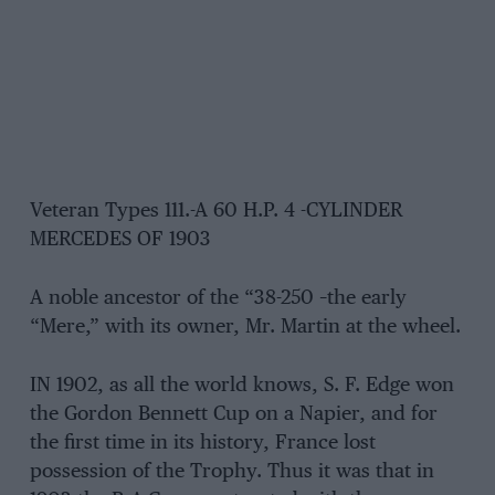
Veteran Types 111.-A 60 H.P. 4 -CYLINDER
MERCEDES OF 1903
A noble ancestor of the “38-250 –the early
“Mere,” with its owner, Mr. Martin at the wheel.
IN 1902, as all the world knows, S. F. Edge won
the Gordon Bennett Cup on a Napier, and for
the first time in its history, France lost
possession of the Trophy. Thus it was that in