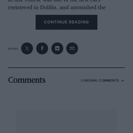
in due course was one of the first cars
registered in Dublin, and astonished the
countryside with its thunderous progress. I do
CONTINUE READING
not know very much about the earlier history of
this particular car, except that I believe that on
one occasion it scored a memorable victory in a
hillclimb over Lee Guinness’ 100 h.p. Darracq ;
SHARE
and it was only during the summer of 1930 that
I heard that an enthusiast had discovered it in
the wilds of Ireland, and was bringing it to
England.
Comments
LOADING COMMENTS
Excavated from its lair, the mighty veteran was
towed on its perished and unstable tyres as far
as Dublin, and embarked upon a ship which
carried it to London Docks. There it was
awaited by its new owner, and still in tow,
proceeded to its new home at Old Windsor.