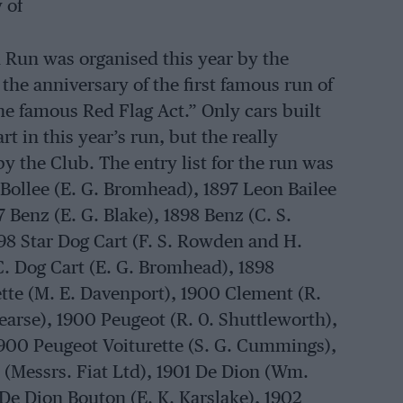
 of
 Run was organised this year by the
the anniversary of the first famous run of
e famous Red Flag Act.” Only cars built
rt in this year’s run, but the really
y the Club. The entry list for the run was
n Bollee (E. G. Bromhead), 1897 Leon Bailee
7 Benz (E. G. Blake), 1898 Benz (C. S.
98 Star Dog Cart (F. S. Rowden and H.
C. Dog Cart (E. G. Bromhead), 1898
ette (M. E. Davenport), 1900 Clement (R.
Pearse), 1900 Peugeot (R. 0. Shuttleworth),
900 Peugeot Voiturette (S. G. Cummings),
 (Messrs. Fiat Ltd), 1901 De Dion (Wm.
De Dion Bouton (E. K. Karslake), 1902