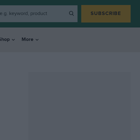
SUBSCRIBE
Shop
More