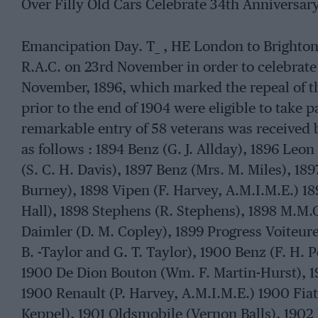
Over Filly Old Cars Celebrate 34th Anniversary
Emancipation Day. T_ , HE London to Brighton
R.A.C. on 23rd November in order to celebrate 
November, 1896, which marked the repeal of th
prior to the end of 1904 were eligible to take pa
remarkable entry of 58 veterans was received b
as follows : 1894 Benz (G. J. Allday), 1896 Leo
(S. C. H. Davis), 1897 Benz (Mrs. M. Miles), 189
Burney), 1898 Vipen (F. Harvey, A.M.I.M.E.) 18
Hall), 1898 Stephens (R. Stephens), 1898 M.M.
Daimler (D. M. Copley), 1899 Progress Voiteur
B. -Taylor and G. T. Taylor), 1900 Benz (F. H. 
1900 De Dion Bouton (Wm. F. Martin-Hurst), 1
1900 Renault (P. Harvey, A.M.I.M.E.) 1900 Fiat
Keppel), 1901 Oldsmobile (Vernon Balls), 1902 