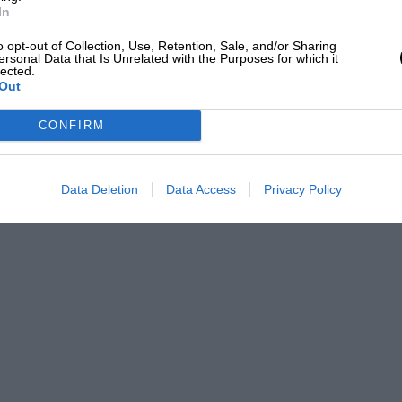
 the proccedings the competitors were
In
with certificates stating their times and
o opt-out of Collection, Use, Retention, Sale, and/or Sharing
ersonal Data that Is Unrelated with the Purposes for which it
lected.
Out
ondent, who took part in the event, will
CONFIRM
T.”
Data Deletion
Data Access
Privacy Policy