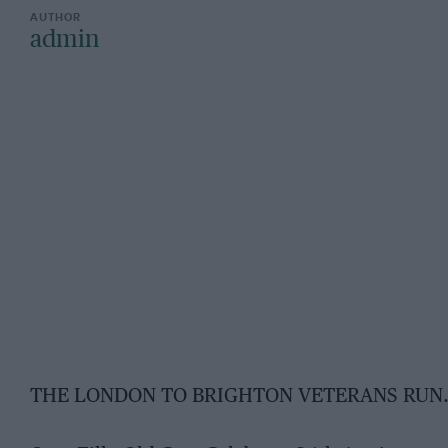
admin
THE LONDON TO BRIGHTON VETERANS RUN