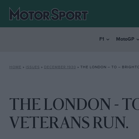
F1
MotoGP
HOME
»
ISSUES
»
DECEMBER 1930
»
THE LONDON – TO – BRIGHT
THE LONDON - T
VETERANS RUN.