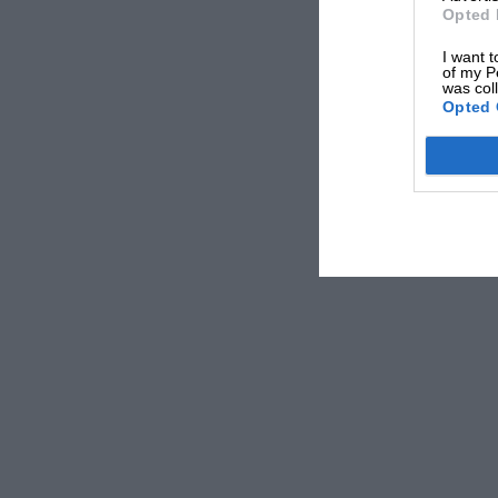
before mid-day till after 4 p.m. As a finish to
Opted 
entertained to tea by the R.A.C. and presented 
I want t
average speeds.
of my P
was col
Opted 
A full report of the run by our special corresp
appear in next month’s issue of “MOTOR SPOR