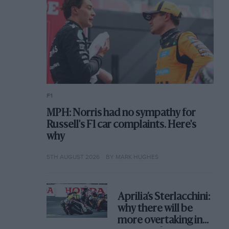
F1
MPH: Norris had no sympathy for
Russell's F1 car complaints. Here's
why
5TH AUGUST 2026
BY MARK HUGHES
Aprilia’s Sterlacchini:
why there will be
more overtaking in