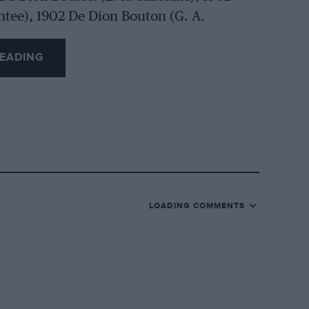
ntee), 1902 De Dion Bouton (G. A.
 1902 De Dion (G. Burtenshaw), 1902
 A. Turner), 1903 De Dietrich (R. 0.
EADING
B.E.), 1903 Riley (Victor Riley), 1903
G. Burten:shaw, Jnr.), 1903 Thornycroft (T.
 Rover (R. U. Price), 1903 Decauville (G.
), 1903 Oldsmobile (K. Kirton), 1903
LOADING COMMENTS
, 1903 Wolseley (A. J. Edmunds), 1904
. White), 1904 Rolls. Royce (Sir John
1897 Panhard-Levassor (R. 0.
 Daimler (R. C. Blake), 1899 Renault (B. J.
th), 1930 Cyclon (EE. Duncan), 1900 De