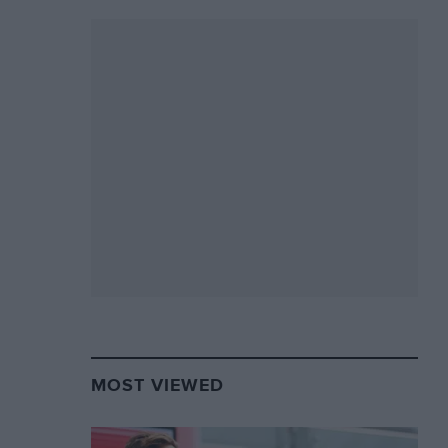
MOST VIEWED