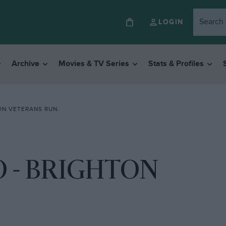
LOGIN
Archive
Movies & TV Series
Stats & Profiles
ON VETERANS RUN.
O - BRIGHTON