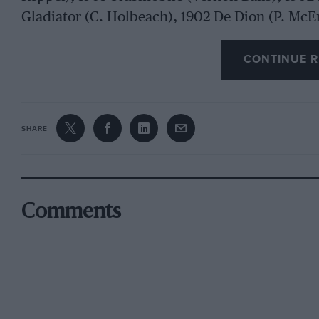
Gladiator (C. Holbeach), 1902 De Dion (P. McE
Mangoletsi), 1902 Daimler (H. C. Butterfield),
Durkopp (Friary Motors Ltd.), 1902 Panhard (J.
CONTINUE R
Shuttleworth), 1903 Siddeley (J. D. Siddeley, C.
Mercedes (Friary Motors Ltd.), 1903 Cadillac (
Thornycroft), 1903 Wolseley (J. H. Wylie), 1903
SHARE
de Havilland), 1903 Mercedes (A. H. R. Fedden
Cadillac
Comments
(F. S. Bennett), 1903 Lanchester (Lord Ridley)
Renault (G. Willeby), 1904 White Steamer (F. C
Prestige), 1896 Daimler (R. 0. Shuttleworth), 
Shuttleworth), 1897 Daimler (G. H. Pruen), 1897
Smyth-Wood), 1900 Wolseley (R. 0. Shuttlewor