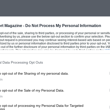
n), 1901 Panhard (L. W. Gibbens).
 no less than forty-eight arrived in
 Station near the Embankment, and the
rt Magazine -
Do Not Process My Personal Information
he traditional route by Brixton, Purley,
 opt-out of the sale, sharing to third parties, or processing of your personal or sensit
dvertising by us, please use the below opt-out section to confirm your selection. Ple
 and Patcham. The weather was
t-out request is processed you may continue seeing interest-based ads based on pe
ilized by us or personal information disclosed to third parties prior to your opt-out.
ay and Monday were wet, Sunday was a
-out of the further disclosure of your personal information by third parties on the IAB’
ticipants. This information may also be disclosed by us to third parties on the
IAB’
the crew perched on the top of a “fin de
articipants
that may further disclose it to other third parties.
almost the whole route, and the
l Data Processing Opt Outs
d was tremendous.
o opt-out of the Sharing of my personal data.
In
leworth’s 24 h.p. de Dietrich of 1903,
 type. Shuttleworth himself, however, was
o opt-out of the Sale of my Personal Data.
t to arrive after experiencing incredible
In
iving in Brighton all the afternoon, from
to opt-out of processing my Personal Data for Targeted
ing.