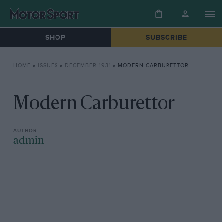
SHOP
SUBSCRIBE
HOME
»
ISSUES
»
DECEMBER 1931
»
MODERN CARBURETTOR
Modern Carburettor
admin