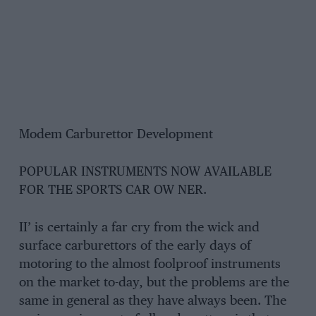
Modem Carburettor Development
POPULAR INSTRUMENTS NOW AVAILABLE
FOR THE SPORTS CAR OW NER.
II’ is certainly a far cry from the wick and
surface carburettors of the early days of
motoring to the almost foolproof instruments
on the market to-day, but the problems are the
same in general as they have always been. The