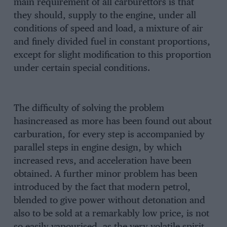
main requirement of all carburettors is that
they should, supply to the engine, under all
conditions of speed and load, a mixture of air
and finely divided fuel in constant proportions,
except for slight modification to this proportion
under certain special conditions.
The difficulty of solving the problem
hasincreased as more has been found out about
carburation, for every step is accompanied by
parallel steps in engine design, by which
increased revs, and acceleration have been
obtained. A further minor problem has been
introduced by the fact that modern petrol,
blended to give power without detonation and
also to be sold at a remarkably low price, is not