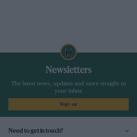
entirely automatic and operate independently
of the throttle position, but in relation to the
demand of the engine. This instrument is used
on many racing and sports cars of today and
has well proved the efficiency of its somewhat
unusual design.
The Stromberg.
Newsletters
The model A Stromberg, which is here
The latest news, updates and more straight to
illustrated., is especially suitable for small high
your inbox
speed engines, while the down, draft which this
firm was one of the first to develop has been of
Sign up
great service in getting the utmost performance
out of many sports engines.
Need to get in touch?
The chief features of this model are a positive