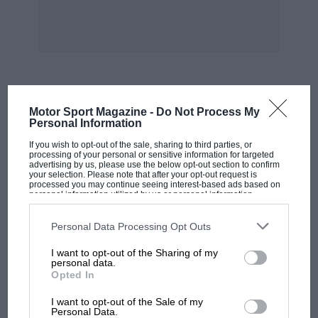
of course be decarbonised and have its valves
ground in, sump drained and refilled, and the
atten
tien usual before a reliability trial. A spare
gasket, valves springs and push rods are worth
MOST VIEWED
Motor Sport Magazine -
Do Not Process My
taking, but the modern car should come
Personal Information
through the event without any loss of tune.
If you wish to opt-out of the sale, sharing to third parties, or
Though the temperature over Europe during
processing of your personal or sensitive information for targeted
advertising by us, please use the below opt-out section to confirm
January is low, long spells of gear-work soon
your selection. Please note that after your opt-out request is
processed you may continue seeing interest-based ads based on
thin the oil, and a reliable brand such as Esso
personal information utilized by us or personal information
disclosed to third parties prior to your opt-out. You may separately
should be chosen.
opt-out of the further disclosure of your personal information by
third parties on the IAB’s list of downstream participants. This
Personal Data Processing Opt Outs
information may also be disclosed by us to third parties on the
IAB’s
In the remoter parts of Europe motor spirit is
List of Downstream Participants
that may further disclose it to other
I want to opt-out of the Sharing of my
third parties.
personal data.
often of low quality, and it might be worth
Opted In
putting a compression plate on a car fitted with
MOTOGP
a high compression engine and starting from
I want to opt-out of the Sale of my
MotoGP brings riders to central London.
Personal Data.