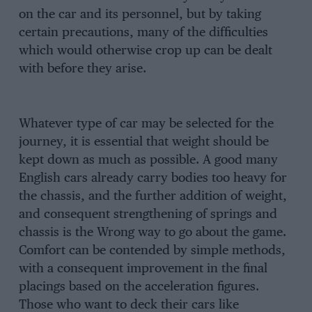
on the car and its personnel, but by taking
certain precautions, many of the difficulties
which would otherwise crop up can be dealt
with before they arise.
Whatever type of car may be selected for the
journey, it is essential that weight should be
kept down as much as possible. A good many
English cars already carry bodies too heavy for
the chassis, and the further addition of weight,
and consequent strengthening of springs and
chassis is the Wrong way to go about the game.
Comfort can be contended by simple methods,
with a consequent improvement in the final
placings based on the acceleration figures.
Those who want to deck their cars like