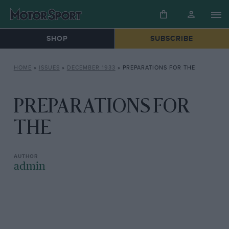
SHOP
SUBSCRIBE
HOME
»
ISSUES
»
DECEMBER 1933
»
PREPARATIONS FOR THE
PREPARATIONS FOR
THE
admin