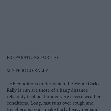
PREPARATIONS FOR THE
M NTE IC LO RALLY
THE conditions under which the Monte Carlo
Rally is run are those of a hang distance
reliability trial held under very severe weather
conditions. Loug, fast runs over rough and
treacherous roads make fairly heavy demands