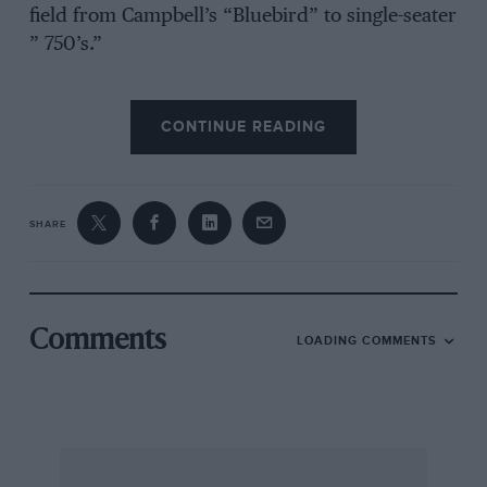
field from Campbell’s “Bluebird” to single-seater
” 750’s.”
CONTINUE READING
We began our test with the car stripped of
wings, lamps and windscreen, exactly as it had
been in one of the Long Handicaps at
Brooklands in October, when its official speed
SHARE
for nine miles worked out at over 100 m.p.h. in
spite of high winds prevailing on the day of the
race. The same conditions were present on the
day of the road-test, and we expected a rough
Comments
LOADING COMMENTS
ride as we jolted to the track with
shockabsorbers hard up. Mr. Leon Cushman,
the one-time driver of racing Alvises, was at the
wheel, and without further ado we set out to
determine the maximum speed and