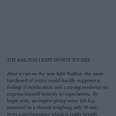
THE RAILTON LIGHT SPORTS TOURER
After a run on the new light Rai1ton -the most
hardened of critics could hardly suppress a
feeling of exhilaration and a strong tendency to
express himself entirely in superlatives. To
begin with, an engine giving some 120 h.p.
mounted in a chassis weighing only 19 cwt.
gives a performance which is really breath-