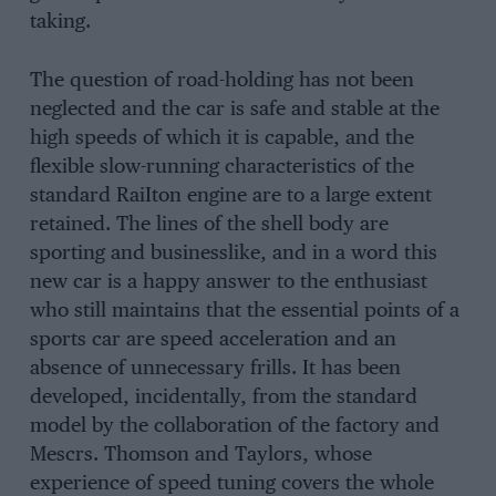
taking.
The question of road-holding has not been
neglected and the car is safe and stable at the
high speeds of which it is capable, and the
flexible slow-running characteristics of the
standard RaiIton engine are to a large extent
retained. The lines of the shell body are
sporting and businesslike, and in a word this
new car is a happy answer to the enthusiast
who still maintains that the essential points of a
sports car are speed acceleration and an
absence of unnecessary frills. It has been
developed, incidentally, from the standard
model by the collaboration of the factory and
Mescrs. Thomson and Taylors, whose
experience of speed tuning covers the whole