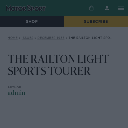
SHOP
SUBSCRIBE
HOME
»
ISSUES
»
DECEMBER 1935
»
THE RAILTON LIGHT SPORTS TOURER
THE RAILTON LIGHT
SPORTS TOURER
admin