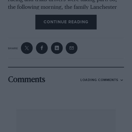
the following morning, the family Lanchester
set forth for the Brighton Road ; this we joined
CONTINUE READING
at Reigate and proceeded towards Brighton
until we found a wide stretch of road (always
pick a wide road when watching a veteran event
!) on an up grade. We had just settled down to
SHARE
wait for the cars when an RAC scout hove in
sight and enquired if we wanted the official
programme of the entries, price one penny.
This we acquired and discovered that there
Comments
LOADING COMMENTS
were 57 entries, that Sir Malcolm Campbell was
driving a 2-cylinder Rolls-Royce, Brian Lewis a
Sunbeam-Maberley, R Shuttleworth a 1897 Paris-
Amsterdam Panhard-Levassor, HR Marker a
Crowden and Victor Riley a Riley, etc. Then
along came the cars, some quite quickly, others
chugging slowly up the grade. There and then I