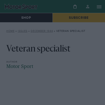
SHOP
SUBSCRIBE
HOME
»
ISSUES
»
DECEMBER 1944
»
VETERAN SPECIALIST
Veteran specialist
Motor Sport