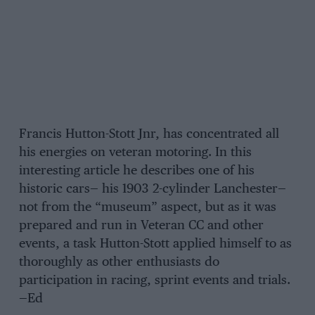
Francis Hutton-Stott Jnr, has concentrated all
his energies on veteran motoring. In this
interesting article he describes one of his
historic cars— his 1903 2-cylinder Lanchester—
not from the “museum” aspect, but as it was
prepared and run in Veteran CC and other
events, a task Hutton-Stott applied himself to as
thoroughly as other enthusiasts do
participation in racing, sprint events and trials.
—Ed