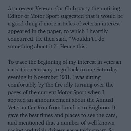
At a recent Veteran Car Club party the untiring
Editor of Motor Sport suggested that it would be
a good thing if more articles of veteran interest
appeared in the paper, to which I heartily
concurred. He then said, “Wouldn’t I do
something about it ?” Hence this.
To trace the beginning of my interest in veteran
cars it is necessary to go back to one Saturday
evening in November 1931. I was sitting
comfortably by the fire idly turning over the
pages of the current Motor Sport when I
spotted an announcement about the Annual
Veteran Car Run from London to Brighton. It
gave the best times and places to see the cars,
and mentioned that a number of well-known
racing and trials drivers were taking part. So,