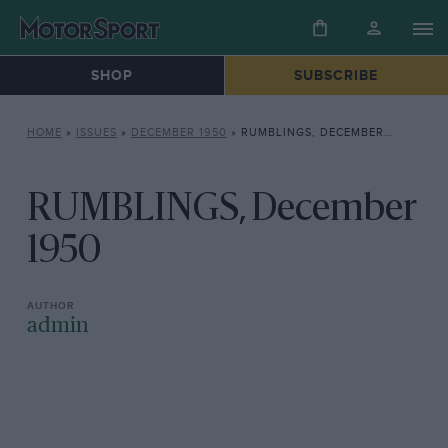
SHOP
SUBSCRIBE
HOME
»
ISSUES
»
DECEMBER 1950
»
RUMBLINGS, DECEMBER 1950
RUMBLINGS, December
1950
admin