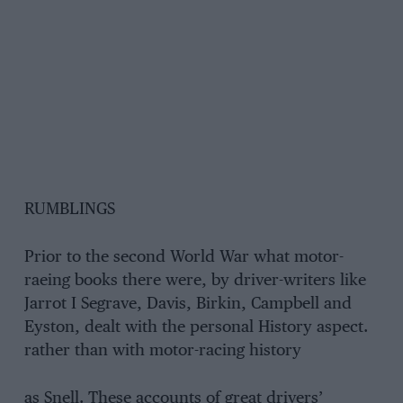
RUMBLINGS
Prior to the second World War what motor-
raeing books there were, by driver-writers like
Jarrot I Segrave, Davis, Birkin, Campbell and
Eyston, dealt with the personal History aspect.
rather than with motor-racing history
as Snell. These accounts of great drivers’