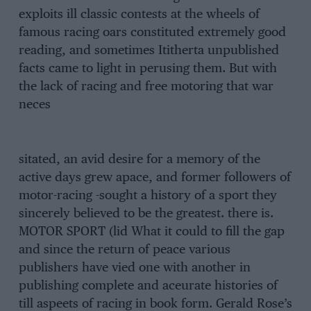
exploits ill classic contests at the wheels of
famous racing oars constituted extremely good
reading, and sometimes Ititherta unpublished
facts came to light in perusing them. But with
the lack of racing and free motoring that war
neces
sitated, an avid desire for a memory of the
active days grew apace, and former followers of
motor-racing -sought a history of a sport they
sincerely believed to be the greatest. there is.
MOTOR SPORT (lid What it could to fill the gap
and since the return of peace various
publishers have vied one with another in
publishing complete and aceurate histories of
till aspeets of racing in book form. Gerald Rose’s