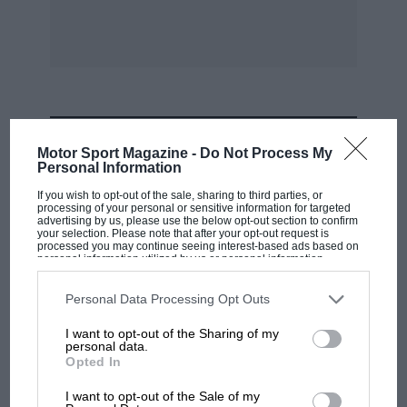
immediately prit or to a break tin account. of
hostilities. More reeently, George Monkhouse
has given us what is really a USCII il summary
of the Itose and Pomeroy viilumes, together
with short biographies of the later leading
drivers and a list of the winners of ;Limos!,
MOST VIEWED
every important race ever held. Monkhouse’s ”
Motor Sport Magazine -
Do Not Process My
Personal Information
Motor Racing with Merceales-Renz,”
republished since the war, gives a detailed
If you wish to opt-out of the sale, sharing to third parties, or
processing of your personal or sensitive information for targeted
record and teclinical insight. into one of the
advertising by us, please use the below opt-out section to confirm
your selection. Please note that after your opt-out request is
most. inspiring eh Ipters of true Grand Prix
processed you may continue seeing interest-based ads based on
personal information utilized by us or personal information
racing. The annual MoTou ” It acing Car Review
disclosed to third parties prior to your opt-out. You may separately
opt-out of the further disclosure of your personal information by
” keeps one au fait with year-by-year. technical
third parties on the IAB’s list of downstream participants. This
Personal Data Processing Opt Outs
information may also be disclosed by us to third parties on the
IAB’s
developments and racing aeltieve
List of Downstream Participants
that may further disclose it to other
I want to opt-out of the Sharing of my
third parties.
personal data.
toents amotarst the noire important road-racing
Opted In
RACING HISTORY
ears. Finally, the story of the Land Speed
The first British Grand Prix: picture gallery
I want to opt-out of the Sale of my