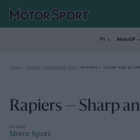
F1
MotoGP
HOME
»
ISSUES
»
DECEMBER 1955
»
RAPIERS — SHARP AND BLUN
Rapiers — Sharp an
Motor Sport