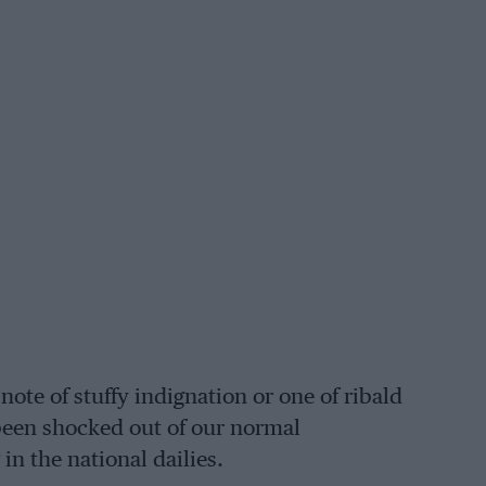
ote of stuffy indignation or one of ribald
 been shocked out of our normal
 the national dailies.