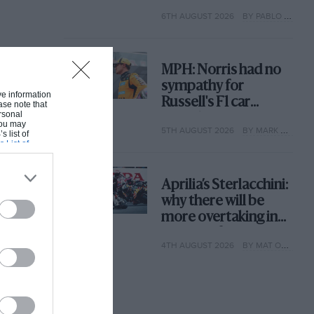
with its new rules
6TH AUGUST 2026
BY PABLO ELIZALDE
MPH: Norris had no
sympathy for
ive information
Russell's F1 car
ase note that
rsonal
complaints. Here's
 You may
5TH AUGUST 2026
BY MARK HUGHES
why
s list of
s List of
Aprilia’s Sterlacchini:
why there will be
more overtaking in
MotoGP from next
4TH AUGUST 2026
BY MAT OXLEY
year