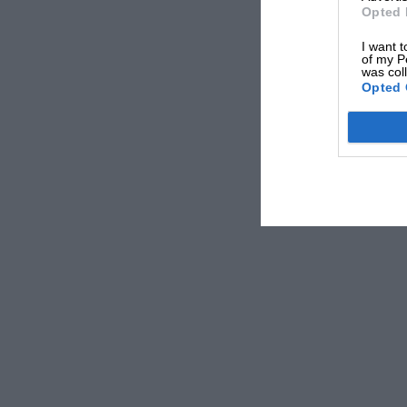
Opted 
I want t
of my P
was col
Opted 