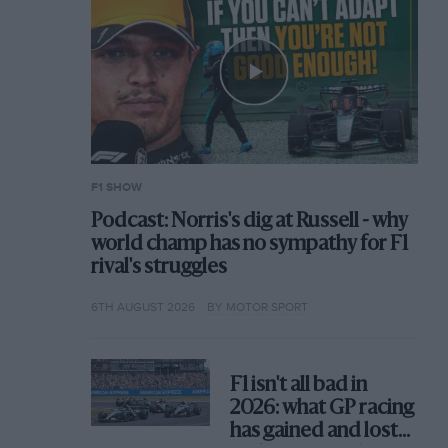
F1 SHOW
Podcast: Norris's dig at Russell - why
world champ has no sympathy for F1
rival's struggles
6TH AUGUST 2026
BY MOTOR SPORT
F1 isn't all bad in
2026: what GP racing
has gained and lost