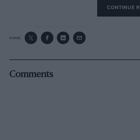
CONTINUE R
technical assistance to, nor do we propose com
bearing a similar name.
I am, Yours, etc.,
SHARE
G. D. Speight,
Hon. Secretary
, Rapier Register.
​Sheffield.
Comments