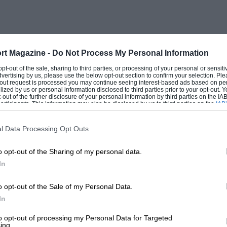
rt Magazine -
Do Not Process My Personal Information
 opt-out of the sale, sharing to third parties, or processing of your personal or sensit
dvertising by us, please use the below opt-out section to confirm your selection. Ple
t-out request is processed you may continue seeing interest-based ads based on pe
ilized by us or personal information disclosed to third parties prior to your opt-out.
-out of the further disclosure of your personal information by third parties on the IAB’
ticipants. This information may also be disclosed by us to third parties on the
IAB’
articipants
that may further disclose it to other third parties.
l Data Processing Opt Outs
o opt-out of the Sharing of my personal data.
In
o opt-out of the Sale of my Personal Data.
In
to opt-out of processing my Personal Data for Targeted
ing.