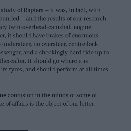
tudy of Rapiers — it was, in fact, with
founded — and the results of our research
iency twin-overhead-camshaft engine
er, it should have brakes of enormous
 understeer, no oversteer, centre-lock
assenger, and a shockingly hard ride up to
hereafter. It should go where it is
ts tyres, and should perform at all times
ome confusion in the minds of some of
 of affairs is the object of our letter.
d regret that we are unable to be of