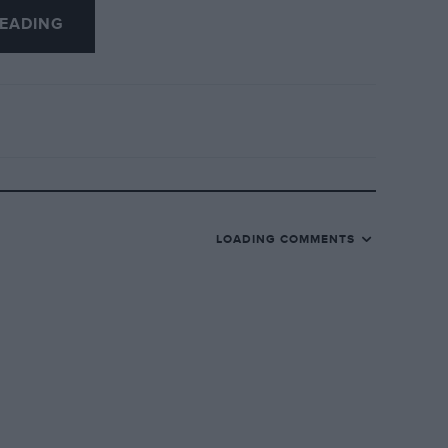
EADING
piling a Register of, any other model
LOADING COMMENTS