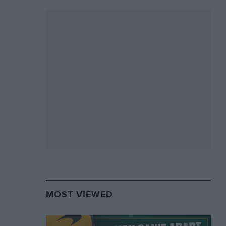
MOST VIEWED