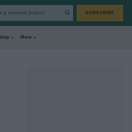
SUBSCRIBE
Shop
More