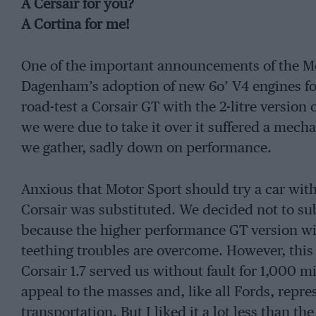
A Cersair for you?
A Cortina for me!
One of the important announcements of the M
Dagenham’s adoption of new 6o’ V4 engines for
road-test a Corsair GT with the 2-litre version
we were due to take it over it suffered a mec
we gather, sadly down on performance.
Anxious that Motor Sport should try a car with
Corsair was substituted. We decided not to sub
because the higher performance GT version wil
teething troubles are overcome. However, this
Corsair 1.7 served us without fault for 1,000 mi
appeal to the masses and, like all Fords, repres
transportation. But I liked it a lot less than t