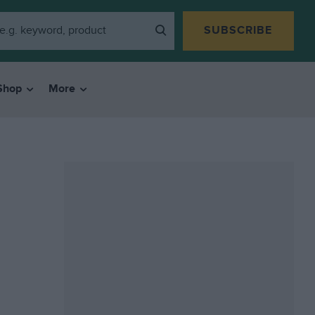
SUBSCRIBE
Shop
More