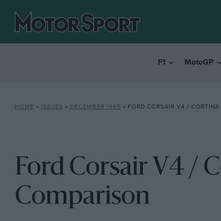
F1
MotoGP
HOME
»
ISSUES
»
DECEMBER 1965
»
FORD CORSAIR V4 / CORTINA
Ford Corsair V4 / C
Comparison