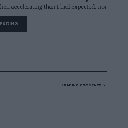
hen accelerating than I had expected, nor
ugh it revved freely, an indicated 6o
ios are quite close, for it is possible to
EADING
but at anything over 30 the engine
uld do with more power, nor did it provide
GT is notable, general motoring about
lon every 23.5 miles. whereas the Cortina
.g. Certainly this new V4 engine used no
e dip-stick, at the front n/s of the new
LOADING COMMENTS
rtina (those of the latter’s are softer),
nd dislike the coloured arcs or half-circles
l warning lights on the Corsair. The gear-