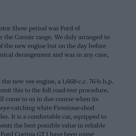
otor Show period was Ford of
 the Corsair range. We duly arranged to
 of the new engine but on the day before
hanical derangement and was in any case,
 the new vee engine, a 1,668-c.c. 76-b.h.p.
mit this to the full road-test procedure,
l come to us in due course when its
 eye-catching white Firestone-shod
les. It is a comfortable car, equipped to
ents the best possible value in reliable
he Ford Cortina GT I have been using