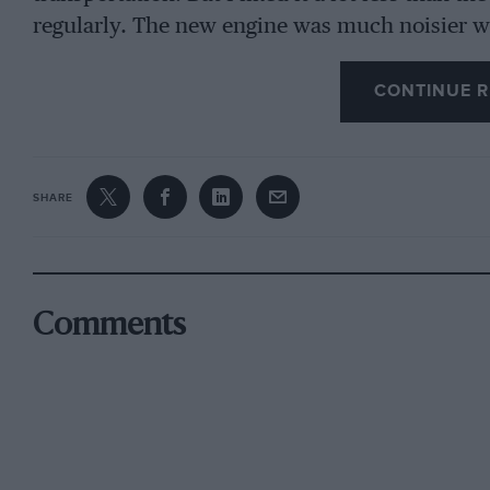
regularly. The new engine was much noisier w
was it as smooth-running as I had hoped, altho
M.p.h. coming up easily in 3rd gear. The gear rat
CONTINUE R
see 50 m.p.h. on the speedometer in 2nd gear 
sounds very feverish. The car feels as if it co
the economy of running for which the Cortina 
SHARE
consuming premium petrol at the rate of a gal
GT, driven moderately hard, returns 28-31 m.p
oil in 1,000 miles and it started faultlessly. Th
engine, is not particularly accessible.
Comments
The Corsair has better-looking seats than the Co
but I prefer the instrumentation or the latter a
which serve as turn-indicator, generator and oi