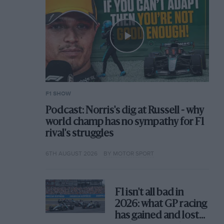
F1 SHOW
Podcast: Norris's dig at Russell - why
world champ has no sympathy for F1
rival's struggles
6TH AUGUST 2026
BY MOTOR SPORT
F1 isn't all bad in
2026: what GP racing
has gained and lost