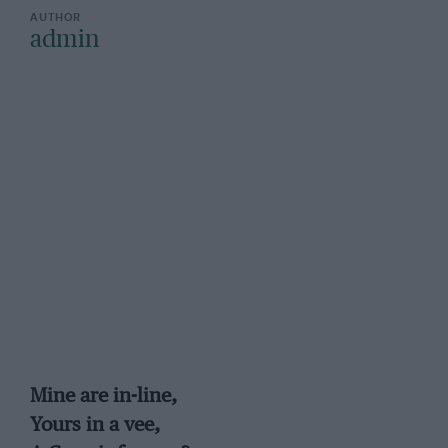
admin
Mine are in-line,
Yours in a vee,