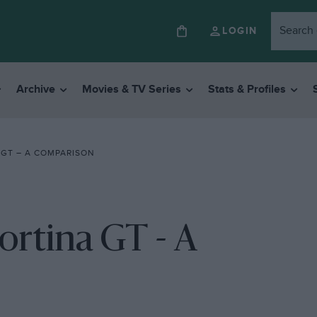
LOGIN
Archive
Movies & TV Series
Stats & Profiles
 GT – A COMPARISON
ortina GT - A