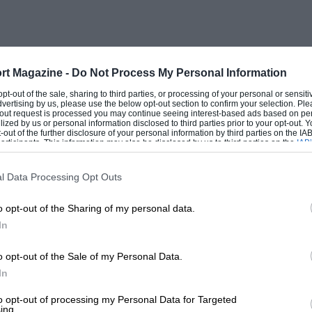
 but notchy for getting into 1st gear when
hter than that of the Cortina, is spongy
onsiderable understeer. The half-horn-
for the wheel requites over four turns,
rt Magazine -
Do Not Process My Personal Information
ge and the castor action is rather sudden.
 opt-out of the sale, sharing to third parties, or processing of your personal or sensit
dvertising by us, please use the below opt-out section to confirm your selection. Ple
imes with such low-geared steering, and
t-out request is processed you may continue seeing interest-based ads based on pe
ilized by us or personal information disclosed to third parties prior to your opt-out.
ue to the additional three-quarters of a cwt
-out of the further disclosure of your personal information by third parties on the IAB’
ticipants. This information may also be disclosed by us to third parties on the
IAB’
articipants
that may further disclose it to other third parties.
l Data Processing Opt Outs
e is awkwardly placed for pulling out
o opt-out of the Sharing of my personal data.
 a panel under and recessed from the main
In
nsion is not outstanding, Only the greater
70 lb.) damping out some of the up and
o opt-out of the Sale of my Personal Data.
on sharp corners. The bad-road, back-seat
In
to opt-out of processing my Personal Data for Targeted
ing.