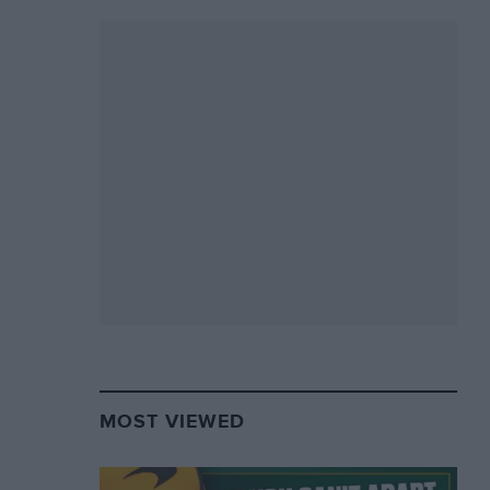
MOST VIEWED