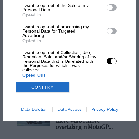
I want to opt-out of the Sale of my
Podcast: Norris's dig at Russell - why world
Personal Data.
Opted In
champ has no sympathy for F1 rival's
struggles
I want to opt-out of processing my
Personal Data for Targeted
Advertising.
Opted In
F1 isn't all bad in 2026:
what GP racing has gained
I want to opt-out of Collection, Use,
and lost with its new rules
Retention, Sale, and/or Sharing of my
Personal Data that Is Unrelated with
the Purposes for which it was
collected.
Opted Out
MPH: Norris had no
sympathy for Russell's F1
CONFIRM
car complaints. Here's why
Data Deletion
Data Access
Privacy Policy
Aprilia’s Sterlacchini: why
there will be more
overtaking in MotoGP
from next year