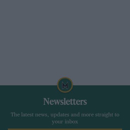
Newsletters
The latest news, updates and more straight to
your inbox