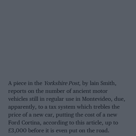
A piece in the
Yorkshire Post
, by lain Smith,
reports on the number of ancient motor
vehicles still in regular use in Montevideo, due,
apparently, to a tax system which trebles the
price of a new car, putting the cost of a new
Ford Cortina, according to this article, up to
£3,000 before it is even put on the road.