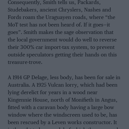
Consequently, Smith tells us, Packards,
Studebakers, ancient Chryslers, Nashes and
Fords roam the Uraguayen roads, where “the
MoT test has not been heard of. If it goes—it
goes”. Smith makes the sage observation that
the local government would do well to reverse
their 300% car import-tax system, to prevent
outside speculators getting their hands on this
treasure-trove.
A 1914 GP Delage, less body, has been for sale in
Australia. A 1925 Vulcan lorry, which had been
lying derelict for years in a wood near
Kingennie House, north of Monifieth in Angus,
fitted with a caravan body having a large bow
window where the windscreen used to be, has
been rescued by a Leven works constructor. It