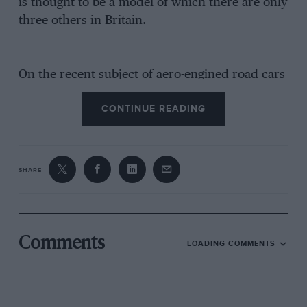
is thought to be a model of which there are only
three others in Britain.
On the recent subject of aero-engined road cars
of the 1920s, another we might have recalled
CONTINUE READING
was a Metallurgique chassis into which the
Streatham Engineering Co. installed a 90-h.p.
Rolls-Royce Hawk airship engine at the end of
1922. The local firm of J. H. Plater made a two-
SHARE
seater body for it, using a R-R radiator and
mascot.
Comments
LOADING COMMENTS