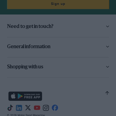
Sign up
Need to get in touch?
General information
Shopping with us
© 2026 Motor Sport Magazine