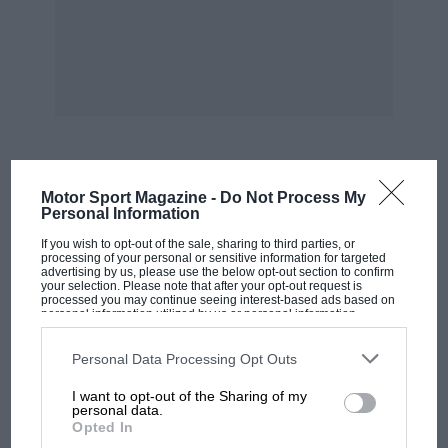
MOST VIEWED
Motor Sport Magazine -
Do Not Process My
Personal Information
If you wish to opt-out of the sale, sharing to third parties, or
processing of your personal or sensitive information for targeted
advertising by us, please use the below opt-out section to confirm
your selection. Please note that after your opt-out request is
processed you may continue seeing interest-based ads based on
personal information utilized by us or personal information
disclosed to third parties prior to your opt-out. You may separately
opt-out of the further disclosure of your personal information by
third parties on the IAB’s list of downstream participants. This
Personal Data Processing Opt Outs
information may also be disclosed by us to third parties on the
IAB’s
List of Downstream Participants
that may further disclose it to other
I want to opt-out of the Sharing of my
third parties.
personal data.
Opted In
F1 SHOW