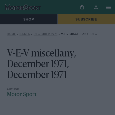
SHOP
SUBSCRIBE
HOME
»
ISSUES
»
DECEMBER 1971
»
V-E-V MISCELLANY, DECEMBER 1971, DECEMBER 1971
V-E-V miscellany,
December 1971,
December 1971
Motor Sport