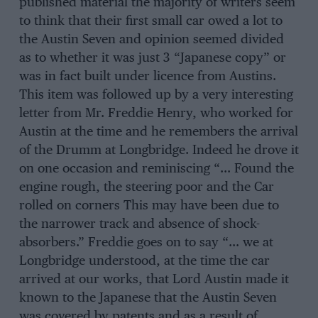
published material the majority of writers seem
to think that their first small car owed a lot to
the Austin Seven and opinion seemed divided
as to whether it was just 3 “Japanese copy” or
was in fact built under licence from Austins.
This item was followed up by a very interesting
letter from Mr. Freddie Henry, who worked for
Austin at the time and he remembers the arrival
of the Drumm at Longbridge. Indeed he drove it
on one occasion and reminiscing “… Found the
engine rough, the steering poor and the Car
rolled on corners This may have been due to
the narrower track and absence of shock-
absorbers.” Freddie goes on to say “… we at
Longbridge understood, at the time the car
arrived at our works, that Lord Austin made it
known to the Japanese that the Austin Seven
was covered by patents and as a result of