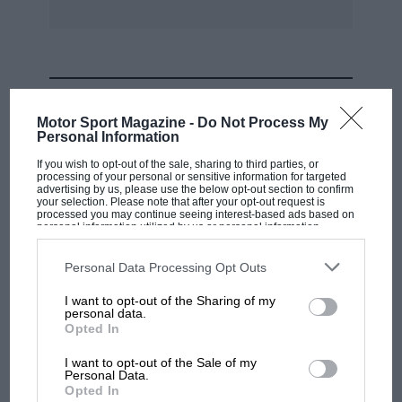
MOST VIEWED
Motor Sport Magazine -
Do Not Process My
Personal Information
If you wish to opt-out of the sale, sharing to third parties, or
processing of your personal or sensitive information for targeted
advertising by us, please use the below opt-out section to confirm
your selection. Please note that after your opt-out request is
processed you may continue seeing interest-based ads based on
personal information utilized by us or personal information
disclosed to third parties prior to your opt-out. You may separately
opt-out of the further disclosure of your personal information by
third parties on the IAB’s list of downstream participants. This
Personal Data Processing Opt Outs
information may also be disclosed by us to third parties on the
IAB’s
List of Downstream Participants
that may further disclose it to other
I want to opt-out of the Sharing of my
third parties.
personal data.
MOTOGP
Opted In
MotoGP brings riders to central London.
I want to opt-out of the Sale of my
But where was Marc Márquez?
Personal Data.
Opted In