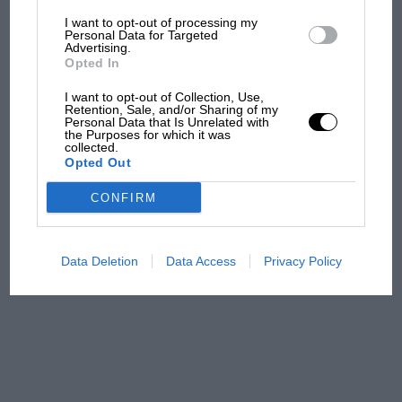
I want to opt-out of processing my
The first British Grand
Personal Data for Targeted
Advertising.
Prix: picture gallery tells
Opted In
the extraordinary tale of
Brooklands race
I want to opt-out of Collection, Use,
Retention, Sale, and/or Sharing of my
Personal Data that Is Unrelated with
100 years of the British
the Purposes for which it was
collected.
Grand Prix: how it all began
Opted Out
CONFIRM
Podcast: Norris's dig at
Russell - why world champ
has no sympathy for F1
Data Deletion
Data Access
Privacy Policy
rival's struggles