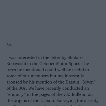
Sir,
I was interested in the letter by Shotaro
Kobayashi in the October Motor Sport. The
tyres he mentioned could well he useful to
some of our members but my interest is
aroused by his mention of the Datsun “Seven”
of the 30s. We have recently conducted an
“enquiry” in the pages of the 750 Bulletin on
the origins of the Datsun. Surveying the already