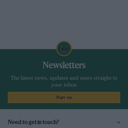
Newsletters
The latest news, updates and more straight to
your inbox
Sign up
Need to get in touch?