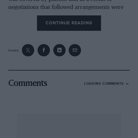
negotiations that followed arrangements were
made for a licence.” In a recent Datsun
CONTINUE READING
catalogue is a picture of an open Datsun
captioned “Our first car manufactured in 1933
under licence”. (It is ironic but apparently true
that the immediate Ostwar Datsuns were A40s
SHARE
built under licence from Austin on production
lines set up by Longbridge-trained personnel.)
In view of the foregoing it is interesting to hear
Comments
LOADING COMMENTS
Mr. Kobayashi recall an interview with the
designer, Mr. Keigi, in which he said he was
influenced more by the Benjamin than the
AustinSeven. This throws our conclusions into
doubt and I wonder if any of your more
knowledgeable readers can throw any more
light, on the subject ?