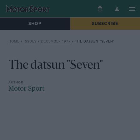
SHOP
SUBSCRIBE
HOME
»
ISSUES
»
DECEMBER 1977
»
THE DATSUN “SEVEN”
The datsun "Seven"
Motor Sport