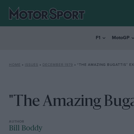
F1
MotoGP
HOME
»
ISSUES
»
DECEMBER 1979
»
“THE AMAZING BUGATTIS” EX
"The Amazing Bugat
Bill Boddy