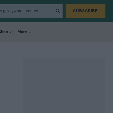
SUBSCRIBE
Shop
More