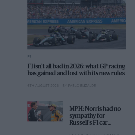
F1
F1 isn't all bad in 2026: what GP racing
has gained and lost with its new rules
6TH AUGUST 2026
BY PABLO ELIZALDE
MPH: Norris had no
sympathy for
Russell's F1 car
complaints. Here's
5TH AUGUST 2026
BY MARK HUGHES