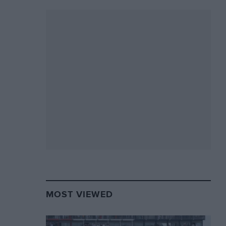
MOST VIEWED