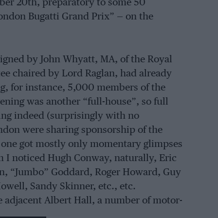
ober 20th, preparatory to some 50
ondon Bugatti Grand Prix” — on the
signed by John Whyatt, MA, of the Royal
ee chaired by Lord Raglan, had already
g, for instance, 5,000 members of the
ening was another “full-house”, so full
hing indeed (surprisingly with no
don were sharing sponsorship of the
one got mostly only momentary glimpses
m I noticed Hugh Conway, naturally, Eric
ssen, “Jumbo” Goddard, Roger Howard, Guy
owell, Sandy Skinner, etc., etc.
he adjacent Albert Hall, a number of motor-
ght — there was a Welsh concert in