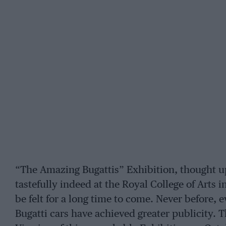
“The Amazing Bugattis” Exhibition, thought 
tastefully indeed at the Royal College of Arts i
be felt for a long time to come. Never before,
Bugatti cars have achieved greater publicity. 