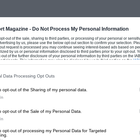
 cars shown, and their owners who so
 duration of the Exhibition. Peter Hampton
t his 1936 Type 57 Ventoux coach, I. L.
rt Magazine -
Do Not Process My Personal Information
. Preston the 1928 Type 40 Fiacre-style
 opt-out of the sale, sharing to third parties, or processing of your personal or sensit
ecimen, with larger brake-drums and, it
dvertising by us, please use the below opt-out section to confirm your selection. Ple
t-out request is processed you may continue seeing interest-based ads based on pe
. H. Haga provided the prototype Type 35
ilized by us or personal information disclosed to third parties prior to your opt-out.
-out of the further disclosure of your personal information by third parties on the IAB’
o Sir Robert Bird, MP. Richard Russell
ticipants. This information may also be disclosed by us to third parties on the
IAB’
articipants
that may further disclose it to other third parties.
B he races, and Trebor Ltd. a Type 51.
eir own, dominated by Neil Corner’s Type
l Data Processing Opt Outs
lous. I never have comprehended how
o opt-out of the Sharing of my personal data.
ean, and keep them that way! This display
In
s Type 52 children’s racer — the genuine
o opt-out of the Sale of my Personal Data.
t subsequently appeared.
In
were Corner’s Type 55 and Mrs. Bamford’s
to opt-out of processing my Personal Data for Targeted
ing.
lemented by Type 37, 35B and 45 (16-