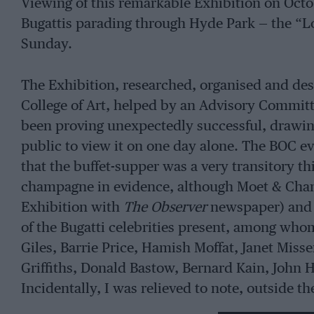
Viewing of this remarkable Exhibition on Oct
Bugattis parading through Hyde Park — the “L
Sunday.
The Exhibition, researched, organised and de
College of Art, helped by an Advisory Committ
been proving unexpectedly successful, drawin
public to view it on one day alone. The BOC ev
that the buffet-supper was a very transitory t
champagne in evidence, although Moet & Chan
Exhibition with
The Observer
newspaper) and 
of the Bugatti celebrities present, among who
Giles, Barrie Price, Hamish Moffat, Janet Mi
Griffiths, Donald Bastow, Bernard Kain, John H
Incidentally, I was relieved to note, outside t
coaches which were returning to Wales that ni