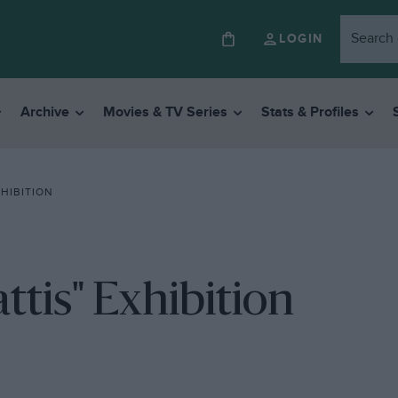
LOGIN
Archive
Movies & TV Series
Stats & Profiles
HIBITION
tis" Exhibition