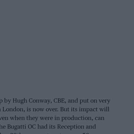
up by Hugh Conway, CBE, and put on very
n London, is now over. But its impact will
 even when they were in production, can
The Bugatti OC had its Reception and