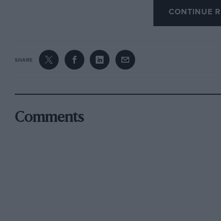
progress — in one of which I felt we might beg
CONTINUE R
overwhelming and driving home been unthinkable
One entered the College building through a big 
SHARE
quite surprisingly-comprehensive display of B
informed the eye. The furniture of Carlo Buga
than I possess to assess it properly. But I kno
same applied to the art and sculpture of Rembra
Comments
the artist painted in oils done by Max Kahn i
two arty ladies who were studying it intently.
It was, of course, the Bugatti cars, the engine
ancillaries relating to these, that created the
formed such a fitting memorial to Ettore Bugatt