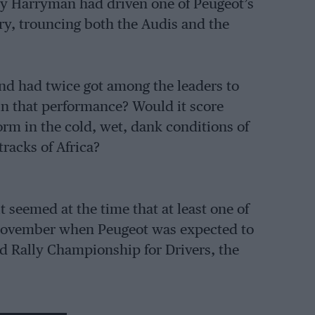
y Harryman had driven one of Peugeot’s
ory, trouncing both the Audis and the
d had twice got among the leaders to
ain that performance? Would it score
orm in the cold, wet, dank conditions of
racks of Africa?
seemed at the time that at least one of
 November when Peugeot was expected to
ld Rally Championship for Drivers, the
 is a French-speaking country after all)