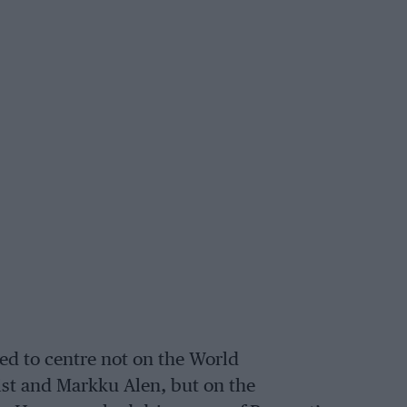
d to centre not on the World
st and Markku Alen, but on the