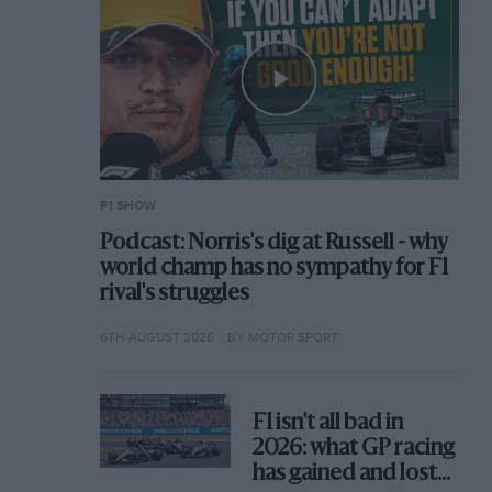
F1 SHOW
Podcast: Norris's dig at Russell - why
world champ has no sympathy for F1
rival's struggles
6TH AUGUST 2026
BY MOTOR SPORT
F1 isn't all bad in
2026: what GP racing
has gained and lost