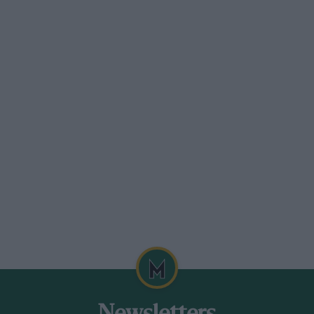
to the border with Ghana, the second a
o the Liberian border, making two stops
s was a long section in the Forest of Tai,
tart had made practice difficult to say
, and some were not able to complete their
s impassable for most of the time, and it
ompetitors were told that this would not
y hot and dry, and the deeply rutted mud
. The going turned out to be very rough,
hoarse, and overtaking very hazardous