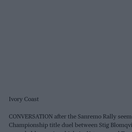
Ivory Coast
CONVERSATION after the Sanremo Rally seeme
Championship title duel between Stig Blomqvi