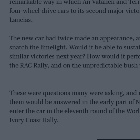
remarkable way in which An Vatanen and Terr
four-wheel-drive cars to its second major vict
Lancias.
The new car had twice made an appearance, an
snatch the limelight. Would it be able to sust
similar victories next year? How would it perf
the RAC Rally, and on the unpredictable bush t
These were questions many were asking, and it 
them would be answered in the early part of
enter the car in the eleventh round of the Wor
Ivory Coast Rally.
Then came the surprising news (the Ivory Coast