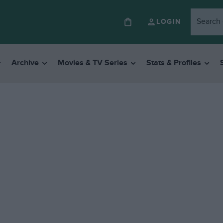
LOGIN
Archive
Movies & TV Series
Stats & Profiles