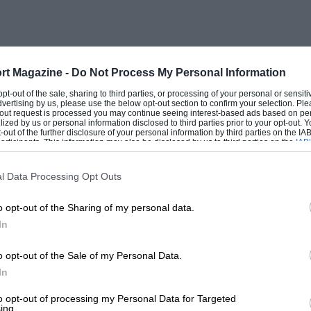
close behind Blomqvist so that assistance
e Ivory Coast Rally has always been a bit
rt Magazine -
Do Not Process My Personal Information
st there should be no competition to
 opt-out of the sale, sharing to third parties, or processing of your personal or sensit
dvertising by us, please use the below opt-out section to confirm your selection. Ple
ided to make the trip from the other side
t-out request is processed you may continue seeing interest-based ads based on pe
ilized by us or personal information disclosed to third parties prior to your opt-out.
, with a rather old and well-used Nissan
-out of the further disclosure of your personal information by third parties on the IAB’
ticipants. This information may also be disclosed by us to third parties on the
IAB’
ed by Marlboro, so there was a pretty
articipants
that may further disclose it to other third parties.
cs from both Japan and Kenya. Another
l Data Processing Opt Outs
nd David Williamson, current Kenyan
o opt-out of the Sharing of my personal data.
 Total Zimbabwe Challenge, they were
In
onship with three others, and the Mombasa
htly felt that winning such a series would
o opt-out of the Sale of my Personal Data.
vory Coast Rally was the first of two
In
y to make the trip, along with mechanics
to opt-out of processing my Personal Data for Targeted
ing.