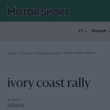
F1
MotoGP
HOME
»
ISSUES
»
DECEMBER 1984
»
IVORY COAST RALLY
ivory coast rally
admin