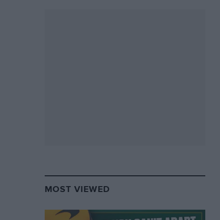
MOST VIEWED