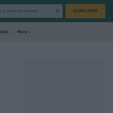
SUBSCRIBE
Shop
More