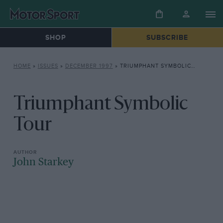
SHOP
SUBSCRIBE
HOME
»
ISSUES
»
DECEMBER 1997
»
TRIUMPHANT SYMBOLIC TOUR
Triumphant Symbolic
Tour
John Starkey