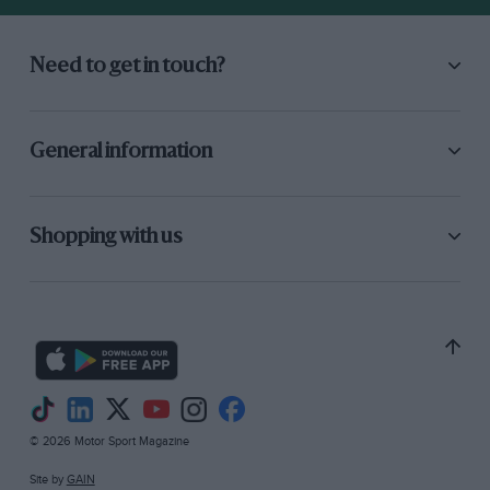
Need to get in touch?
General information
Shopping with us
© 2026 Motor Sport Magazine
Site by
GAIN