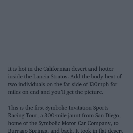
It is hot in the Californian desert and hotter
inside the Lancia Stratos. Add the body heat of
two individuals on the far side of 130mph for
miles on end and you’ll get the picture.
This is the first Symbolic Invitation Sports
Racing Tour, a 300-mile jaunt from San Diego,
home of the Symbolic Motor Car Company, to
Burrago Springs, and back. It took in flat desert