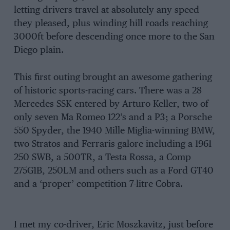
letting drivers travel at absolutely any speed
they pleased, plus winding hill roads reaching
3000ft before descending once more to the San
Diego plain.
This first outing brought an awesome gathering
of historic sports-racing cars. There was a 28
Mercedes SSK entered by Arturo Keller, two of
only seven Ma Romeo 122’s and a P3; a Porsche
550 Spyder, the 1940 Mille Miglia-winning BMW,
two Stratos and Ferraris galore including a 1961
250 SWB, a 500TR, a Testa Rossa, a Comp
275G1B, 250LM and others such as a Ford GT40
and a ‘proper’ competition 7-litre Cobra.
I met my co-driver, Eric Moszkavitz, just before