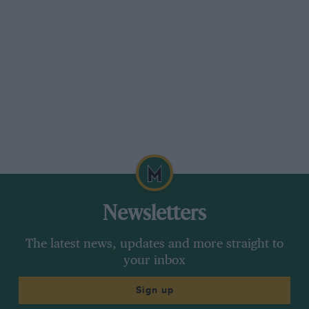
Newsletters
The latest news, updates and more straight to
your inbox
Sign up