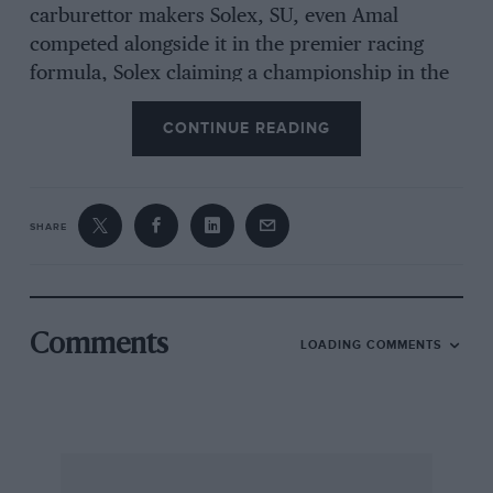
carburettor makers Solex, SU, even Amal
competed alongside it in the premier racing
formula, Solex claiming a championship in the
Lancia-Ferrari in 1956, Weber dominated
CONTINUE READING
thmugh both the DCO and various
downdraught models like the DC’N L, which
substituted far it in vet-engined applications.
Founder Edoardo Weber’s long-standing
SHARE
relationship with Enzo Ferrari, with whom he
had already worked prior to farming Weber
Carburatori in 1924, meant that racing featured
high on Weber’s list of priorii’s, great care being
Comments
LOADING COMMENTS
expended on making the throats
its carburettors as aerodynamically efficient as
possible. Available with throat diameters from