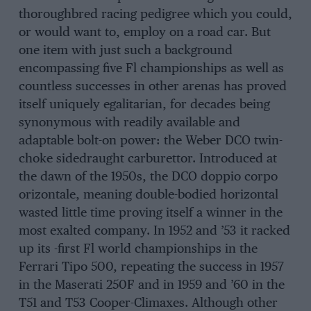
thoroughbred racing pedigree which you could,
or would want to, employ on a road car. But
one item with just such a background
encompassing five Fl championships as well as
countless successes in other arenas has proved
itself uniquely egalitarian, for decades being
synonymous with readily available and
adaptable bolt-on power: the Weber DCO twin-
choke sidedraught carburettor. Introduced at
the dawn of the 1950s, the DCO doppio corpo
orizontale, meaning double-bodied horizontal
wasted little time proving itself a winner in the
most exalted company. In 1952 and ’53 it racked
up its -first Fl world championships in the
Ferrari Tipo 500, repeating the success in 1957
in the Maserati 250F and in 1959 and ’60 in the
T51 and T53 Cooper-Climaxes. Although other