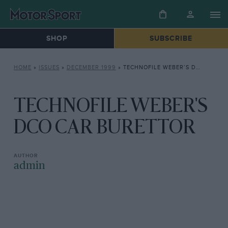
SHOP
SUBSCRIBE
HOME
»
ISSUES
»
DECEMBER 1999
»
TECHNOFILE WEBER’S DCO CAR BURETTOR
TECHNOFILE WEBER'S
DCO CAR BURETTOR
admin