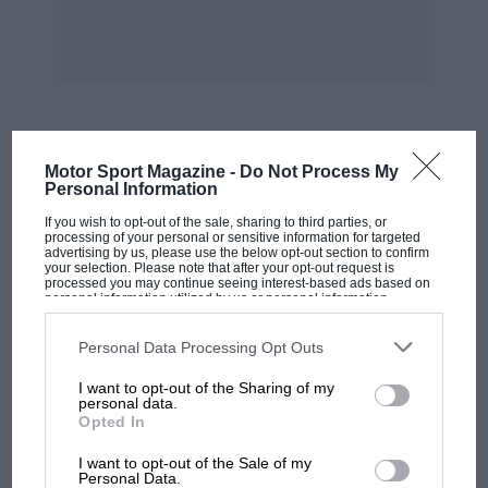
injection systems of the time, and understand
the significance of changing fuel regulations.
When Mercedes won in 1954 and ’55, potent
alcohol blends were still legal. As these were a
lot less sensitive to variations in fuel :air ratio
MOST VIEWED
Motor Sport Magazine -
Do Not Process My
than unadulterated petrol is, the relatively
Personal Information
inexact metering of fuel by the Bosch injection
If you wish to opt-out of the sale, sharing to third parties, or
system although it was a good deal more
processing of your personal or sensitive information for targeted
advertising by us, please use the below opt-out section to confirm
sophisticated in this respect than the American
your selection. Please note that after your opt-out request is
processed you may continue seeing interest-based ads based on
Hilbom-Travers continuous spray alternative, as
personal information utilized by us or personal information
disclosed to third parties prior to your opt-out. You may separately
Connaught discovered didn’t matter a great
opt-out of the further disclosure of your personal information by
deal. What was important was that fuel
third parties on the IAB’s list of downstream participants. This
Personal Data Processing Opt Outs
information may also be disclosed by us to third parties on the
IAB’s
injection removed the carburettor’s need for a
List of Downstream Participants
that may further disclose it to other
I want to opt-out of the Sharing of my
third parties.
venturi (choke) in the inlet manifold, thereby
personal data.
Opted In
improving engine breathing. This situation
MOTOGP
didn’t last, though. The fuel rules changed for
I want to opt-out of the Sale of my
MotoGP brings riders to central London.
Personal Data.
1958, outlawing alcohol blends, with