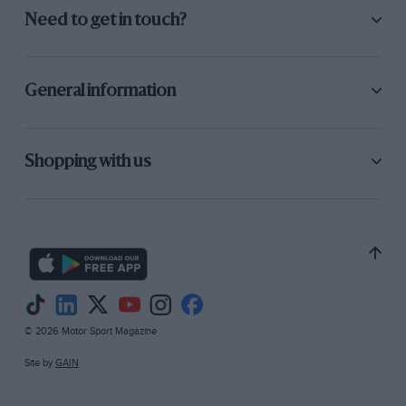
Need to get in touch?
General information
Shopping with us
© 2026 Motor Sport Magazine
Site by
GAIN