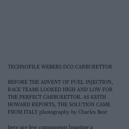
TECHNOFILE WEBERS DCO CARBURETTOR
BEFORE THE ADVENT OF FUEL INJECTION,
RACE TEAMS LOOKED HIGH AND LOW FOR
THE PERFECT CARBURETTOR. AS KEITH
HOWARD REPORTS, THE SOLUTION CAME
FROM ITALY photography by Charles Best
here are few components boasting a