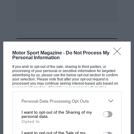
MOST VIEWED
Motor Sport Magazine -
Do Not Process My
Personal Information
If you wish to opt-out of the sale, sharing to third parties, or
processing of your personal or sensitive information for targeted
advertising by us, please use the below opt-out section to confirm
your selection. Please note that after your opt-out request is
processed you may continue seeing interest-based ads based on
personal information utilized by us or personal information
disclosed to third parties prior to your opt-out. You may separately
opt-out of the further disclosure of your personal information by
third parties on the IAB’s list of downstream participants. This
Personal Data Processing Opt Outs
information may also be disclosed by us to third parties on the
IAB’s
List of Downstream Participants
that may further disclose it to other
I want to opt-out of the Sharing of my
third parties.
personal data.
F1 SHOW
Opted In
Podcast: Norris's dig at Russell - why world
I want to opt-out of the Sale of my