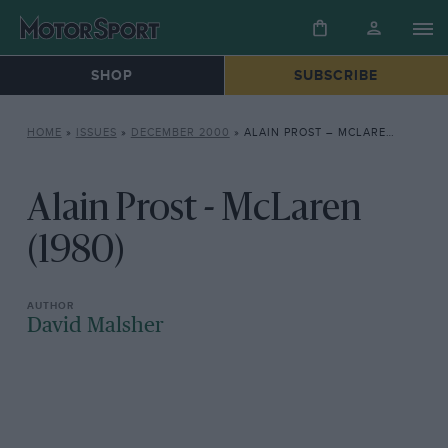
SHOP
SUBSCRIBE
HOME
»
ISSUES
»
DECEMBER 2000
»
ALAIN PROST – MCLAREN (1980)
Alain Prost - McLaren
(1980)
David Malsher