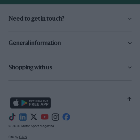
Need to get in touch?
General information
Shopping with us
© 2026 Motor Sport Magazine
Site by
GAIN