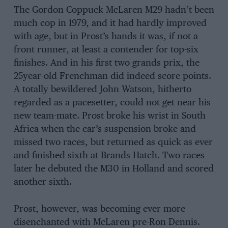
The Gordon Coppuck McLaren M29 hadn’t been
much cop in 1979, and it had hardly improved
with age, but in Prost’s hands it was, if not a
front runner, at least a contender for top-six
finishes. And in his first two grands prix, the
25year-old Frenchman did indeed score points.
A totally bewildered John Watson, hitherto
regarded as a pacesetter, could not get near his
new team-mate. Prost broke his wrist in South
Africa when the car’s suspension broke and
missed two races, but returned as quick as ever
and finished sixth at Brands Hatch. Two races
later he debuted the M30 in Holland and scored
another sixth.
Prost, however, was becoming ever more
disenchanted with McLaren pre-Ron Dennis.