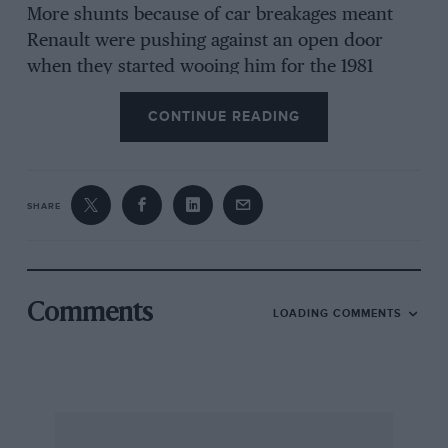
More shunts because of car breakages meant
Renault were pushing against an open door
when they started wooing him for the 1981
season. Prost is a big fan of Button, who tested
CONTINUE READING
for his team at the start of 2000, and might take
him aside to advise him about Renault politics.
Button does not carry the extra burden of
French expectation but, like Prost, is still
SHARE
probably a further team swap away from a title.
DM
Comments
LOADING COMMENTS
Prost’s Rookie year
Championship position 15th Starts 11 Wins Poles
Fastest laps Points 5 Points per start 0.45
Average grid position 14.08 GPs led/Laps led