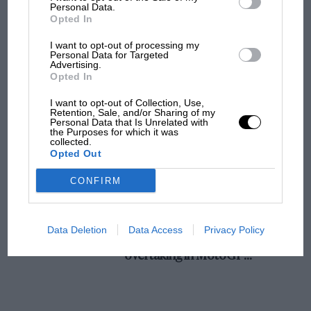
champ has no sympathy for F1 rival's
Personal Data.
Opted In
struggles
I want to opt-out of processing my
Personal Data for Targeted
Advertising.
F1 isn't all bad in 2026:
Opted In
what GP racing has gained
and lost with its new rules
I want to opt-out of Collection, Use,
Retention, Sale, and/or Sharing of my
Personal Data that Is Unrelated with
the Purposes for which it was
collected.
MPH: Norris had no
Opted Out
sympathy for Russell's F1
car complaints. Here's why
CONFIRM
Aprilia’s Sterlacchini: why
Data Deletion
Data Access
Privacy Policy
there will be more
overtaking in MotoGP
from next year