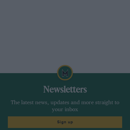
Newsletters
The latest news, updates and more straight to
your inbox
Sign up