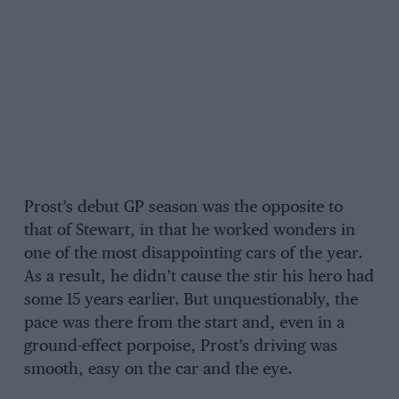
Prost’s debut GP season was the opposite to
that of Stewart, in that he worked wonders in
one of the most disappointing cars of the year.
As a result, he didn’t cause the stir his hero had
some 15 years earlier. But unquestionably, the
pace was there from the start and, even in a
ground-effect porpoise, Prost’s driving was
smooth, easy on the car and the eye.