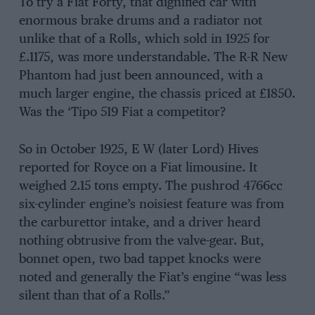
To try a Fiat Forty, that dignified car with
enormous brake drums and a radiator not
unlike that of a Rolls, which sold in 1925 for
£.1175, was more understandable. The R-R New
Phantom had just been announced, with a
much larger engine, the chassis priced at £1850.
Was the ‘Tipo 519 Fiat a competitor?
So in October 1925, E W (later Lord) Hives
reported for Royce on a Fiat limousine. It
weighed 2.15 tons empty. The pushrod 4766cc
six-cylinder engine’s noisiest feature was from
the carburettor intake, and a driver heard
nothing obtrusive from the valve-gear. But,
bonnet open, two bad tappet knocks were
noted and generally the Fiat’s engine “was less
silent than that of a Rolls.”