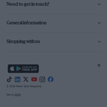
Need to get in touch?
General information
Shopping with us
© 2026 Motor Sport Magazine
Site by
GAIN