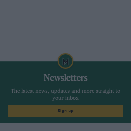
Newsletters
The latest news, updates and more straight to
your inbox
Sign up