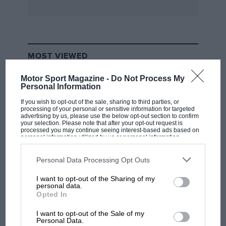
very noticeable shocks all round over worn
setts. The Brockley hill test took 58sec against a
Phantom’s 49sec, the latter’s engine being
2902cc larger. The Fiat’s engine was rougher
MOST VIEWED
than a Phantom’s throughout its range and a
vibration came up at 45mph on third, and a
Motor Sport Magazine -
Do Not Process My
slight one at 40 in top.
Personal Information
If you wish to opt-out of the sale, sharing to third parties, or
processing of your personal or sensitive information for targeted
Apart from the steering’s freedom from road
advertising by us, please use the below opt-out section to confirm
your selection. Please note that after your opt-out request is
shock and the nice clutch, Rolls-Royce could
processed you may continue seeing interest-based ads based on
personal information utilized by us or personal information
not see that they were likely to learn anything
disclosed to third parties prior to your opt-out. You may separately
opt-out of the further disclosure of your personal information by
from the Italian car in respect of engine silence,
third parties on the IAB’s list of downstream participants. This
Personal Data Processing Opt Outs
flexibility and efficiency, gearbox silence,
information may also be disclosed by us to third parties on the
IAB’s
List of Downstream Participants
that may further disclose it to other
suspension, braking or lightness of steering. I
I want to opt-out of the Sharing of my
third parties.
F1 SHOW
personal data.
assume they decided not to buy one for further
Opted In
Podcast: Norris's dig at Russell - why world
road testing and possible disassembly
champ has no sympathy for F1 rival's
I want to opt-out of the Sale of my
struggles
Personal Data.