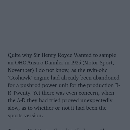
Quite why Sir Henry Royce Wanted to sample
an OHC Austro-Daimler in 1925 (Motor Sport,
November) I do not know, as the twin-ohc
‘Goshawk’ engine had already been abandoned
for a pushrod power unit for the production R-
R Twenty. Yet there was even concern, when
the A-D they had tried proved unexpectedly
slow, as to whether or not it had been the
sports version.