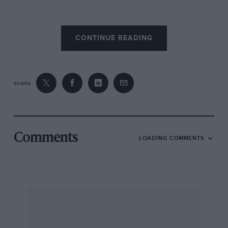
The rocker shaft had to be lubricated two or
CONTINUE READING
three times a day by depressing a pump on the
dash and the valves oiled by can. It was difficult
to get out of top gear due to strong selector
springs and a badly-placed lever; the indirect
SHARE
gears were not so quiet as on an average R-R
Phantom, and reverse was “definitely a bad
gear.”
Comments
LOADING COMMENTS
The multi-plate clutch was very smooth “and
stopped quickly.” The side brake was
“singularly inaccessible and quite ineffective.”
At low speeds there was no servo braking
assistance, much pressure being required, and
lag was equally bad forwards or backwards.
The servo was effective “but it was difficult to