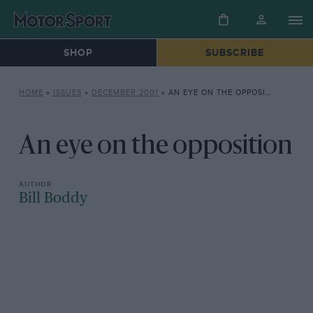
SHOP
SUBSCRIBE
HOME
»
ISSUES
»
DECEMBER 2001
»
AN EYE ON THE OPPOSITION
An eye on the opposition
Bill Boddy