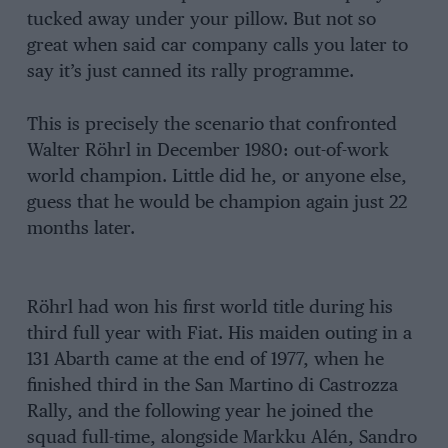
tucked away under your pillow. But not so
great when said car company calls you later to
say it’s just canned its rally programme.
This is precisely the scenario that confronted
Walter Röhrl in December 1980: out-of-work
world champion. Little did he, or anyone else,
guess that he would be champion again just 22
months later.
Röhrl had won his first world title during his
third full year with Fiat. His maiden outing in a
131 Abarth came at the end of 1977, when he
finished third in the San Martino di Castrozza
Rally, and the following year he joined the
squad full-time, alongside Markku Alén, Sandro