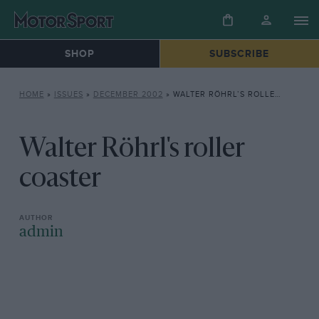
SHOP
SUBSCRIBE
HOME
»
ISSUES
»
DECEMBER 2002
»
WALTER RÖHRL’S ROLLER COASTER
Walter Röhrl's roller
coaster
admin