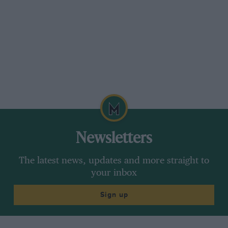
of hours before ventilating the roof of the
dynamometer cell. Happily, Roland Kussmaul,
later to develop the 911SCRS and 959 Paris-
Dakar winner, took charge and quite soon SMS
had a passable rally car at Röhrl’s disposal.
It made its debut on the Metz Rally in May.
Though fastest on several stages, it suffered
front suspension troubles and finished out of
contention.
Newsletters
Röhrl reckons the engine was the best and
The latest news, updates and more straight to
worst part of the package: “It was quite strong,
your inbox
minimum 280bhp, but it was lacking torque.
The usable range was between 4500-5800rpm.
Sign up
You found yourself driving to satisfy the needs
of the engine rather than the demands of the