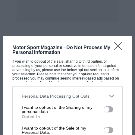
central engine and maybe 600hp. The design
was complete in every detail. I could hardly
wait for them to build it.”
So Röhrl signed a five-year contract with
Professor Breitschwerdt, Waxenberger’s boss.
MOST VIEWED
Motor Sport Magazine -
Do Not Process My
Personal Information
“We started testing the 500SL for Monte Carlo
If you wish to opt-out of the sale, sharing to third parties, or
at the Col de Turini,” continues Röhrl. “It was
processing of your personal or sensitive information for targeted
advertising by us, please use the below opt-out section to confirm
dry Tarmac and I have to say that the car was
your selection. Please note that after your opt-out request is
processed you may continue seeing interest-based ads based on
really good. It was excellent uphill where we
personal information utilized by us or personal information
disclosed to third parties prior to your opt-out. You may separately
were 7sec faster than the Fiat had been, with
opt-out of the further disclosure of your personal information by
third parties on the IAB’s list of downstream participants. This
Personal Data Processing Opt Outs
only little development at that stage. But as
information may also be disclosed by us to third parties on the
IAB’s
List of Downstream Participants
that may further disclose it to other
there was no snow in France, we went to
I want to opt-out of the Sharing of my
third parties.
personal data.
Austria to test the winter tyres. And there we
Opted In
had a very bad accident with a big lorry.
MOTOGP
I want to opt-out of the Sale of my
MotoGP brings riders to central London.
Personal Data.