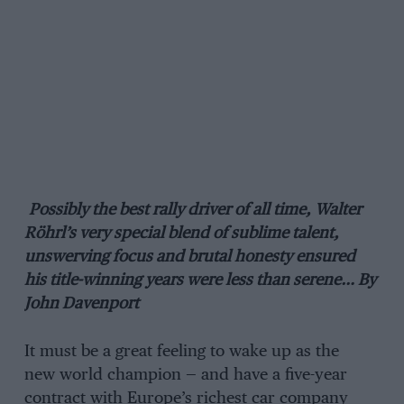
Possibly the best rally driver of all time, Walter
Röhrl’s very special blend of sublime talent,
unswerving focus and brutal honesty ensured
his title-winning years were less than serene… By
John Davenport
It must be a great feeling to wake up as the
new world champion — and have a five-year
contract with Europe’s richest car company