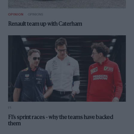
OPINION
OPINIONS
Renault team up with Caterham
F1
F1’s sprint races - why the teams have backed
them