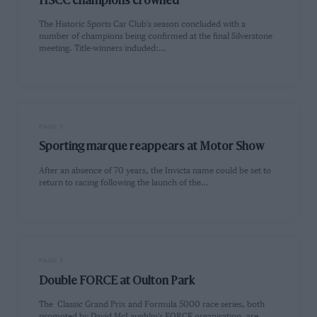
HSCC champions crowned
The Historic Sports Car Club's season concluded with a
number of champions being confirmed at the final Silverstone
meeting. Title-winners induded:…
PAGE 7
Sporting marque reappears at Motor Show
After an absence of 70 years, the Invicta name could be set to
return to racing following the launch of the…
PAGE 7
Double FORCE at Oulton Park
The Classic Grand Prix and Formula 5000 race series, both
promoted by David McLaughlin's FORCE organisation, are