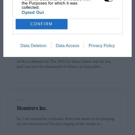
the Purposes for which it was
Sir, I enjoyed your article in the October issue about Chris
collected.
Amon's race wins, but was surprised that you missed…
Opted Out
CONFIRM
PAGE 11
Data Deletion
Data Access
Privacy Policy
Letters from readers, December 2002
24-Hour defence Sir, The 2002 Le Mans Classic was for me,
and I am sure for thousands of others, an enjoyable…
PAGE 11
Monsters Inc.
Sir, I am somewhat confused. Everyone seems to be jumping
up and down about Ferrari's staging of the results in…