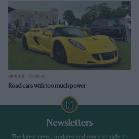
OPINION
OPINIONS
Road cars with too much power
Newsletters
The latest news, updates and more straight to