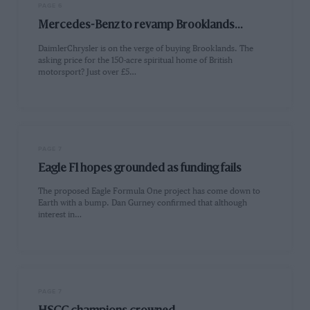
PAGE 6
Mercedes-Benz to revamp Brooklands...
DaimlerChrysler is on the verge of buying Brooklands. The
asking price for the 150-acre spiritual home of British
motorsport? Just over £5…
PAGE 7
Eagle F1 hopes grounded as funding fails
The proposed Eagle Formula One project has come down to
Earth with a bump. Dan Gurney confirmed that although
interest in…
PAGE 7