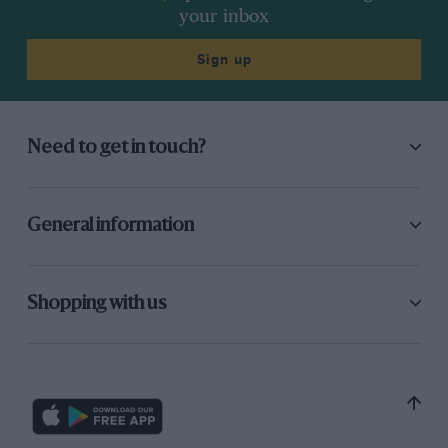
your inbox
Sign up
Need to get in touch?
General information
Shopping with us