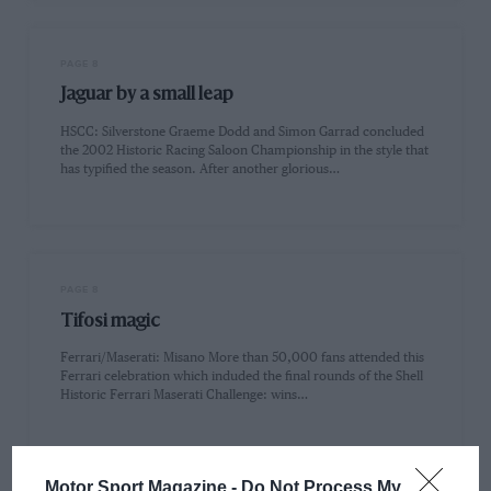
PAGE 8
Jaguar by a small leap
HSCC: Silverstone Graeme Dodd and Simon Garrad concluded
the 2002 Historic Racing Saloon Championship in the style that
has typified the season. After another glorious…
PAGE 8
Tifosi magic
Ferrari/Maserati: Misano More than 50,000 fans attended this
Ferrari celebration which induded the final rounds of the Shell
Historic Ferrari Maserati Challenge: wins…
Motor Sport Magazine -
Do Not Process My