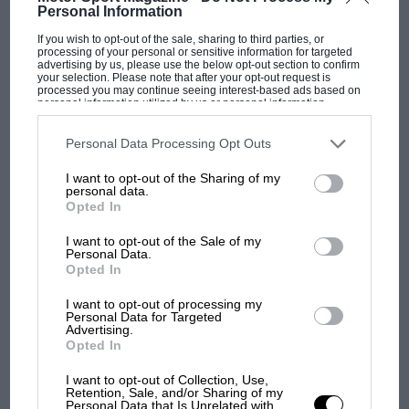
Personal Information
PAGE 11
If you wish to opt-out of the sale, sharing to third parties, or
A Boy's Own hero
processing of your personal or sensitive information for targeted
advertising by us, please use the below opt-out section to confirm
your selection. Please note that after your opt-out request is
Sir, As a young boy, I began buying Motor Sport in 1966 and
processed you may continue seeing interest-based ads based on
Bob Anderson's name regularly cropped up in race reports.…
personal information utilized by us or personal information
disclosed to third parties prior to your opt-out. You may separately
opt-out of the further disclosure of your personal information by
third parties on the IAB’s list of downstream participants. This
Personal Data Processing Opt Outs
information may also be disclosed by us to third parties on the
IAB’s
List of Downstream Participants
that may further disclose it to other
I want to opt-out of the Sharing of my
third parties.
personal data.
PAGE 11
Opted In
In recognition
I want to opt-out of the Sale of my
Sir, The gentleman in the photograph in your November issue
Personal Data.
talking to Chris Amon is, of course, Alan Brinton. He…
Opted In
I want to opt-out of processing my
Personal Data for Targeted
Advertising.
Opted In
PAGE 11
I want to opt-out of Collection, Use,
Retention, Sale, and/or Sharing of my
Amon to that
Personal Data that Is Unrelated with