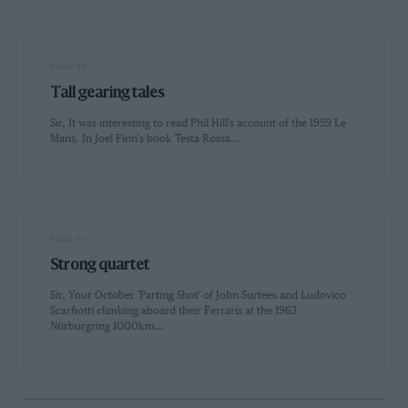
PAGE 11
Tall gearing tales
Sir, It was interesting to read Phil Hill's account of the 1959 Le
Mans. In Joel Finn's book Testa Rossa…
PAGE 11
Strong quartet
Sir, Your October 'Parting Shot' of John Surtees and Ludovico
Scarfiotti climbing aboard their Ferraris at the 1963
Nürburgring 1000km…