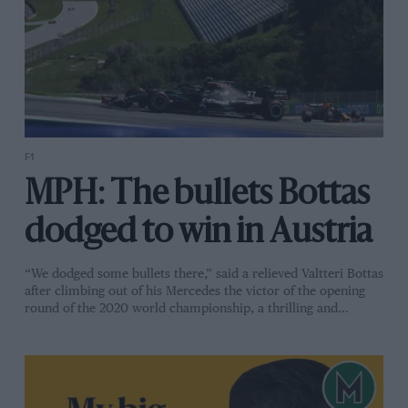
F1
MPH: The bullets Bottas
dodged to win in Austria
“We dodged some bullets there,” said a relieved Valtteri Bottas
after climbing out of his Mercedes the victor of the opening
round of the 2020 world championship, a thrilling and…