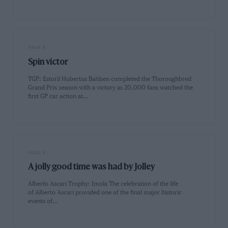
PAGE 8
Spin victor
TGP: Estoril Hubertus Bahlsen completed the Thoroughbred
Grand Prix season with a victory as 20,000 fans watched the
first GP car action at…
PAGE 8
A jolly good time was had by Jolley
Alberto Ascari Trophy: Imola The celebration of the life
of Alberto Ascari provided one of the final major historic
events of…