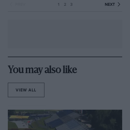
PREV
1
2
3
NEXT
You may also like
VIEW ALL