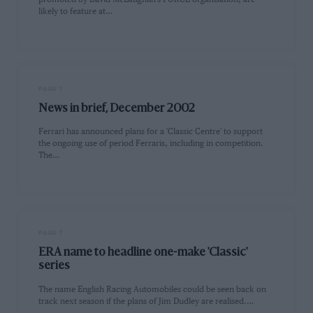
likely to feature at…
PAGE 7
News in brief, December 2002
Ferrari has announced plans for a 'Classic Centre' to support
the ongoing use of period Ferraris, including in competition.
The…
PAGE 7
ERA name to headline one-make 'Classic'
series
The name English Racing Automobiles could be seen back on
track next season if the plans of Jim Dudley are realised.…