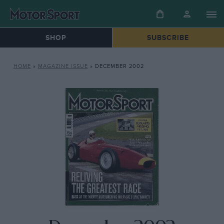
SHOP
SUBSCRIBE
HOME
»
MAGAZINE ISSUE
»
DECEMBER 2002