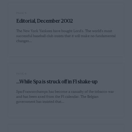
PAGE 5
Editorial, December 2002
The New York Yankees have bought Lord's. The world's most
successful baseball club insists that it will make no fundamental
changes…
PAGE 6
...While Spa is struck off in F1 shake-up
Spa-Francorchamps has become a casualty of the tobacco war
and has been axed from the F1 calendar. The Belgian
government has insisted that…