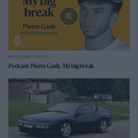
MOTOR SPORT PODCAST
Podcast: Pierre Gasly, My big break