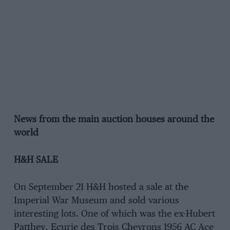
News from the main auction houses around the
world
H&H SALE
On September 21 H&H hosted a sale at the
Imperial War Museum and sold various
interesting lots. One of which was the ex-Hubert
Patthey, Ecurie des Trois Chevrons 1956 AC Ace