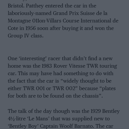
Bristol. Patthey entered the car in the
laboriously-named Grand Prix Suisse de la
Montagne 011on-Villars Course International de
Cote in 1956 soon after buying it and won the
Group IV class.
One ‘interesting’ racer that didn’t find a new
home was the 1983 Rover Vitesse TWR touring
car. This may have had something to do with
the fact that the car is “widely thought to be
either TWR 001 or TWR 002” because “plates
for both are to be found on the chassis”.
The talk of the day though was the 1929 Bentley
4½-litre ‘Le Mans’ that was supplied new to
‘Bentley Boy’ Captain Woolf Barnato. The car