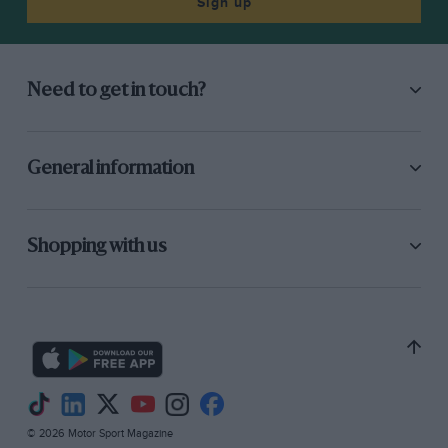
Sign up
Need to get in touch?
General information
Shopping with us
© 2026 Motor Sport Magazine