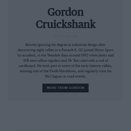
Triumph Dolomite Sprint (£9-11,000), an ex-
Gordon
Johnny Herbert 1990 Reynard F3000 90D
(£40-50,000) and a 2006 Crawford DP03
Cruickshank
Grand-Am car (POA).
DEPUTY EDITOR
Other motor sport machines include the ex-
Bravely ignoring his degree in industrial design after
Pedro de la Rosa 2000 Arrows A21 (£100-
discovering night rallies in a Renault 8, GC joined Motor Sport
by accident, in the Teesdale days around 1982 when Jenks and
125,000), the unique 1963 Deep Sanderson DS
WB were office regulars and Mr Tee ruled with a rod of
105 `Twinny’ (POA) and the 1961 Morgan +4 that
cardboard. He took part in some of the early historic rallies,
winning one of the Pirelli Marathons, and regularly runs his
finished 13th overall in the 1962 Le Mans 24
Mk2 Jaguar in road events.
Hours (£125-165,000). For people looking for a
good entry-level rally car there is a rally-
MORE FROM GORDON
prepped 1977 Ford Escort that is expected to
sell for £10-14,000.
RMAUCTIONS