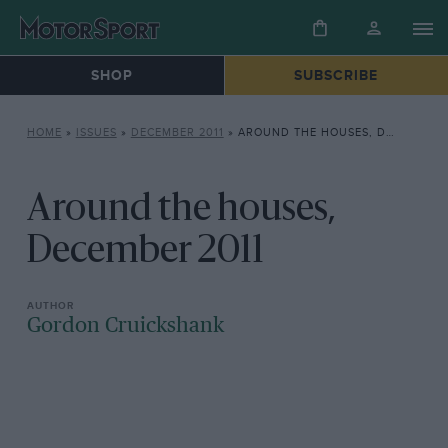
SHOP
SUBSCRIBE
HOME
»
ISSUES
»
DECEMBER 2011
»
AROUND THE HOUSES, DECEMBER 2011
Around the houses,
December 2011
Gordon Cruickshank