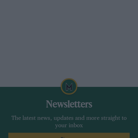
Newsletters
The latest news, updates and more straight to
your inbox