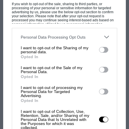
mascots and even typewriters.
If you wish to opt-out of the sale, sharing to third parties, or
processing of your personal or sensitive information for targeted
advertising by us, please use the below opt-out section to confirm
BARRETT-JACKSON
your selection. Please note that after your opt-out request is
processed you may continue seeing interest-based ads based on
personal information utilized by us or personal information
disclosed to third parties prior to your opt-out. You may separately
The 2009 winner of the NHRA Las Vegas
opt-out of the further disclosure of your personal information by
third parties on the IAB’s list of downstream participants. This
Personal Data Processing Opt Outs
Nationals — the Don Prudhomme Racing 2009
information may also be disclosed by us to third parties on the
IAB’s
List of Downstream Participants
that may further disclose it to other
US Smokeless Top Fuel Dragster — sold for
I want to opt-out of the Sharing of my
third parties.
personal data.
MOST VIEWED
£84,031 at Barrett-Jackson’s Las Vegas sale on
Opted In
September 22-24.
I want to opt-out of the Sale of my
Personal Data.
BONHAMS
Opted In
I want to opt-out of processing my
Personal Data for Targeted
Neither the ex-Dieter Quester and Rolf
Advertising.
Stommelen 1979 BMW M1 Procar nor the 1976
Opted In
BMW 3-litre CSL `Batmobile’ that won its class
I want to opt-out of Collection, Use,
in the 1976 Le Mans 24 Hours found new homes
Retention, Sale, and/or Sharing of my
Personal Data that Is Unrelated with
at Bonhams’ sale on October 1.
the Purposes for which it was
F1 SHOW
collected.